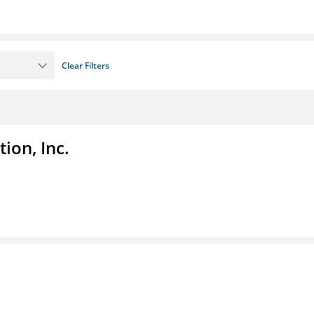
Clear Filters
ion, Inc.