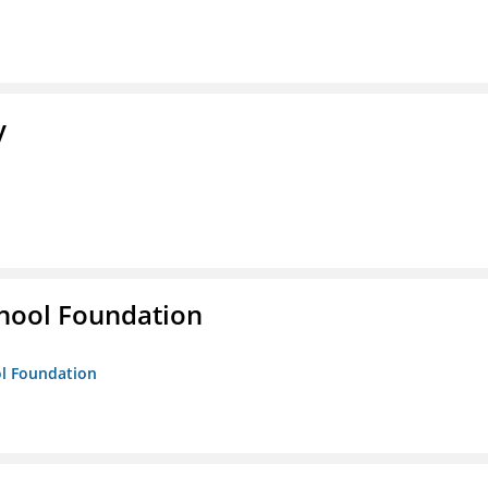
y
hool Foundation
ol Foundation