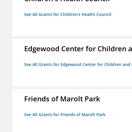
See All Grants for Children's Health Council
Edgewood Center for Children a
See All Grants for Edgewood Center for Children and 
Friends of Marolt Park
See All Grants for Friends of Marolt Park