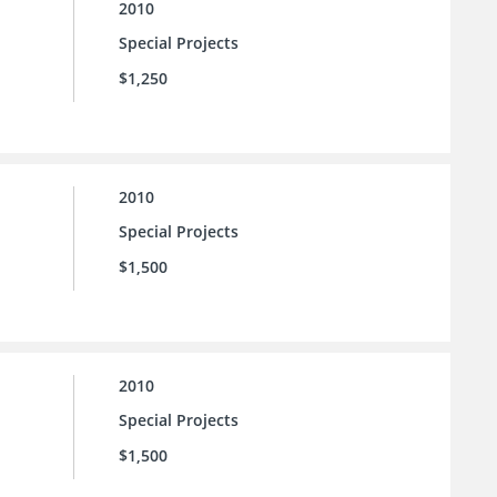
2010
Special Projects
$1,250
2010
Special Projects
$1,500
2010
Special Projects
$1,500