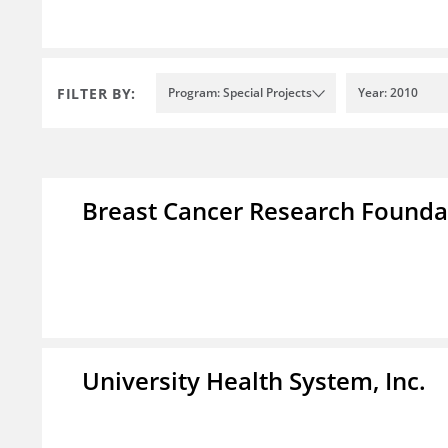
FILTER BY:
Program: Special Projects
Year: 2010
Breast Cancer Research Foundat
University Health System, Inc.