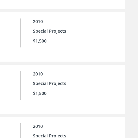
2010
Special Projects
$1,500
2010
Special Projects
$1,500
2010
Special Projects