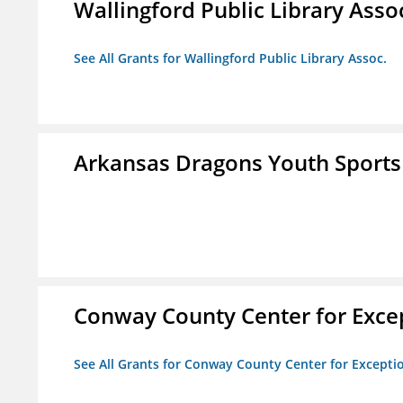
Wallingford Public Library Asso
See All Grants for Wallingford Public Library Assoc.
Arkansas Dragons Youth Sports
Conway County Center for Excep
See All Grants for Conway County Center for Excepti