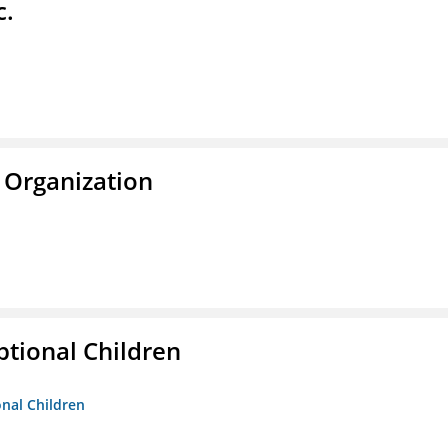
c.
 Organization
tional Children
onal Children