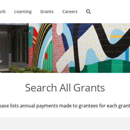
ork
Learning
Grants
Careers
Search All Grants
base lists annual payments made to grantees for each gran