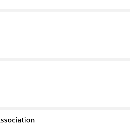
ssociation