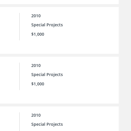
2010
Special Projects
$1,000
2010
Special Projects
$1,000
2010
Special Projects