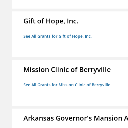
Gift of Hope, Inc.
See All Grants for Gift of Hope, Inc.
Mission Clinic of Berryville
See All Grants for Mission Clinic of Berryville
Arkansas Governor's Mansion A