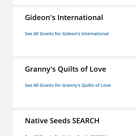
Gideon's International
See All Grants for Gideon's International
Granny's Quilts of Love
See All Grants for Granny's Quilts of Love
Native Seeds SEARCH