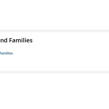
nd Families
Families