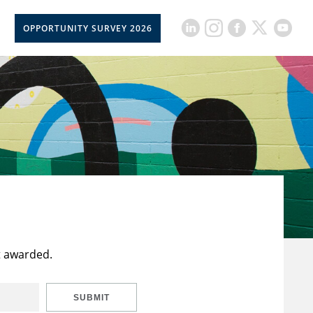
OPPORTUNITY SURVEY 2026
t awarded.
SUBMIT