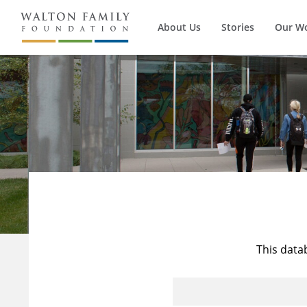
About Us
Stories
Our W
This data