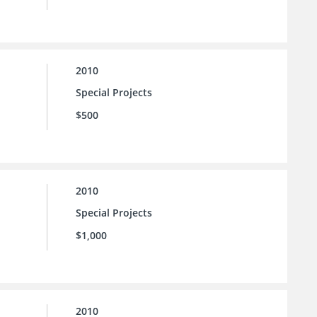
2010
Special Projects
$500
2010
Special Projects
$1,000
2010