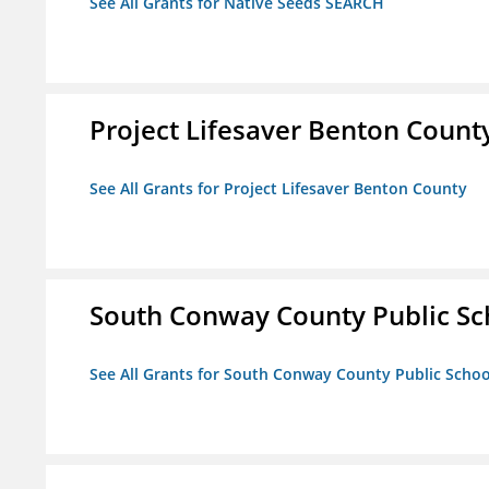
See All Grants for Native Seeds SEARCH
Project Lifesaver Benton Count
See All Grants for Project Lifesaver Benton County
South Conway County Public Sc
See All Grants for South Conway County Public Scho