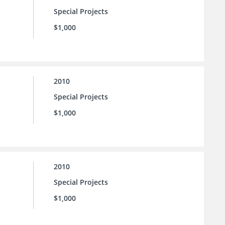
Special Projects
$1,000
2010
Special Projects
$1,000
2010
Special Projects
$1,000