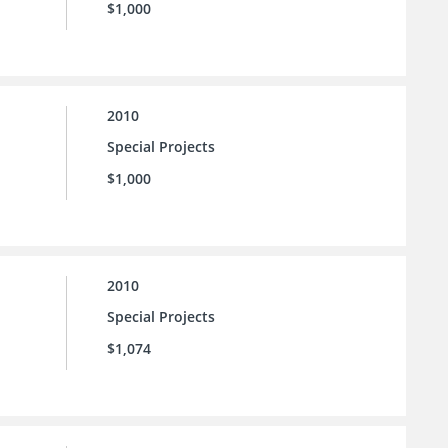
$1,000
2010
Special Projects
$1,000
2010
Special Projects
$1,074