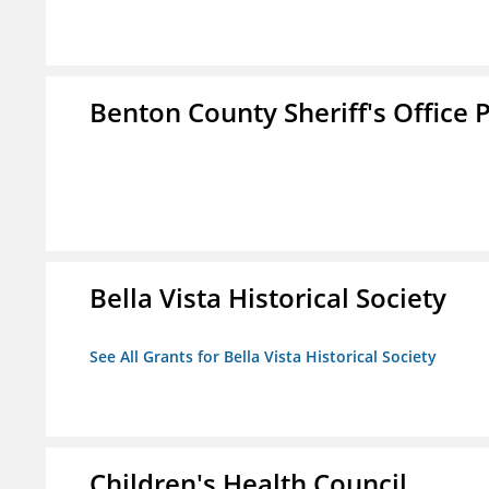
Benton County Sheriff's Office P
Bella Vista Historical Society
See All Grants for Bella Vista Historical Society
Children's Health Council