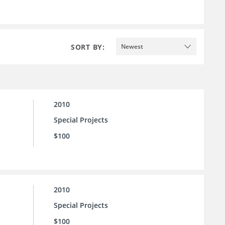
SORT BY:
Newest
2010
Special Projects
$100
2010
Special Projects
$100