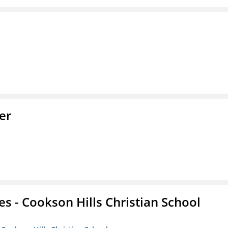
er
es - Cookson Hills Christian School