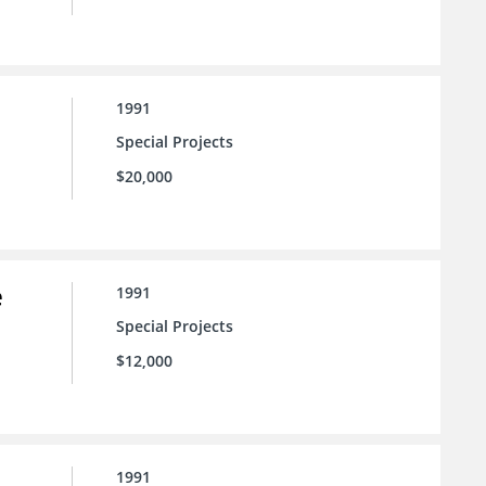
1991
Special Projects
$20,000
e
1991
Special Projects
$12,000
1991