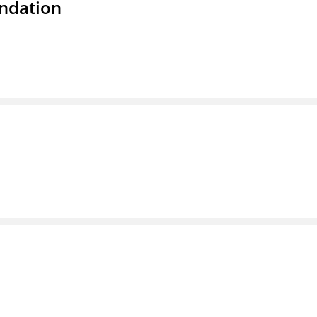
ndation