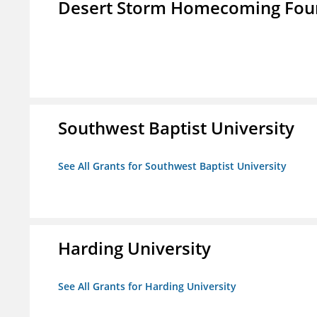
Desert Storm Homecoming Fou
Southwest Baptist University
See All Grants for Southwest Baptist University
Harding University
See All Grants for Harding University