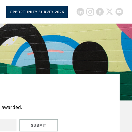
OPPORTUNITY SURVEY 2026
t awarded.
SUBMIT