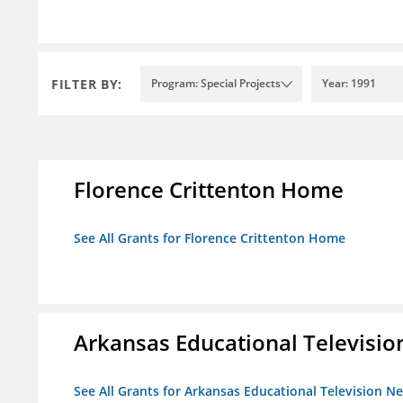
FILTER BY:
Program: Special Projects
Year: 1991
Florence Crittenton Home
See All Grants for Florence Crittenton Home
Arkansas Educational Televisi
See All Grants for Arkansas Educational Television N