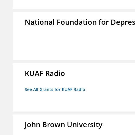
National Foundation for Depress
KUAF Radio
See All Grants for KUAF Radio
John Brown University