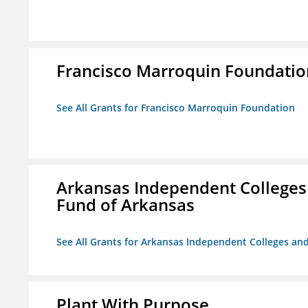
Francisco Marroquin Foundatio
See All Grants for Francisco Marroquin Foundation
Arkansas Independent Colleges 
Fund of Arkansas
See All Grants for Arkansas Independent Colleges and
Plant With Purpose