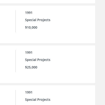
1991
Special Projects
$10,000
1991
Special Projects
$25,000
1991
Special Projects