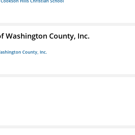
- Cookson Hills Christian School
f Washington County, Inc.
ashington County, Inc.