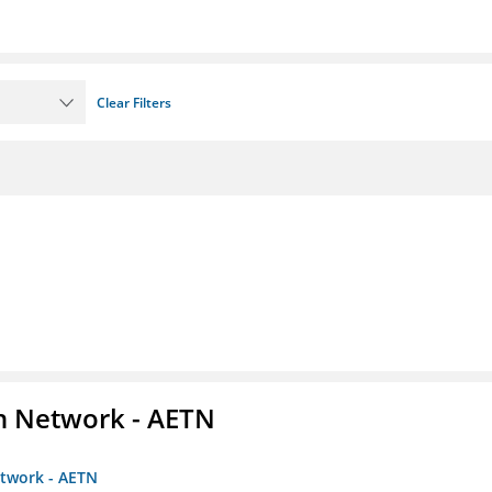
Clear Filters
on Network - AETN
etwork - AETN