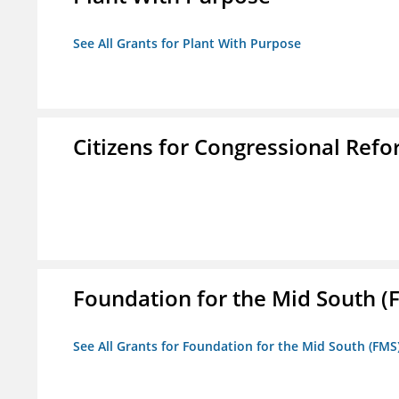
See All Grants for Plant With Purpose
Citizens for Congressional Ref
Foundation for the Mid South (
See All Grants for Foundation for the Mid South (FMS