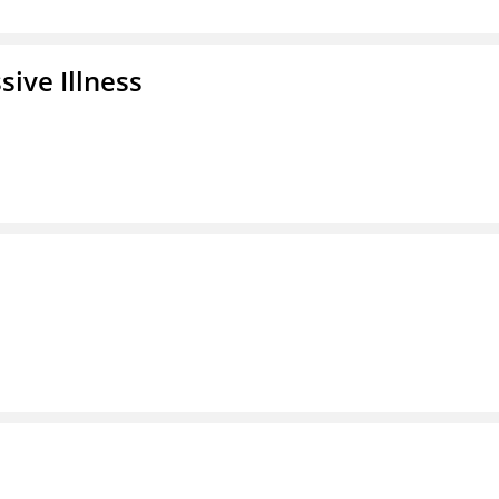
ive Illness