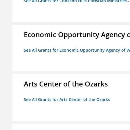
See All Grants for Cookson Hills Christian Ministries 
Economic Opportunity Agency o
See All Grants for Economic Opportunity Agency of W
Arts Center of the Ozarks
See All Grants for Arts Center of the Ozarks