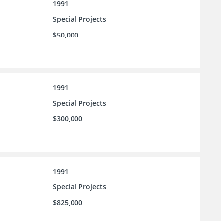
1991
Special Projects
$50,000
1991
Special Projects
$300,000
1991
Special Projects
$825,000