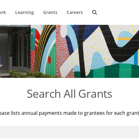
ork
Learning
Grants
Careers
Search All Grants
base lists annual payments made to grantees for each gran