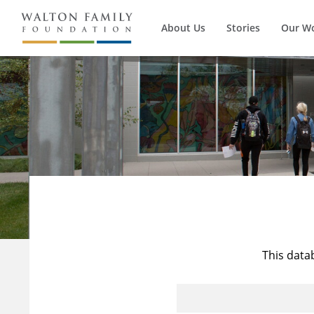
About Us
Stories
Our W
This data