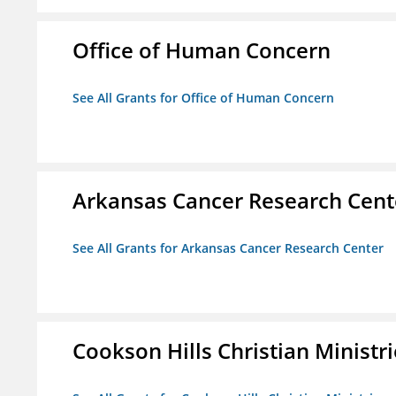
Office of Human Concern
See All Grants for Office of Human Concern
Arkansas Cancer Research Cent
See All Grants for Arkansas Cancer Research Center
Cookson Hills Christian Ministri