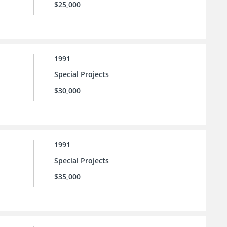
$25,000
1991
Special Projects
$30,000
1991
Special Projects
$35,000