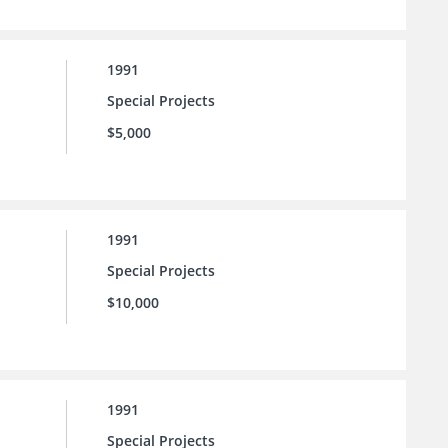
1991
Special Projects
$5,000
1991
Special Projects
$10,000
1991
Special Projects