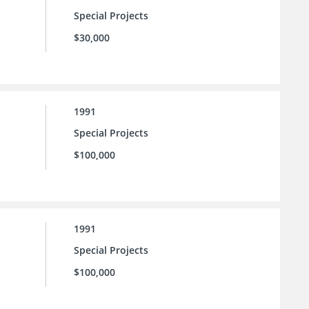
Special Projects
$30,000
1991
Special Projects
$100,000
1991
Special Projects
$100,000