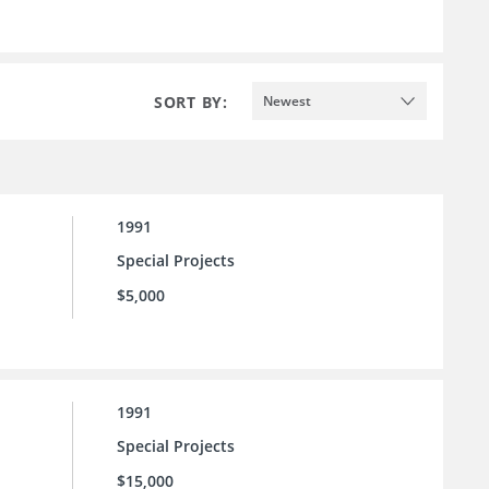
SORT BY:
Newest
1991
Special Projects
$5,000
1991
Special Projects
$15,000