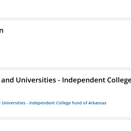
n
and Universities - Independent Colleg
 Universities - Independent College Fund of Arkansas