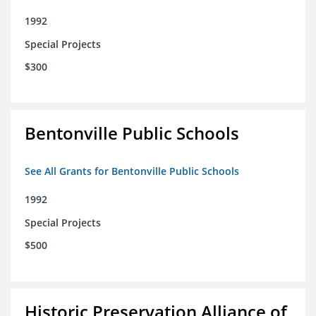
1992
Special Projects
$300
Bentonville Public Schools
See All Grants for Bentonville Public Schools
1992
Special Projects
$500
Historic Preservation Alliance of