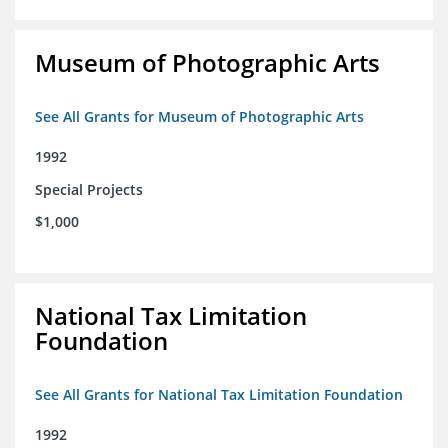
Museum of Photographic Arts
See All Grants for Museum of Photographic Arts
1992
Special Projects
$1,000
National Tax Limitation
Foundation
See All Grants for National Tax Limitation Foundation
1992