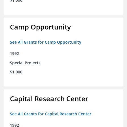
$1,000
Camp Opportunity
See All Grants for Camp Opportunity
1992
Special Projects
$1,000
Capital Research Center
See All Grants for Capital Research Center
1992