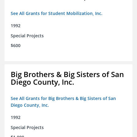
See All Grants for Student Mobilization, Inc.
1992
Special Projects
$600
Big Brothers & Big Sisters of San
Diego County, Inc.
See All Grants for Big Brothers & Big Sisters of San
Diego County, Inc.
1992
Special Projects