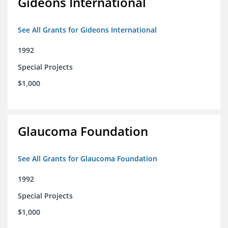
Gideons International
See All Grants for Gideons International
1992
Special Projects
$1,000
Glaucoma Foundation
See All Grants for Glaucoma Foundation
1992
Special Projects
$1,000