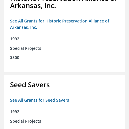
Arkansas, Inc.
See All Grants for Historic Preservation Alliance of
Arkansas, Inc.
1992
Special Projects
$500
Seed Savers
See All Grants for Seed Savers
1992
Special Projects