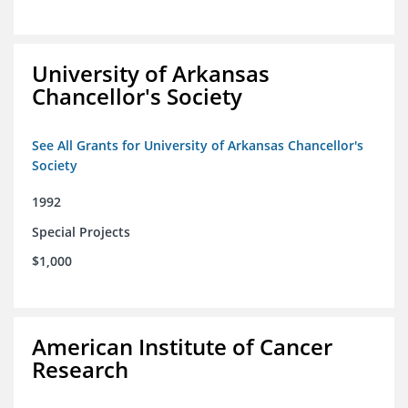
University of Arkansas
Chancellor's Society
See All Grants for University of Arkansas Chancellor's
Society
1992
Special Projects
$1,000
American Institute of Cancer
Research