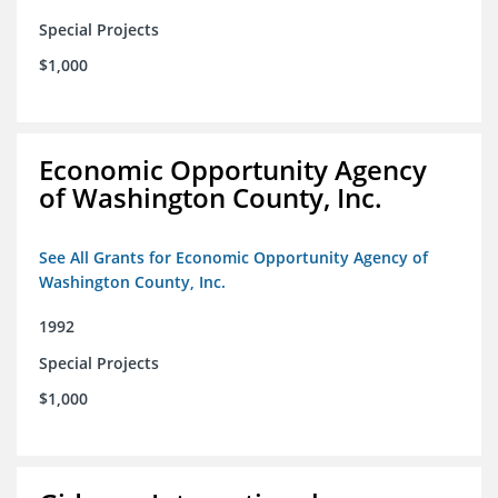
Special Projects
$1,000
Economic Opportunity Agency
of Washington County, Inc.
See All Grants for Economic Opportunity Agency of
Washington County, Inc.
1992
Special Projects
$1,000