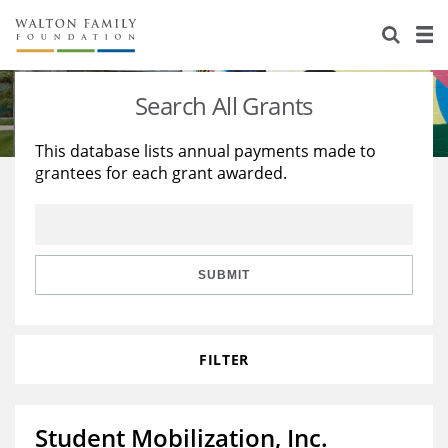
About Us
Staff
Stories
Search All Grants
Newsroom
Our Work
This database lists annual payments made to
grantees for each grant awarded.
Reports & Financials
Education
Learning
Contact Us
Environment
Knowledge Center
Grants
Home Region
Flashcards
Resources for Grantees
Careers
SUBMIT
Grants Database
Opportunity Survey 2026
FILTER
Design Excellence
Student Mobilization, Inc.