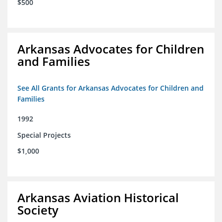
$500
Arkansas Advocates for Children
and Families
See All Grants for Arkansas Advocates for Children and
Families
1992
Special Projects
$1,000
Arkansas Aviation Historical
Society