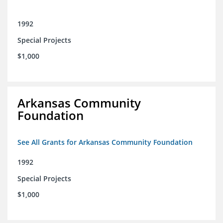
1992
Special Projects
$1,000
Arkansas Community
Foundation
See All Grants for Arkansas Community Foundation
1992
Special Projects
$1,000