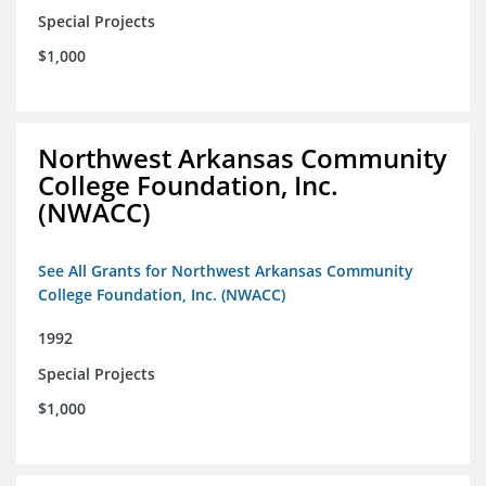
Special Projects
$1,000
Northwest Arkansas Community
College Foundation, Inc.
(NWACC)
See All Grants for Northwest Arkansas Community
College Foundation, Inc. (NWACC)
1992
Special Projects
$1,000