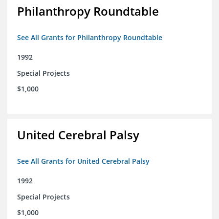
Philanthropy Roundtable
See All Grants for Philanthropy Roundtable
1992
Special Projects
$1,000
United Cerebral Palsy
See All Grants for United Cerebral Palsy
1992
Special Projects
$1,000