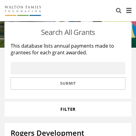
About Us
Staff
Stories
Search All Grants
Newsroom
Our Work
This database lists annual payments made to
grantees for each grant awarded.
Reports & Financials
Education
Learning
Contact Us
Environment
Knowledge Center
Grants
Home Region
Flashcards
Resources for Grantees
Careers
SUBMIT
Grants Database
Opportunity Survey 2026
FILTER
Design Excellence
Rogers Development