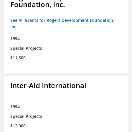
Foundation, Inc.
See All Grants for Rogers Development Foundation,
Inc.
1994
Special Projects
$11,500
Inter-Aid International
1994
Special Projects
$12,000