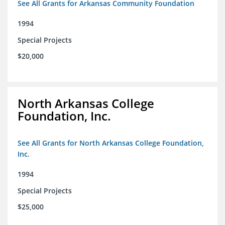
See All Grants for Arkansas Community Foundation
1994
Special Projects
$20,000
North Arkansas College
Foundation, Inc.
See All Grants for North Arkansas College Foundation,
Inc.
1994
Special Projects
$25,000