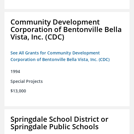
Community Development
Corporation of Bentonville Bella
Vista, Inc. (CDC)
See All Grants for Community Development
Corporation of Bentonville Bella Vista, Inc. (CDC)
1994
Special Projects
$13,000
Springdale School District or
Springdale Public Schools