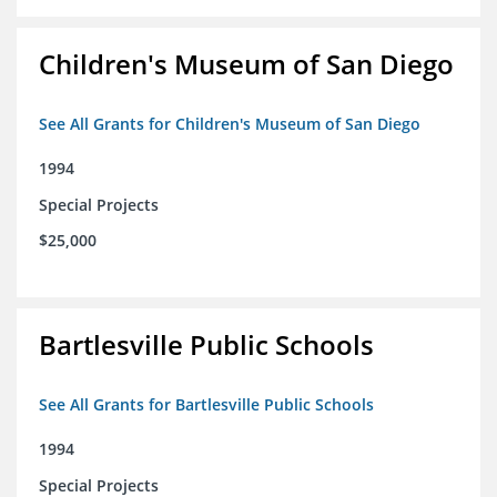
Children's Museum of San Diego
See All Grants for Children's Museum of San Diego
1994
Special Projects
$25,000
Bartlesville Public Schools
See All Grants for Bartlesville Public Schools
1994
Special Projects