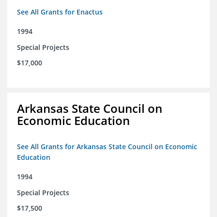
See All Grants for Enactus
1994
Special Projects
$17,000
Arkansas State Council on
Economic Education
See All Grants for Arkansas State Council on Economic
Education
1994
Special Projects
$17,500