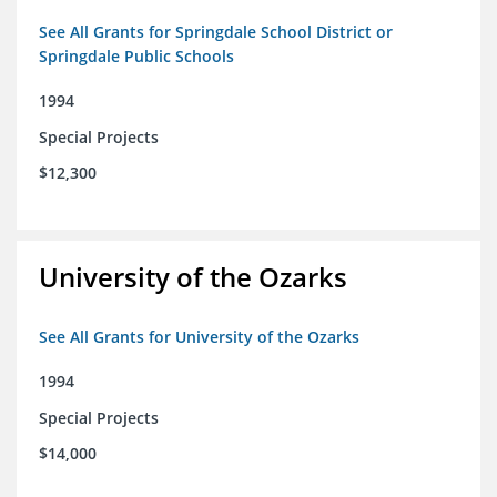
See All Grants for Springdale School District or
Springdale Public Schools
1994
Special Projects
$12,300
University of the Ozarks
See All Grants for University of the Ozarks
1994
Special Projects
$14,000