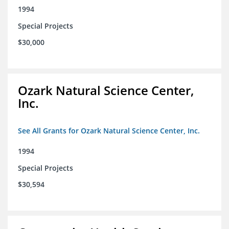
1994
Special Projects
$30,000
Ozark Natural Science Center,
Inc.
See All Grants for Ozark Natural Science Center, Inc.
1994
Special Projects
$30,594