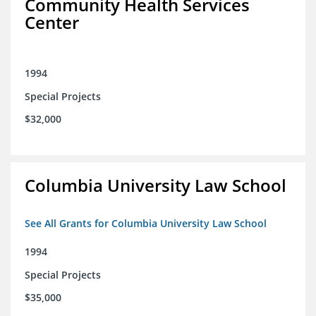
Community Health Services
Center
1994
Special Projects
$32,000
Columbia University Law School
See All Grants for Columbia University Law School
1994
Special Projects
$35,000