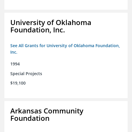
University of Oklahoma
Foundation, Inc.
See All Grants for University of Oklahoma Foundation,
Inc.
1994
Special Projects
$19,100
Arkansas Community
Foundation