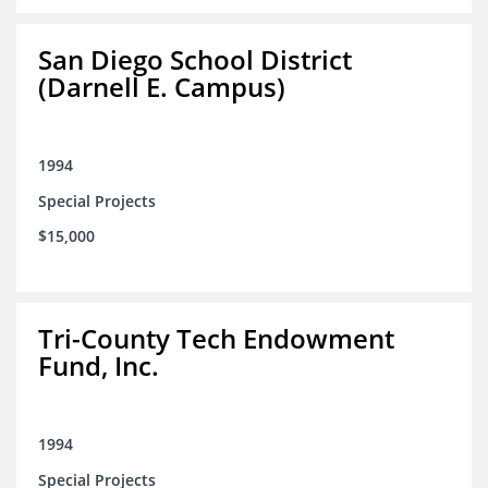
San Diego School District
(Darnell E. Campus)
1994
Special Projects
$15,000
Tri-County Tech Endowment
Fund, Inc.
1994
Special Projects