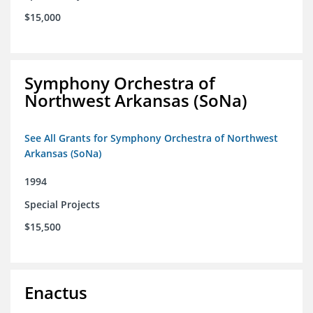
$15,000
Symphony Orchestra of
Northwest Arkansas (SoNa)
See All Grants for Symphony Orchestra of Northwest
Arkansas (SoNa)
1994
Special Projects
$15,500
Enactus