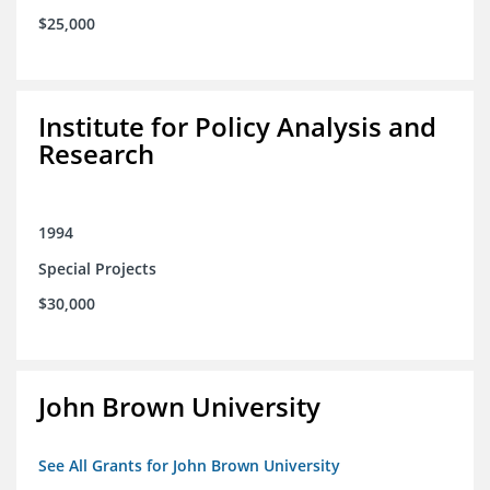
$25,000
Institute for Policy Analysis and
Research
1994
Special Projects
$30,000
John Brown University
See All Grants for John Brown University