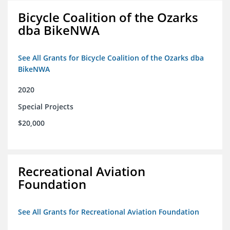
Bicycle Coalition of the Ozarks
dba BikeNWA
See All Grants for Bicycle Coalition of the Ozarks dba
BikeNWA
2020
Special Projects
$20,000
Recreational Aviation
Foundation
See All Grants for Recreational Aviation Foundation