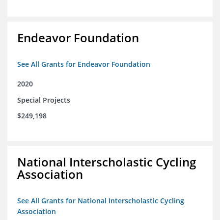
Endeavor Foundation
See All Grants for Endeavor Foundation
2020
Special Projects
$249,198
National Interscholastic Cycling
Association
See All Grants for National Interscholastic Cycling
Association