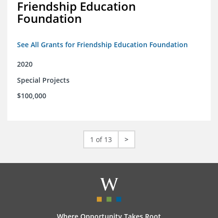
Friendship Education
Foundation
See All Grants for Friendship Education Foundation
2020
Special Projects
$100,000
1 of 13
>
Where Opportunity Takes Root