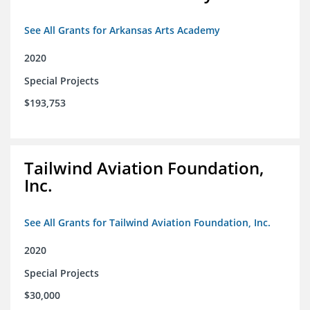
See All Grants for Arkansas Arts Academy
2020
Special Projects
$193,753
Tailwind Aviation Foundation,
Inc.
See All Grants for Tailwind Aviation Foundation, Inc.
2020
Special Projects
$30,000