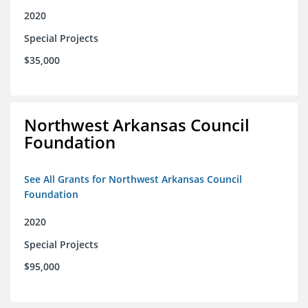
2020
Special Projects
$35,000
Northwest Arkansas Council
Foundation
See All Grants for Northwest Arkansas Council
Foundation
2020
Special Projects
$95,000