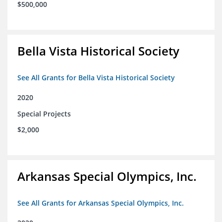
$500,000
Bella Vista Historical Society
See All Grants for Bella Vista Historical Society
2020
Special Projects
$2,000
Arkansas Special Olympics, Inc.
See All Grants for Arkansas Special Olympics, Inc.