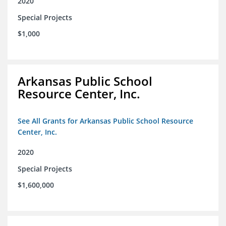
2020
Special Projects
$1,000
Arkansas Public School
Resource Center, Inc.
See All Grants for Arkansas Public School Resource
Center, Inc.
2020
Special Projects
$1,600,000