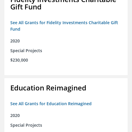
Gift Fund
See All Grants for Fidelity Investments Charitable Gift
Fund
2020
Special Projects
$230,000
Education Reimagined
See All Grants for Education Reimagined
2020
Special Projects