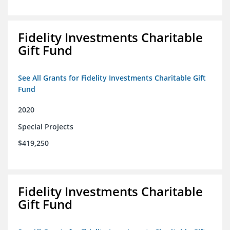
Fidelity Investments Charitable
Gift Fund
See All Grants for Fidelity Investments Charitable Gift
Fund
2020
Special Projects
$419,250
Fidelity Investments Charitable
Gift Fund