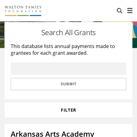
About Us
Staff
Stories
Search All Grants
Newsroom
Our Work
This database lists annual payments made to
grantees for each grant awarded.
Reports & Financials
Education
Learning
Contact Us
Environment
Knowledge Center
Grants
Home Region
Flashcards
Resources for Grantees
Careers
SUBMIT
Grants Database
Opportunity Survey 2026
FILTER
Design Excellence
Arkansas Arts Academy