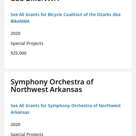
See All Grants for Bicycle Coalition of the Ozarks dba
BikeNWA
2020
Special Projects
$25,000
Symphony Orchestra of
Northwest Arkansas
See All Grants for Symphony Orchestra of Northwest
Arkansas
2020
Special Projects