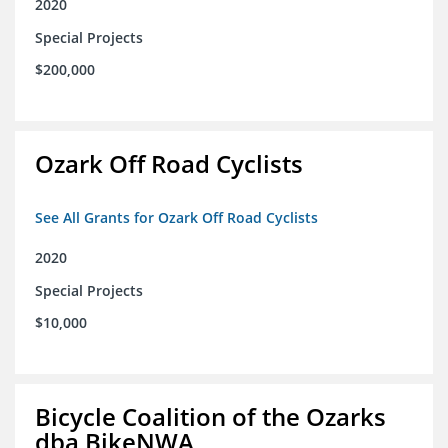
2020
Special Projects
$200,000
Ozark Off Road Cyclists
See All Grants for Ozark Off Road Cyclists
2020
Special Projects
$10,000
Bicycle Coalition of the Ozarks
dba BikeNWA