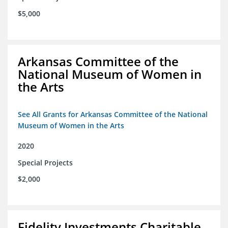
$5,000
Arkansas Committee of the
National Museum of Women in
the Arts
See All Grants for Arkansas Committee of the National
Museum of Women in the Arts
2020
Special Projects
$2,000
Fidelity Investments Charitable