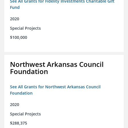
See All Grants for Fidelity Investments Charitable Gift
Fund
2020
Special Projects
$100,000
Northwest Arkansas Council
Foundation
See All Grants for Northwest Arkansas Council
Foundation
2020
Special Projects
$288,375