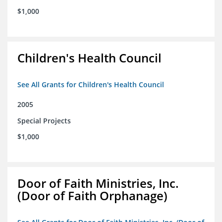
$1,000
Children's Health Council
See All Grants for Children's Health Council
2005
Special Projects
$1,000
Door of Faith Ministries, Inc.
(Door of Faith Orphanage)