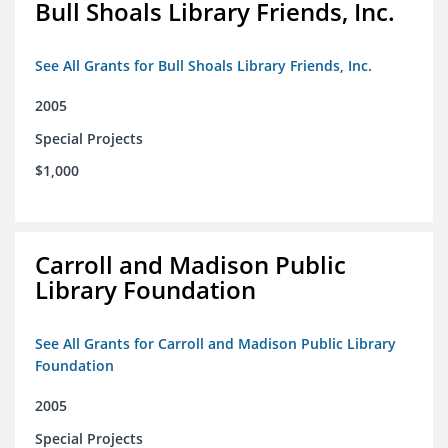
Bull Shoals Library Friends, Inc.
See All Grants for Bull Shoals Library Friends, Inc.
2005
Special Projects
$1,000
Carroll and Madison Public
Library Foundation
See All Grants for Carroll and Madison Public Library
Foundation
2005
Special Projects