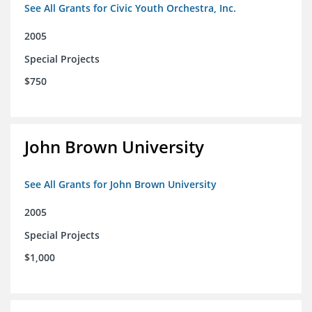
See All Grants for Civic Youth Orchestra, Inc.
2005
Special Projects
$750
John Brown University
See All Grants for John Brown University
2005
Special Projects
$1,000