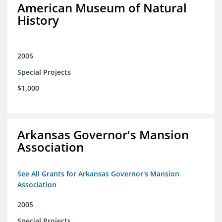
American Museum of Natural
History
2005
Special Projects
$1,000
Arkansas Governor's Mansion
Association
See All Grants for Arkansas Governor's Mansion
Association
2005
Special Projects