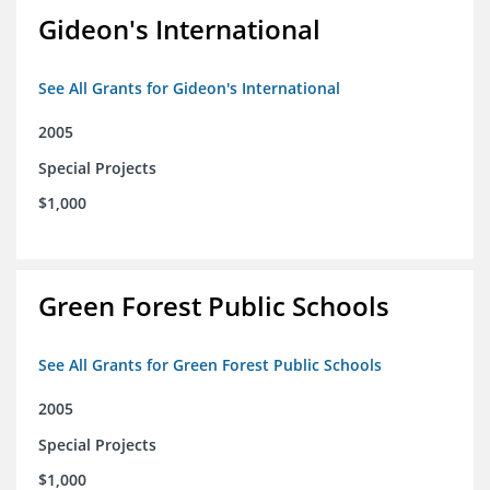
Gideon's International
See All Grants for Gideon's International
2005
Special Projects
$1,000
Green Forest Public Schools
See All Grants for Green Forest Public Schools
2005
Special Projects
$1,000