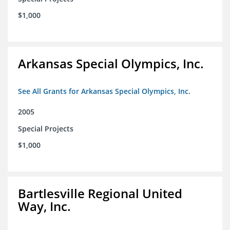
$1,000
Arkansas Special Olympics, Inc.
See All Grants for Arkansas Special Olympics, Inc.
2005
Special Projects
$1,000
Bartlesville Regional United
Way, Inc.