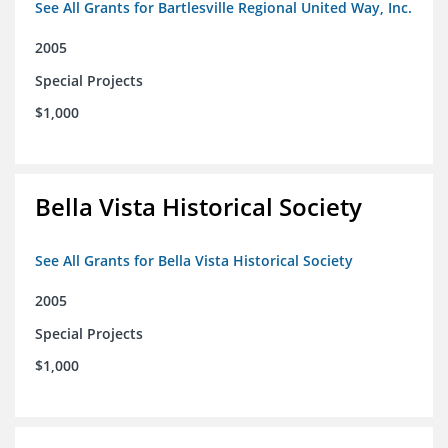
See All Grants for Bartlesville Regional United Way, Inc.
2005
Special Projects
$1,000
Bella Vista Historical Society
See All Grants for Bella Vista Historical Society
2005
Special Projects
$1,000