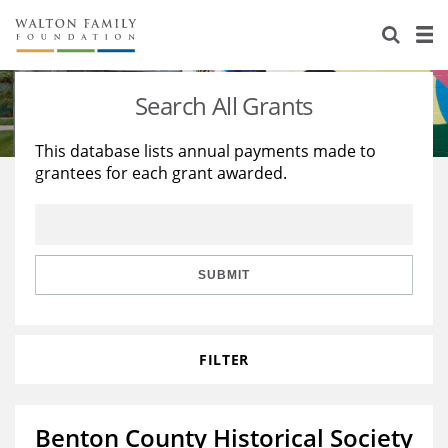
About Us
Staff
Stories
Search All Grants
Newsroom
Our Work
This database lists annual payments made to
grantees for each grant awarded.
Reports & Financials
Education
Learning
Contact Us
Environment
Knowledge Center
Grants
Home Region
Flashcards
Resources for Grantees
Careers
SUBMIT
Grants Database
Opportunity Survey 2026
FILTER
Design Excellence
Benton County Historical Society