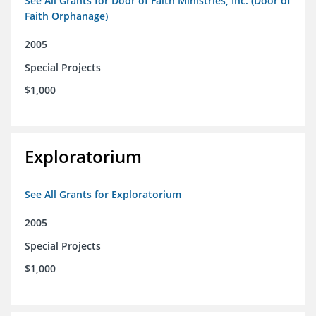
See All Grants for Door of Faith Ministries, Inc. (Door of
Faith Orphanage)
2005
Special Projects
$1,000
Exploratorium
See All Grants for Exploratorium
2005
Special Projects
$1,000