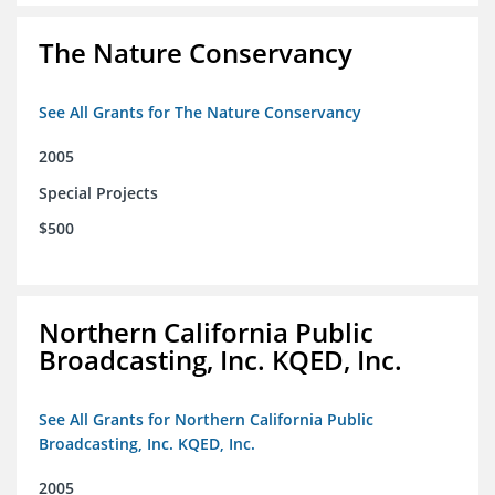
The Nature Conservancy
See All Grants for The Nature Conservancy
2005
Special Projects
$500
Northern California Public
Broadcasting, Inc. KQED, Inc.
See All Grants for Northern California Public
Broadcasting, Inc. KQED, Inc.
2005