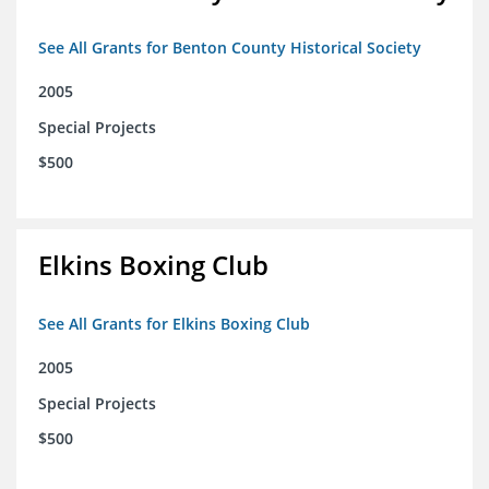
See All Grants for Benton County Historical Society
2005
Special Projects
$500
Elkins Boxing Club
See All Grants for Elkins Boxing Club
2005
Special Projects
$500