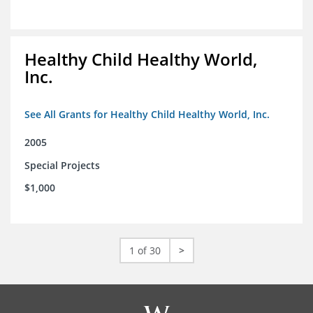
Healthy Child Healthy World,
Inc.
See All Grants for Healthy Child Healthy World, Inc.
2005
Special Projects
$1,000
1 of 30
>