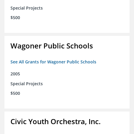
Special Projects
$500
Wagoner Public Schools
See All Grants for Wagoner Public Schools
2005
Special Projects
$500
Civic Youth Orchestra, Inc.