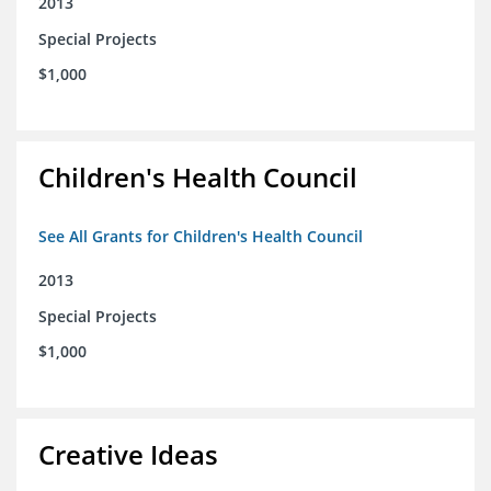
2013
Special Projects
$1,000
Children's Health Council
See All Grants for Children's Health Council
2013
Special Projects
$1,000
Creative Ideas