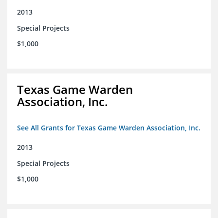
2013
Special Projects
$1,000
Texas Game Warden
Association, Inc.
See All Grants for Texas Game Warden Association, Inc.
2013
Special Projects
$1,000