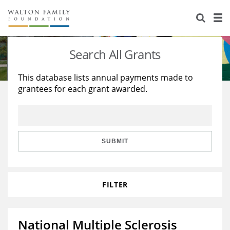
About Us
Staff
Stories
Search All Grants
Newsroom
Our Work
This database lists annual payments made to
grantees for each grant awarded.
Reports & Financials
Education
Learning
Contact Us
Environment
Knowledge Center
Grants
Home Region
Flashcards
Resources for Grantees
Careers
SUBMIT
Grants Database
Opportunity Survey 2026
FILTER
Design Excellence
National Multiple Sclerosis