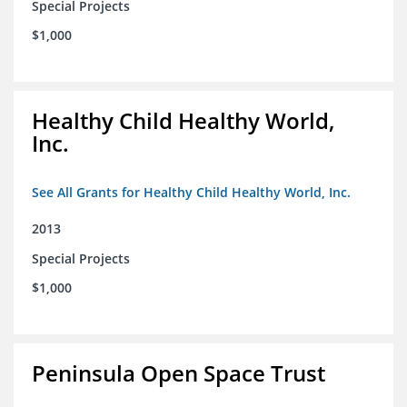
Special Projects
$1,000
Healthy Child Healthy World,
Inc.
See All Grants for Healthy Child Healthy World, Inc.
2013
Special Projects
$1,000
Peninsula Open Space Trust