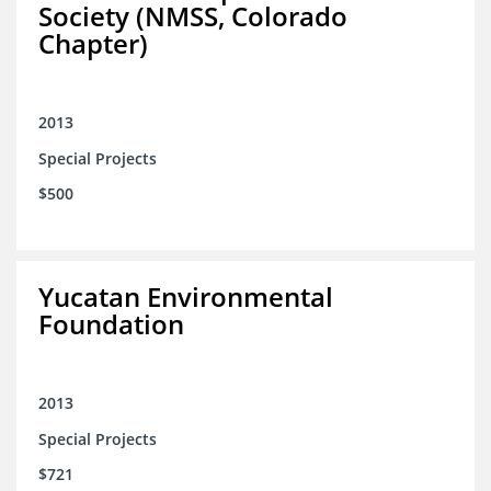
Society (NMSS, Colorado
Chapter)
2013
Special Projects
$500
Yucatan Environmental
Foundation
2013
Special Projects
$721