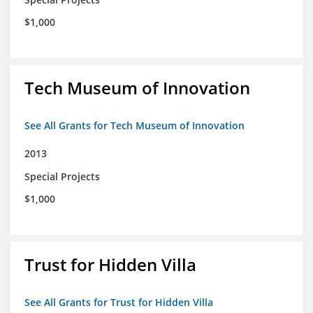
$1,000
Tech Museum of Innovation
See All Grants for Tech Museum of Innovation
2013
Special Projects
$1,000
Trust for Hidden Villa
See All Grants for Trust for Hidden Villa