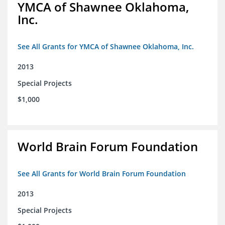
YMCA of Shawnee Oklahoma,
Inc.
See All Grants for YMCA of Shawnee Oklahoma, Inc.
2013
Special Projects
$1,000
World Brain Forum Foundation
See All Grants for World Brain Forum Foundation
2013
Special Projects