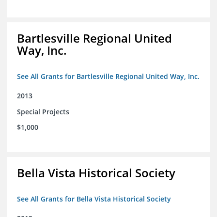
Bartlesville Regional United
Way, Inc.
See All Grants for Bartlesville Regional United Way, Inc.
2013
Special Projects
$1,000
Bella Vista Historical Society
See All Grants for Bella Vista Historical Society