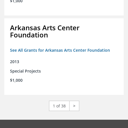
$1,000
Arkansas Arts Center
Foundation
See All Grants for Arkansas Arts Center Foundation
2013
Special Projects
$1,000
1 of 38
>