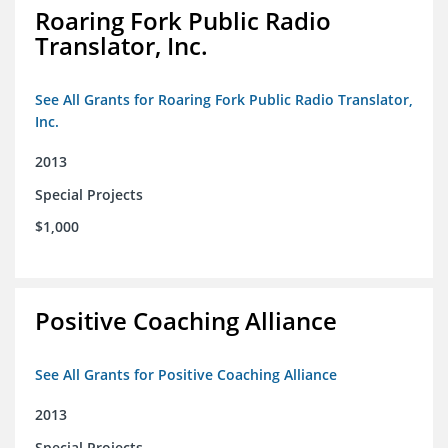
Roaring Fork Public Radio
Translator, Inc.
See All Grants for Roaring Fork Public Radio Translator,
Inc.
2013
Special Projects
$1,000
Positive Coaching Alliance
See All Grants for Positive Coaching Alliance
2013
Special Projects