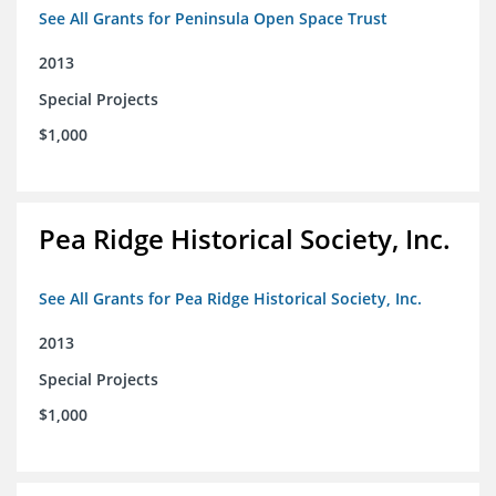
See All Grants for Peninsula Open Space Trust
2013
Special Projects
$1,000
Pea Ridge Historical Society, Inc.
See All Grants for Pea Ridge Historical Society, Inc.
2013
Special Projects
$1,000