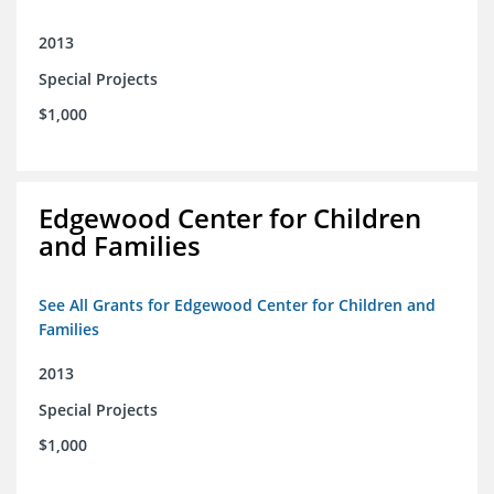
2013
Special Projects
$1,000
Edgewood Center for Children
and Families
See All Grants for Edgewood Center for Children and
Families
2013
Special Projects
$1,000