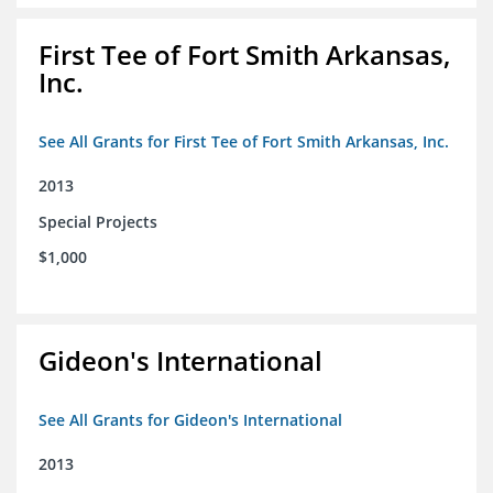
First Tee of Fort Smith Arkansas,
Inc.
See All Grants for First Tee of Fort Smith Arkansas, Inc.
2013
Special Projects
$1,000
Gideon's International
See All Grants for Gideon's International
2013