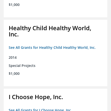
$1,000
Healthy Child Healthy World,
Inc.
See All Grants for Healthy Child Healthy World, Inc.
2014
Special Projects
$1,000
I Choose Hope, Inc.
See All Grants for I Choose Hope, Inc.