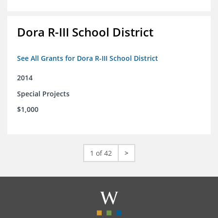
Dora R-III School District
See All Grants for Dora R-III School District
2014
Special Projects
$1,000
1 of 42
>