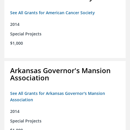
See All Grants for American Cancer Society
2014
Special Projects
$1,000
Arkansas Governor's Mansion
Association
See All Grants for Arkansas Governor's Mansion
Association
2014
Special Projects