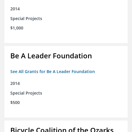
2014
Special Projects
$1,000
Be A Leader Foundation
See All Grants for Be A Leader Foundation
2014
Special Projects
$500
Bicycle Coalition of the Ozarks