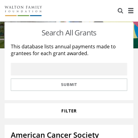
About Us
Staff
Stories
Search All Grants
Newsroom
Our Work
This database lists annual payments made to
grantees for each grant awarded.
Reports & Financials
Education
Learning
Contact Us
Environment
Knowledge Center
Grants
Home Region
Flashcards
Resources for Grantees
Careers
SUBMIT
Grants Database
Opportunity Survey 2026
FILTER
Design Excellence
American Cancer Society