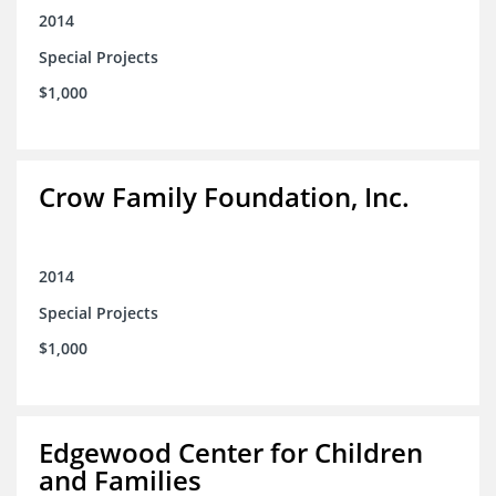
2014
Special Projects
$1,000
Crow Family Foundation, Inc.
2014
Special Projects
$1,000
Edgewood Center for Children
and Families