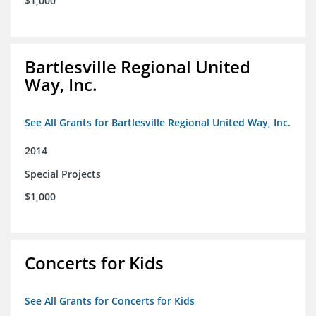
$1,000
Bartlesville Regional United
Way, Inc.
See All Grants for Bartlesville Regional United Way, Inc.
2014
Special Projects
$1,000
Concerts for Kids
See All Grants for Concerts for Kids