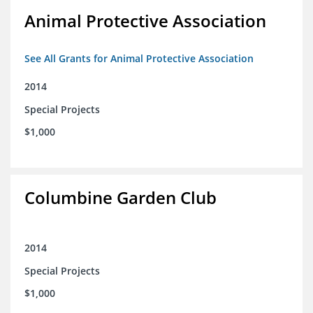
Animal Protective Association
See All Grants for Animal Protective Association
2014
Special Projects
$1,000
Columbine Garden Club
2014
Special Projects
$1,000