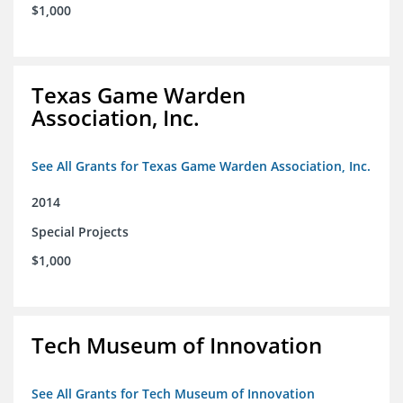
$1,000
Texas Game Warden
Association, Inc.
See All Grants for Texas Game Warden Association, Inc.
2014
Special Projects
$1,000
Tech Museum of Innovation
See All Grants for Tech Museum of Innovation