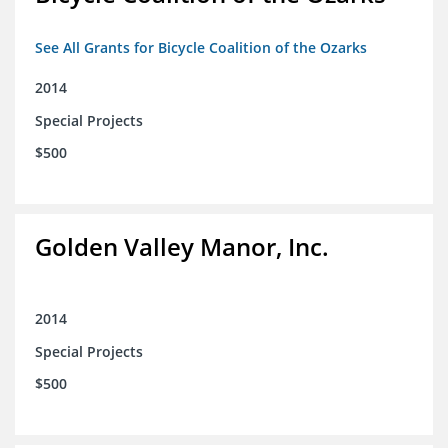
See All Grants for Bicycle Coalition of the Ozarks
2014
Special Projects
$500
Golden Valley Manor, Inc.
2014
Special Projects
$500