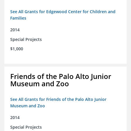
See All Grants for Edgewood Center for Children and
Families
2014
Special Projects
$1,000
Friends of the Palo Alto Junior
Museum and Zoo
See All Grants for Friends of the Palo Alto Junior
Museum and Zoo
2014
Special Projects