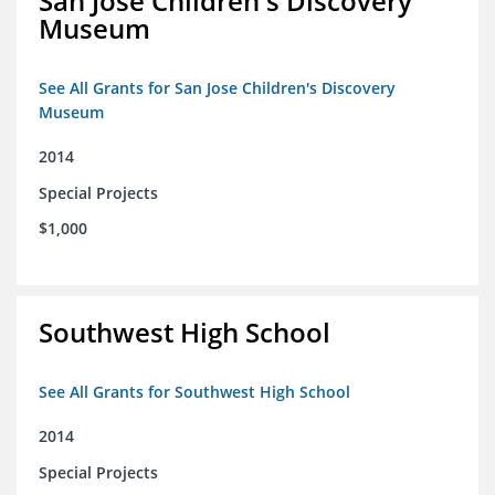
San Jose Children's Discovery
Museum
See All Grants for San Jose Children's Discovery
Museum
2014
Special Projects
$1,000
Southwest High School
See All Grants for Southwest High School
2014
Special Projects