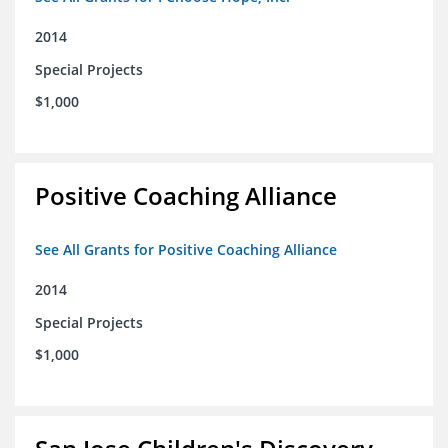
2014
Special Projects
$1,000
Positive Coaching Alliance
See All Grants for Positive Coaching Alliance
2014
Special Projects
$1,000