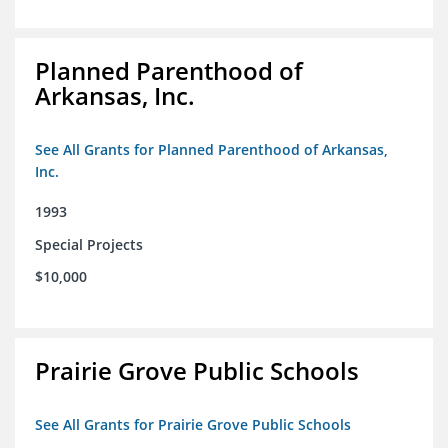
Planned Parenthood of
Arkansas, Inc.
See All Grants for Planned Parenthood of Arkansas,
Inc.
1993
Special Projects
$10,000
Prairie Grove Public Schools
See All Grants for Prairie Grove Public Schools