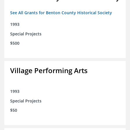
See All Grants for Benton County Historical Society
1993
Special Projects
$500
Village Performing Arts
1993
Special Projects
$50