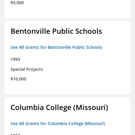
$9,000
Bentonville Public Schools
See All Grants for Bentonville Public Schools
1993
Special Projects
$10,000
Columbia College (Missouri)
See All Grants for Columbia College (Missouri)