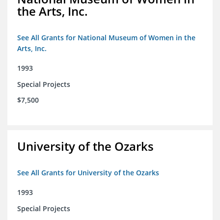
the Arts, Inc.
See All Grants for National Museum of Women in the
Arts, Inc.
1993
Special Projects
$7,500
University of the Ozarks
See All Grants for University of the Ozarks
1993
Special Projects