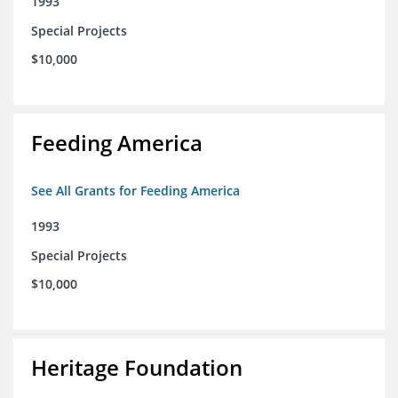
1993
Special Projects
$10,000
Feeding America
See All Grants for Feeding America
1993
Special Projects
$10,000
Heritage Foundation