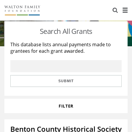
About Us
Staff
Stories
Search All Grants
Newsroom
Our Work
This database lists annual payments made to
grantees for each grant awarded.
Reports & Financials
Education
Learning
Contact Us
Environment
Knowledge Center
Grants
Home Region
Flashcards
Resources for Grantees
Careers
SUBMIT
Grants Database
Opportunity Survey 2026
FILTER
Design Excellence
Benton County Historical Society