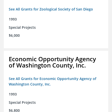
See All Grants for Zoological Society of San Diego
1993
Special Projects
$6,000
Economic Opportunity Agency
of Washington County, Inc.
See All Grants for Economic Opportunity Agency of
Washington County, Inc.
1993
Special Projects
$6,800