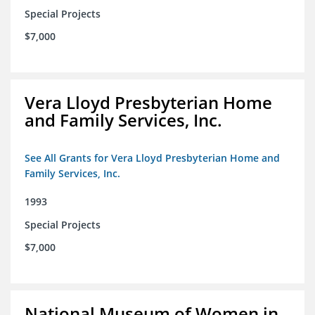
Special Projects
$7,000
Vera Lloyd Presbyterian Home
and Family Services, Inc.
See All Grants for Vera Lloyd Presbyterian Home and
Family Services, Inc.
1993
Special Projects
$7,000
National Museum of Women in