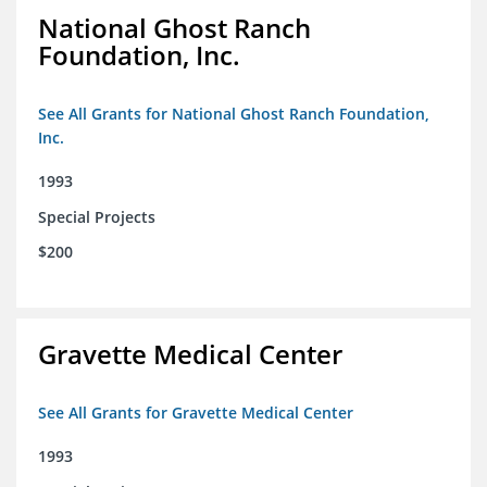
National Ghost Ranch
Foundation, Inc.
See All Grants for National Ghost Ranch Foundation,
Inc.
1993
Special Projects
$200
Gravette Medical Center
See All Grants for Gravette Medical Center
1993