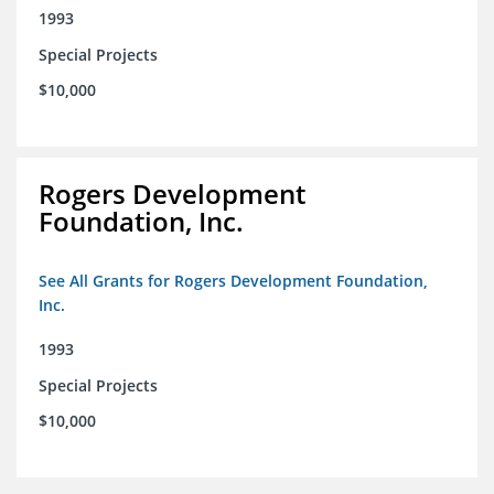
1993
Special Projects
$10,000
Rogers Development
Foundation, Inc.
See All Grants for Rogers Development Foundation,
Inc.
1993
Special Projects
$10,000