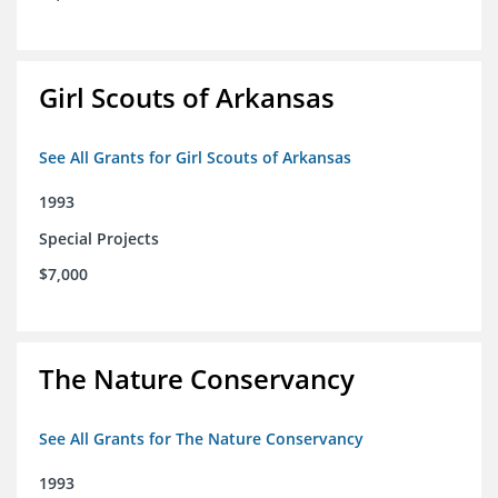
Girl Scouts of Arkansas
See All Grants for Girl Scouts of Arkansas
1993
Special Projects
$7,000
The Nature Conservancy
See All Grants for The Nature Conservancy
1993