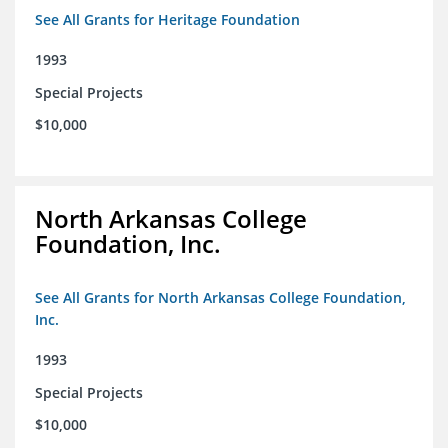
See All Grants for Heritage Foundation
1993
Special Projects
$10,000
North Arkansas College
Foundation, Inc.
See All Grants for North Arkansas College Foundation,
Inc.
1993
Special Projects
$10,000