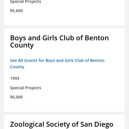
Special Projects
$5,600
Boys and Girls Club of Benton
County
See All Grants for Boys and Girls Club of Benton
County
1993
Special Projects
$6,000
Zoological Society of San Diego