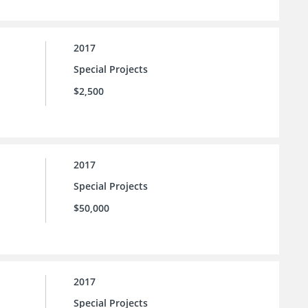
2017
Special Projects
$2,500
2017
Special Projects
$50,000
2017
Special Projects