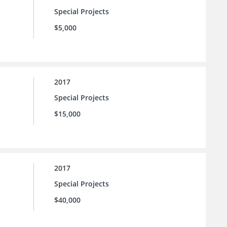
Special Projects
$5,000
2017
Special Projects
$15,000
2017
Special Projects
$40,000