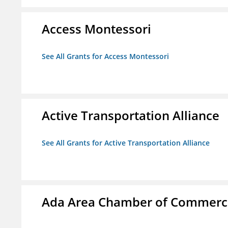
Access Montessori
See All Grants for Access Montessori
Active Transportation Alliance
See All Grants for Active Transportation Alliance
Ada Area Chamber of Commerc