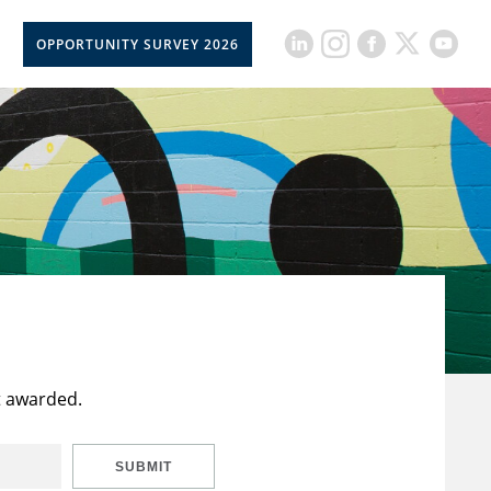
OPPORTUNITY SURVEY 2026
t awarded.
SUBMIT