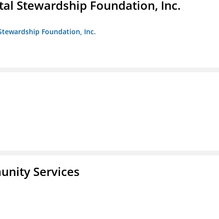
al Stewardship Foundation, Inc.
Stewardship Foundation, Inc.
unity Services