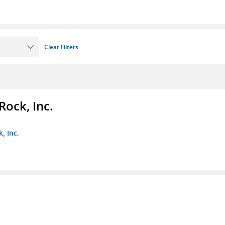
Clear Filters
Rock, Inc.
, Inc.