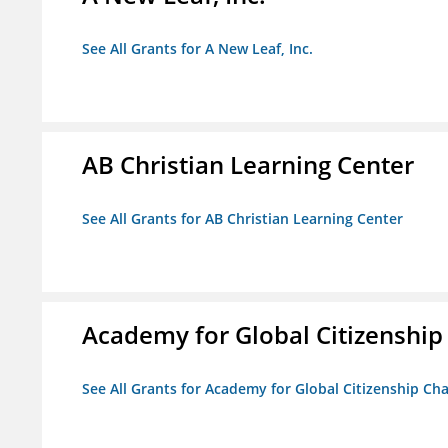
See All Grants for A New Leaf, Inc.
AB Christian Learning Center
See All Grants for AB Christian Learning Center
Academy for Global Citizenship
See All Grants for Academy for Global Citizenship Ch