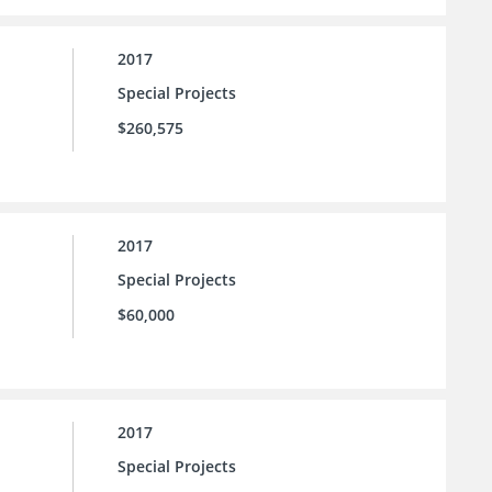
2017
Special Projects
$260,575
2017
Special Projects
$60,000
2017
Special Projects