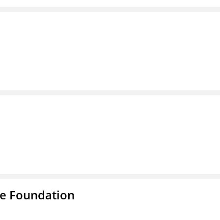
e Foundation