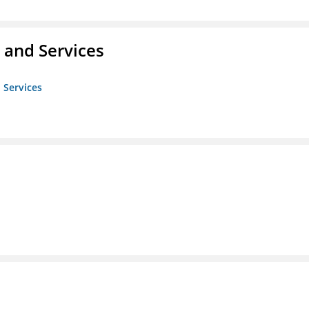
 and Services
 Services