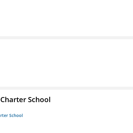
 Charter School
arter School