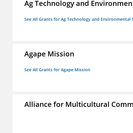
Ag Technology and Environment
See All Grants for Ag Technology and Environmental 
Agape Mission
See All Grants for Agape Mission
Alliance for Multicultural Comm