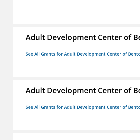
Adult Development Center of B
See All Grants for Adult Development Center of Bent
Adult Development Center of B
See All Grants for Adult Development Center of Bent