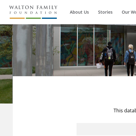
About Us
Stories
Our W
This data