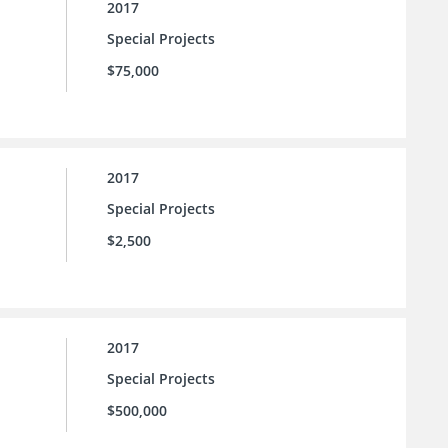
2017
Special Projects
$75,000
2017
Special Projects
$2,500
2017
Special Projects
$500,000