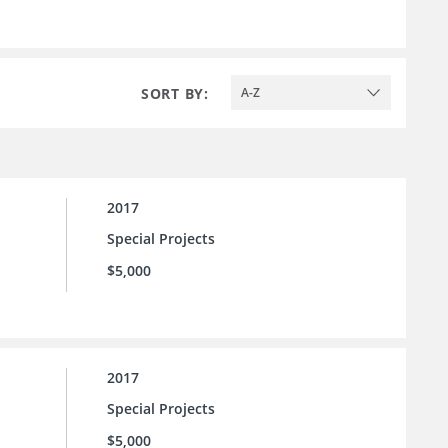
SORT BY:
A-Z
2017
Special Projects
$5,000
2017
Special Projects
$5,000