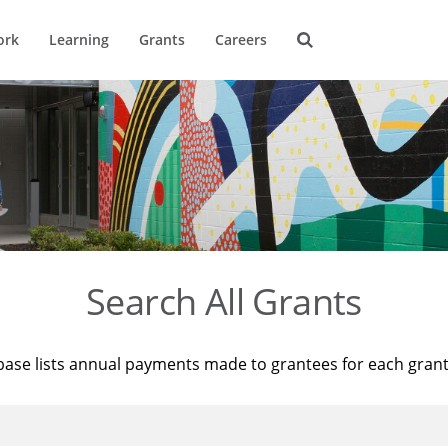
ork
Learning
Grants
Careers
Search All Grants
base lists annual payments made to grantees for each gran