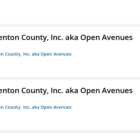
enton County, Inc. aka Open Avenues
on County, Inc. aka Open Avenues
enton County, Inc. aka Open Avenues
on County, Inc. aka Open Avenues