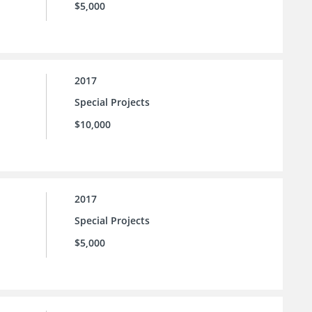
$5,000
2017
Special Projects
$10,000
2017
Special Projects
$5,000