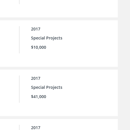
2017
Special Projects
$10,000
2017
Special Projects
$41,000
2017