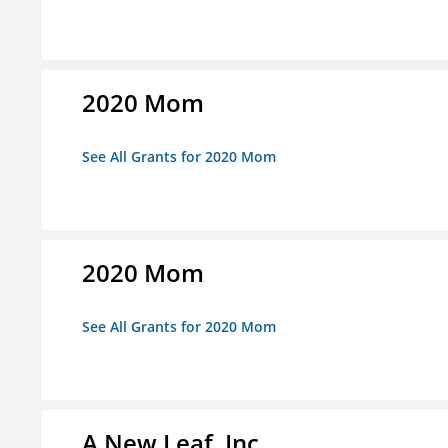
2020 Mom
See All Grants for 2020 Mom
2020 Mom
See All Grants for 2020 Mom
A New Leaf, Inc.