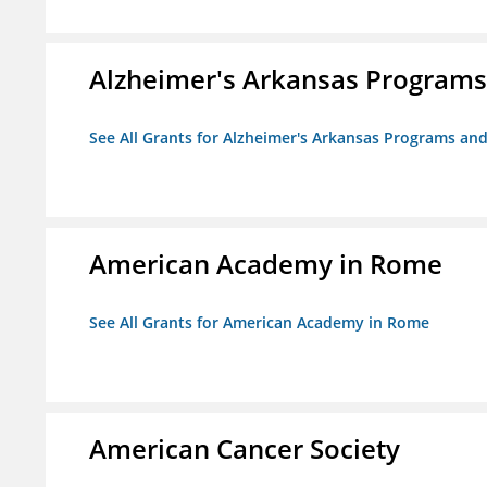
Alzheimer's Arkansas Programs
See All Grants for Alzheimer's Arkansas Programs and
American Academy in Rome
See All Grants for American Academy in Rome
American Cancer Society