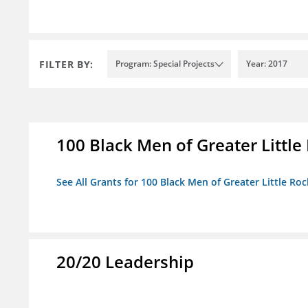
FILTER BY:
Program: Special Projects
Year: 2017
100 Black Men of Greater Little 
See All Grants for 100 Black Men of Greater Little Rock
20/20 Leadership