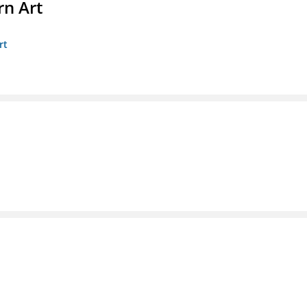
n Art
rt