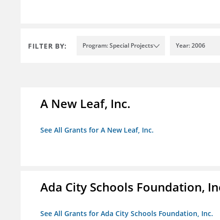
FILTER BY:
Program: Special Projects
Year: 2006
A New Leaf, Inc.
See All Grants for A New Leaf, Inc.
Ada City Schools Foundation, In
See All Grants for Ada City Schools Foundation, Inc.