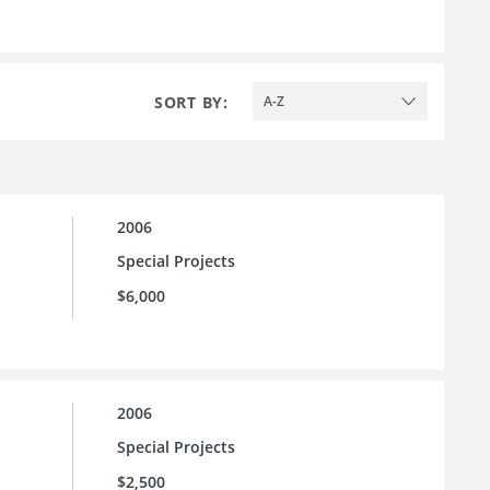
SORT BY:
A-Z
2006
Special Projects
$6,000
2006
Special Projects
$2,500