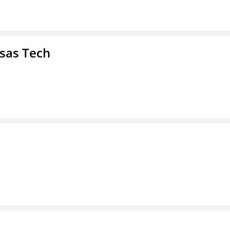
nsas Tech