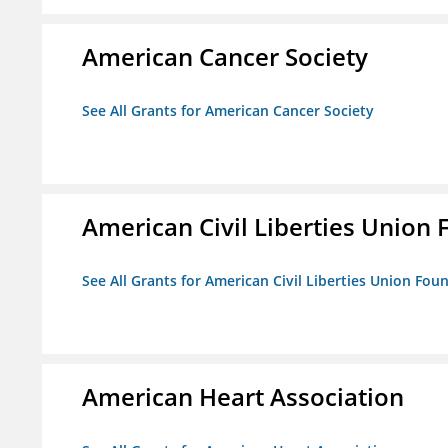
American Cancer Society
See All Grants for American Cancer Society
American Civil Liberties Union 
See All Grants for American Civil Liberties Union Foun
American Heart Association