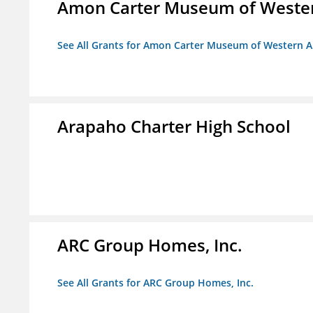
Amon Carter Museum of Wester
See All Grants for Amon Carter Museum of Western A
Arapaho Charter High School
ARC Group Homes, Inc.
See All Grants for ARC Group Homes, Inc.