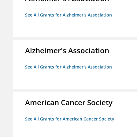
See All Grants for Alzheimer's Association
Alzheimer's Association
See All Grants for Alzheimer's Association
American Cancer Society
See All Grants for American Cancer Society