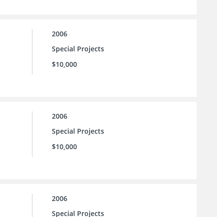
2006
Special Projects
$10,000
2006
Special Projects
$10,000
2006
Special Projects