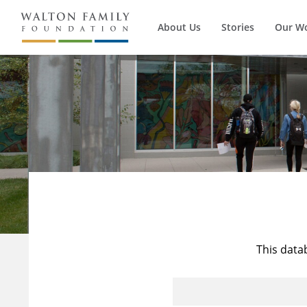
About Us
Stories
Our W
This data