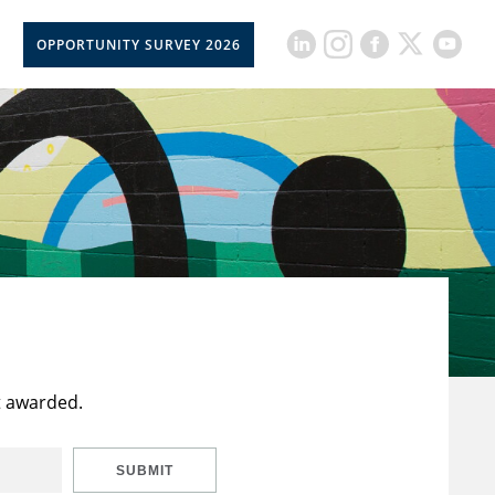
OPPORTUNITY SURVEY 2026
t awarded.
SUBMIT