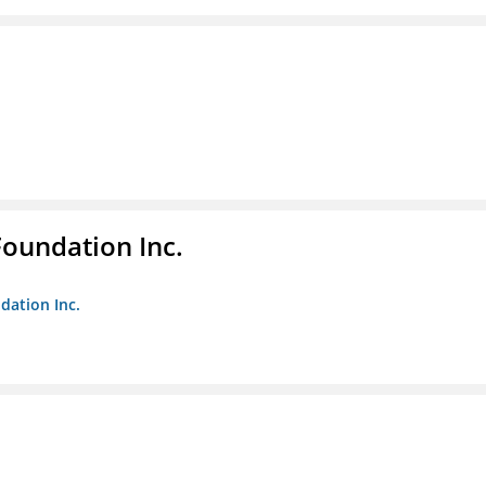
Foundation Inc.
dation Inc.