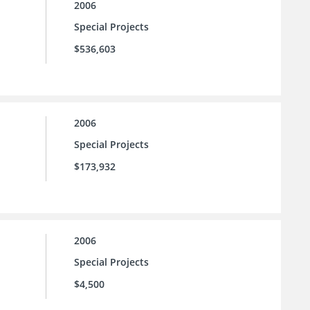
2006
Special Projects
$536,603
2006
Special Projects
$173,932
2006
Special Projects
$4,500