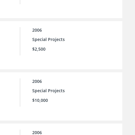
2006
Special Projects
$2,500
2006
Special Projects
$10,000
2006