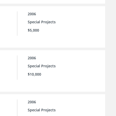
2006
Special Projects
$5,000
2006
Special Projects
$10,000
2006
Special Projects