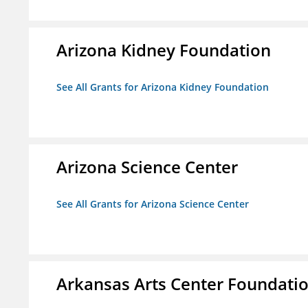
Arizona Kidney Foundation
See All Grants for Arizona Kidney Foundation
Arizona Science Center
See All Grants for Arizona Science Center
Arkansas Arts Center Foundati