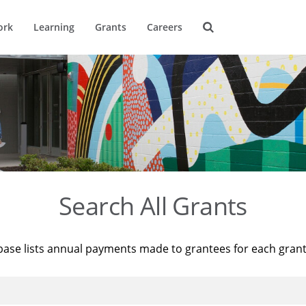
ork
Learning
Grants
Careers
Search All Grants
base lists annual payments made to grantees for each gran