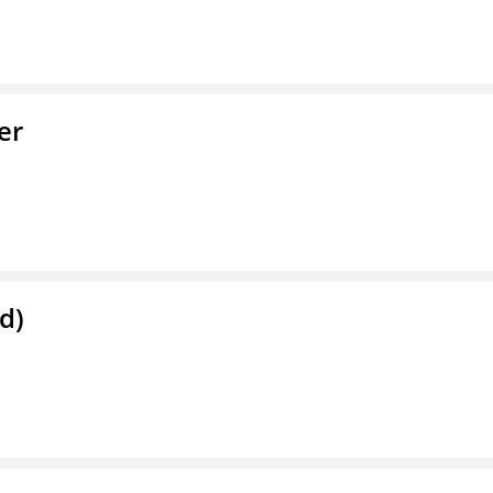
er
d)