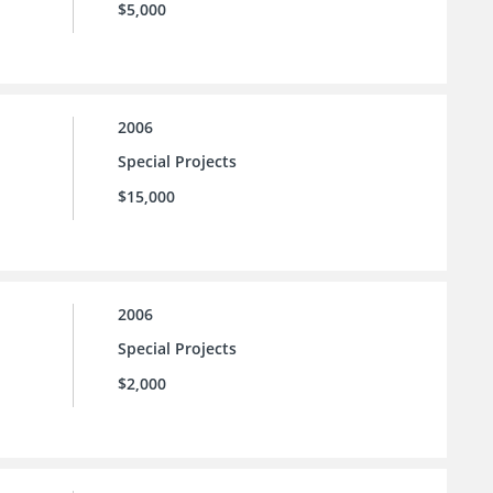
$5,000
2006
Special Projects
$15,000
2006
Special Projects
$2,000