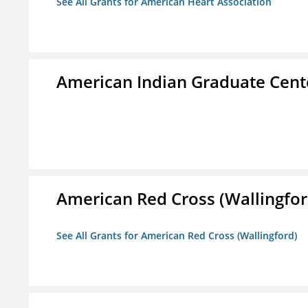
See All Grants for American Heart Association
American Indian Graduate Cent
American Red Cross (Wallingfor
See All Grants for American Red Cross (Wallingford)