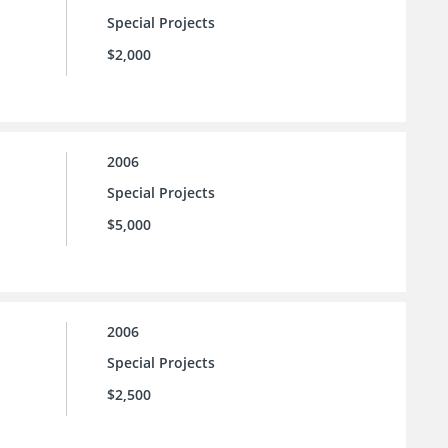
Special Projects
$2,000
2006
Special Projects
$5,000
2006
Special Projects
$2,500