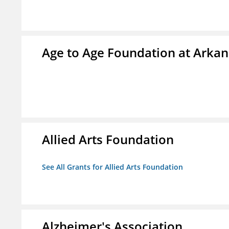
Age to Age Foundation at Arka
Allied Arts Foundation
See All Grants for Allied Arts Foundation
Alzheimer's Association