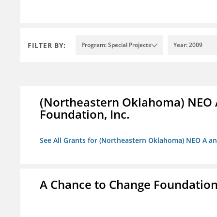
FILTER BY:
Program: Special Projects
Year: 2009
(Northeastern Oklahoma) NEO 
Foundation, Inc.
See All Grants for (Northeastern Oklahoma) NEO A a
A Chance to Change Foundatio