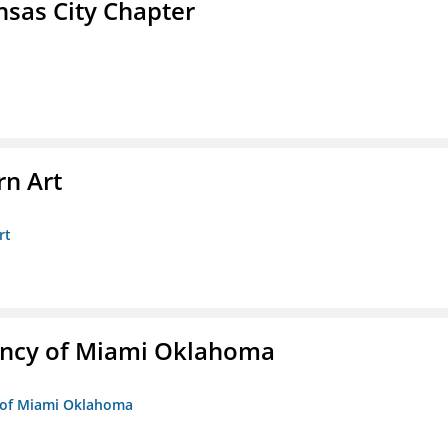
sas City Chapter
n Art
rt
ency of Miami Oklahoma
y of Miami Oklahoma