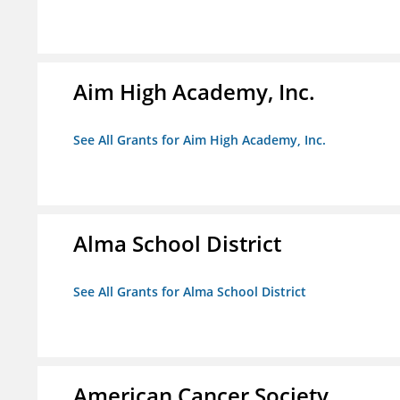
Aim High Academy, Inc.
See All Grants for Aim High Academy, Inc.
Alma School District
See All Grants for Alma School District
American Cancer Society