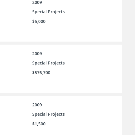
2009
Special Projects
$5,000
2009
Special Projects
$576,700
2009
Special Projects
$1,500