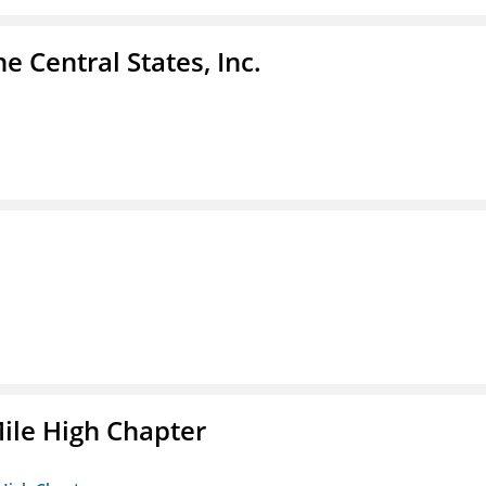
e Central States, Inc.
ile High Chapter