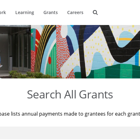
ork
Learning
Grants
Careers
Search All Grants
base lists annual payments made to grantees for each gran