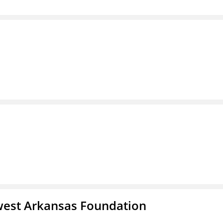
west Arkansas Foundation