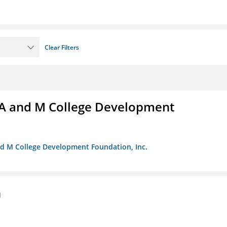
Clear Filters
A and M College Development
nd M College Development Foundation, Inc.
n