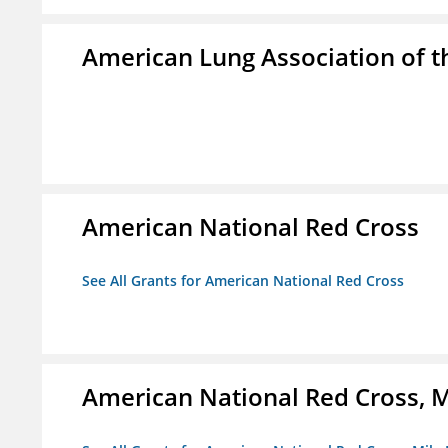
American Lung Association of th
American National Red Cross
See All Grants for American National Red Cross
American National Red Cross, M