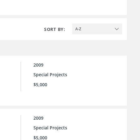
SORT BY:
A-Z
2009
Special Projects
$5,000
2009
Special Projects
$5,000