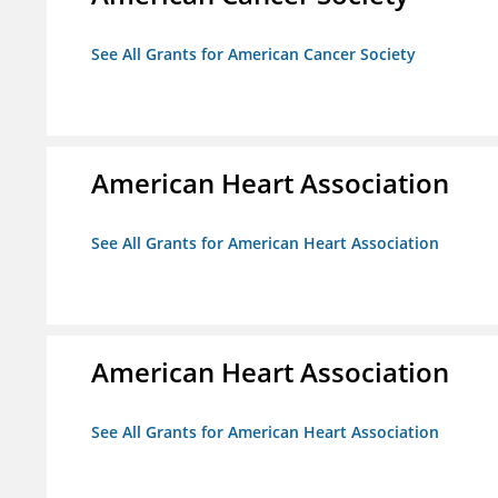
See All Grants for American Cancer Society
American Heart Association
See All Grants for American Heart Association
American Heart Association
See All Grants for American Heart Association