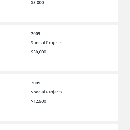
$5,000
2009
Special Projects
$50,000
2009
Special Projects
$12,500