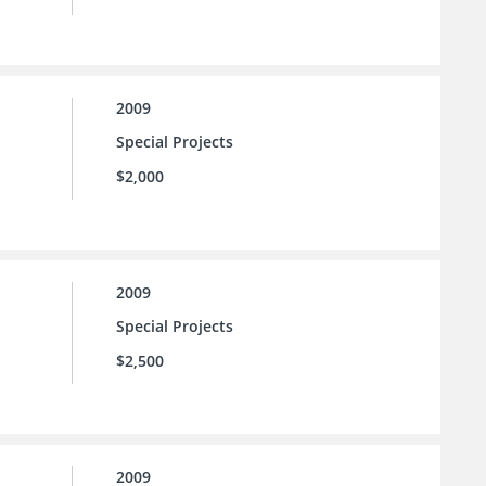
2009
Special Projects
$2,000
2009
Special Projects
$2,500
2009