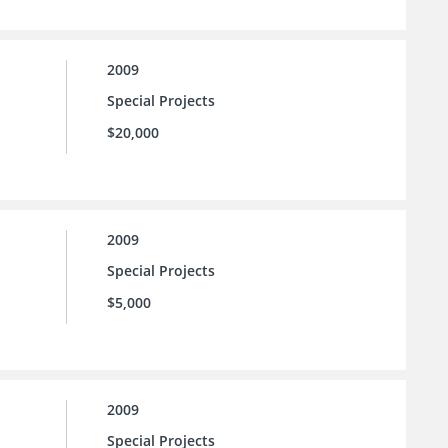
2009
Special Projects
$20,000
2009
Special Projects
$5,000
2009
Special Projects