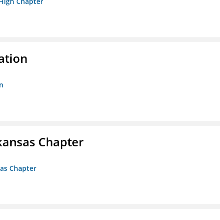
 High Chapter
ation
n
kansas Chapter
sas Chapter