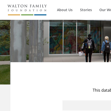
About Us
Stories
Our W
This data