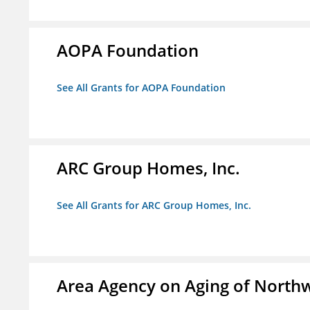
AOPA Foundation
See All Grants for AOPA Foundation
ARC Group Homes, Inc.
See All Grants for ARC Group Homes, Inc.
Area Agency on Aging of North