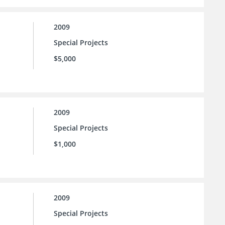
2009
Special Projects
$5,000
2009
Special Projects
$1,000
2009
Special Projects