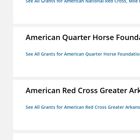
See All Grants for American National Red Cross, Mile
American Quarter Horse Found
See All Grants for American Quarter Horse Foundatio
American Red Cross Greater Ar
See All Grants for American Red Cross Greater Arkan