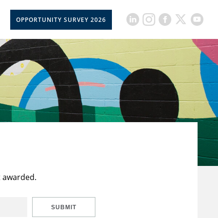
OPPORTUNITY SURVEY 2026
t awarded.
SUBMIT