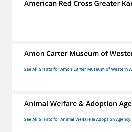
American Red Cross Greater Kan
Amon Carter Museum of Wester
See All Grants for Amon Carter Museum of Western A
Animal Welfare & Adoption Ag
See All Grants for Animal Welfare & Adoption Agenc