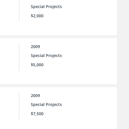
Special Projects
$2,000
2009
Special Projects
$5,000
2009
Special Projects
$7,500