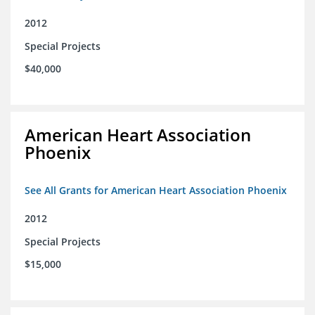
2012
Special Projects
$40,000
American Heart Association
Phoenix
See All Grants for American Heart Association Phoenix
2012
Special Projects
$15,000