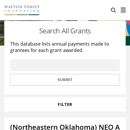
About Us
Staff
Stories
Search All Grants
Newsroom
Our Work
This database lists annual payments made to
grantees for each grant awarded.
Reports & Financials
Education
Learning
Contact Us
Environment
Knowledge Center
Grants
Home Region
Flashcards
Resources for Grantees
Careers
SUBMIT
Grants Database
Opportunity Survey 2026
FILTER
Design Excellence
(Northeastern Oklahoma) NEO A