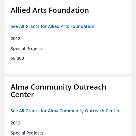
Allied Arts Foundation
See All Grants for Allied Arts Foundation
2012
Special Projects
$5,000
Alma Community Outreach
Center
See All Grants for Alma Community Outreach Center
2012
Special Projects