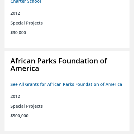
Charter School
2012
Special Projects
$30,000
African Parks Foundation of
America
See All Grants for African Parks Foundation of America
2012
Special Projects
$500,000