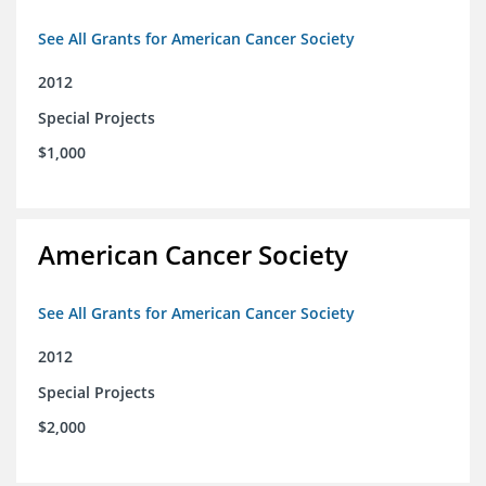
See All Grants for American Cancer Society
2012
Special Projects
$1,000
American Cancer Society
See All Grants for American Cancer Society
2012
Special Projects
$2,000