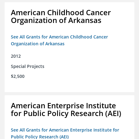
American Childhood Cancer
Organization of Arkansas
See All Grants for American Childhood Cancer
Organization of Arkansas
2012
Special Projects
$2,500
American Enterprise Institute
for Public Policy Research (AEI)
See All Grants for American Enterprise Institute for
Public Policy Research (AEI)