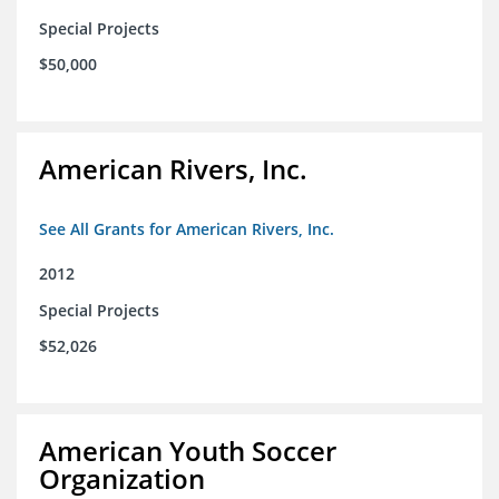
Special Projects
$50,000
American Rivers, Inc.
See All Grants for American Rivers, Inc.
2012
Special Projects
$52,026
American Youth Soccer
Organization