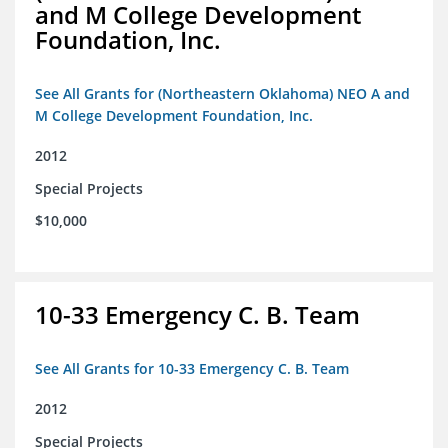
and M College Development
Foundation, Inc.
See All Grants for (Northeastern Oklahoma) NEO A and
M College Development Foundation, Inc.
2012
Special Projects
$10,000
10-33 Emergency C. B. Team
See All Grants for 10-33 Emergency C. B. Team
2012
Special Projects