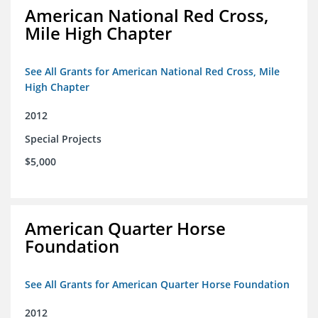
American National Red Cross,
Mile High Chapter
See All Grants for American National Red Cross, Mile
High Chapter
2012
Special Projects
$5,000
American Quarter Horse
Foundation
See All Grants for American Quarter Horse Foundation
2012