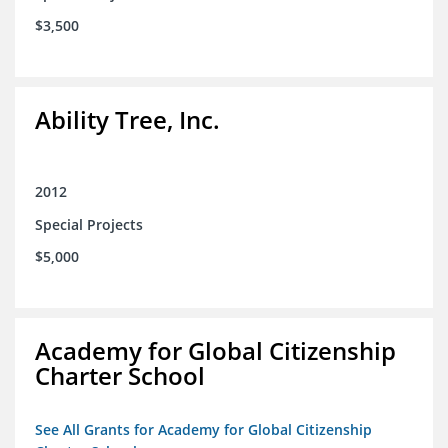
$3,500
Ability Tree, Inc.
2012
Special Projects
$5,000
Academy for Global Citizenship
Charter School
See All Grants for Academy for Global Citizenship