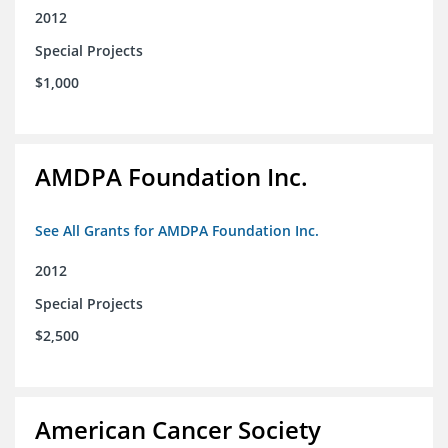
2012
Special Projects
$1,000
AMDPA Foundation Inc.
See All Grants for AMDPA Foundation Inc.
2012
Special Projects
$2,500
American Cancer Society