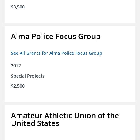
$3,500
Alma Police Focus Group
See All Grants for Alma Police Focus Group
2012
Special Projects
$2,500
Amateur Athletic Union of the
United States