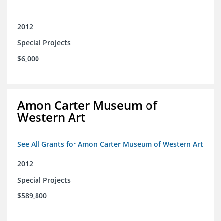
2012
Special Projects
$6,000
Amon Carter Museum of
Western Art
See All Grants for Amon Carter Museum of Western Art
2012
Special Projects
$589,800