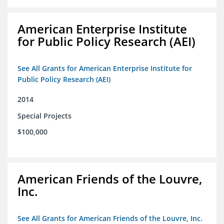
American Enterprise Institute
for Public Policy Research (AEI)
See All Grants for American Enterprise Institute for
Public Policy Research (AEI)
2014
Special Projects
$100,000
American Friends of the Louvre,
Inc.
See All Grants for American Friends of the Louvre, Inc.