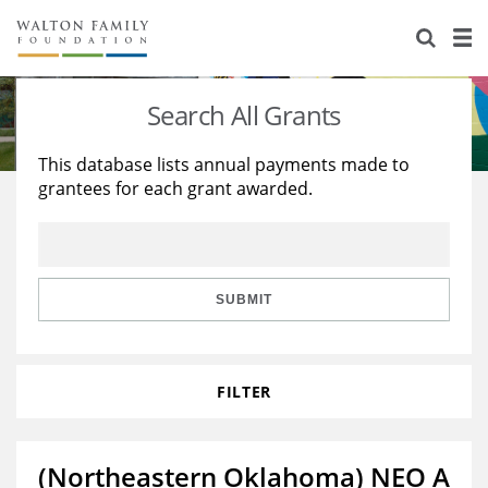
About Us
Staff
Stories
Search All Grants
Newsroom
Our Work
This database lists annual payments made to
grantees for each grant awarded.
Reports & Financials
Education
Learning
Contact Us
Environment
Knowledge Center
Grants
Home Region
Flashcards
Resources for Grantees
Careers
SUBMIT
Grants Database
Opportunity Survey 2026
FILTER
Design Excellence
(Northeastern Oklahoma) NEO A