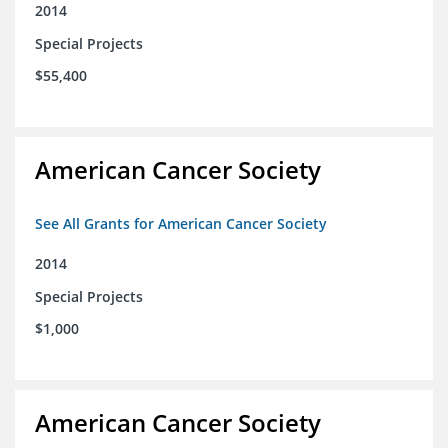
2014
Special Projects
$55,400
American Cancer Society
See All Grants for American Cancer Society
2014
Special Projects
$1,000
American Cancer Society