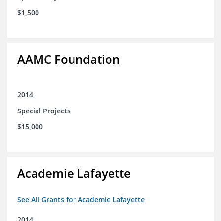
$1,500
AAMC Foundation
2014
Special Projects
$15,000
Academie Lafayette
See All Grants for Academie Lafayette
2014