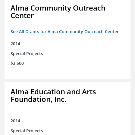
Alma Community Outreach
Center
See All Grants for Alma Community Outreach Center
2014
Special Projects
$3,500
Alma Education and Arts
Foundation, Inc.
2014
Special Projects