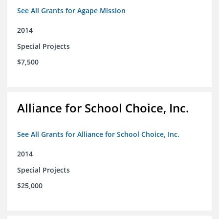
See All Grants for Agape Mission
2014
Special Projects
$7,500
Alliance for School Choice, Inc.
See All Grants for Alliance for School Choice, Inc.
2014
Special Projects
$25,000