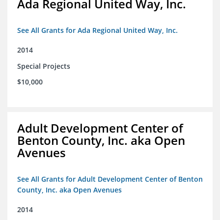
Ada Regional United Way, Inc.
See All Grants for Ada Regional United Way, Inc.
2014
Special Projects
$10,000
Adult Development Center of
Benton County, Inc. aka Open
Avenues
See All Grants for Adult Development Center of Benton
County, Inc. aka Open Avenues
2014