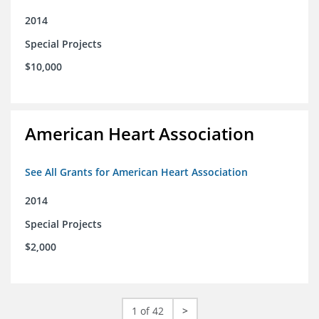
2014
Special Projects
$10,000
American Heart Association
See All Grants for American Heart Association
2014
Special Projects
$2,000
1 of 42
>