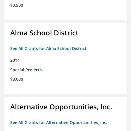
$3,500
Alma School District
See All Grants for Alma School District
2014
Special Projects
$3,000
Alternative Opportunities, Inc.
See All Grants for Alternative Opportunities, Inc.