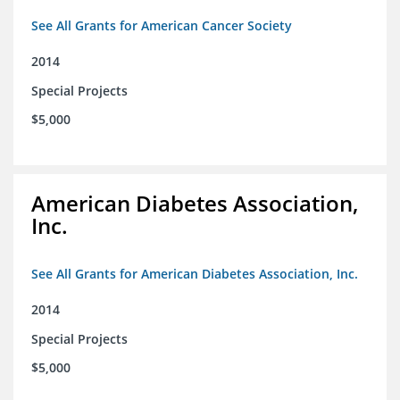
See All Grants for American Cancer Society
2014
Special Projects
$5,000
American Diabetes Association,
Inc.
See All Grants for American Diabetes Association, Inc.
2014
Special Projects
$5,000