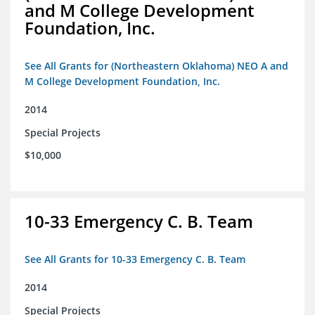
and M College Development
Foundation, Inc.
See All Grants for (Northeastern Oklahoma) NEO A and
M College Development Foundation, Inc.
2014
Special Projects
$10,000
10-33 Emergency C. B. Team
See All Grants for 10-33 Emergency C. B. Team
2014
Special Projects