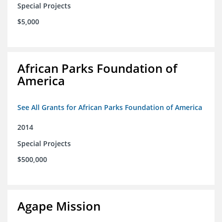
Special Projects
$5,000
African Parks Foundation of
America
See All Grants for African Parks Foundation of America
2014
Special Projects
$500,000
Agape Mission