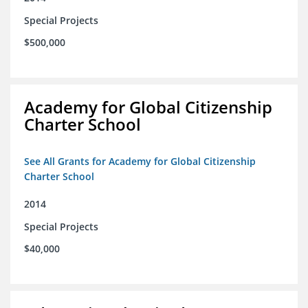
Special Projects
$500,000
Academy for Global Citizenship
Charter School
See All Grants for Academy for Global Citizenship
Charter School
2014
Special Projects
$40,000