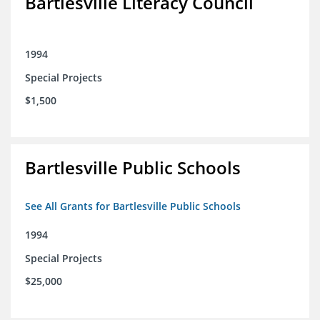
Bartlesville Literacy Council
1994
Special Projects
$1,500
Bartlesville Public Schools
See All Grants for Bartlesville Public Schools
1994
Special Projects
$25,000