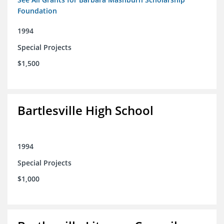
Foundation
1994
Special Projects
$1,500
Bartlesville High School
1994
Special Projects
$1,000