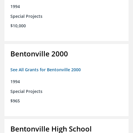
1994
Special Projects
$10,000
Bentonville 2000
See All Grants for Bentonville 2000
1994
Special Projects
$965
Bentonville High School