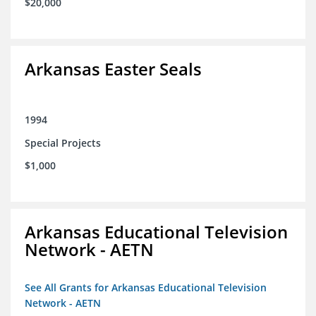
$20,000
Arkansas Easter Seals
1994
Special Projects
$1,000
Arkansas Educational Television
Network - AETN
See All Grants for Arkansas Educational Television
Network - AETN