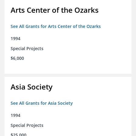
Arts Center of the Ozarks
See All Grants for Arts Center of the Ozarks
1994
Special Projects
$6,000
Asia Society
See All Grants for Asia Society
1994
Special Projects
$25,000