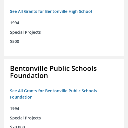
See All Grants for Bentonville High School
1994
Special Projects
$500
Bentonville Public Schools
Foundation
See All Grants for Bentonville Public Schools
Foundation
1994
Special Projects
$20,000