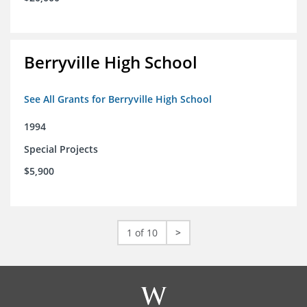
Berryville High School
See All Grants for Berryville High School
1994
Special Projects
$5,900
1 of 10
>