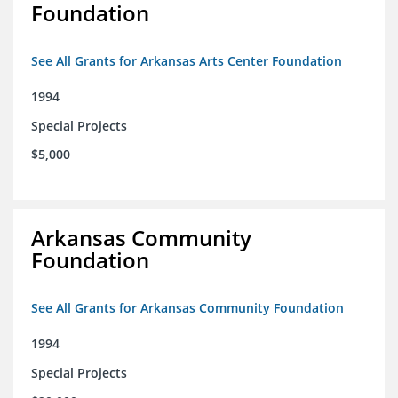
Foundation
See All Grants for Arkansas Arts Center Foundation
1994
Special Projects
$5,000
Arkansas Community
Foundation
See All Grants for Arkansas Community Foundation
1994
Special Projects