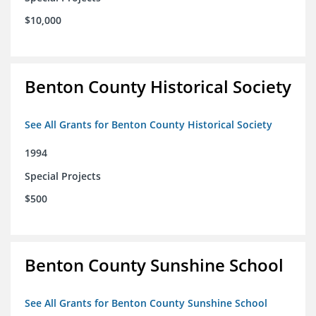
$10,000
Benton County Historical Society
See All Grants for Benton County Historical Society
1994
Special Projects
$500
Benton County Sunshine School
See All Grants for Benton County Sunshine School