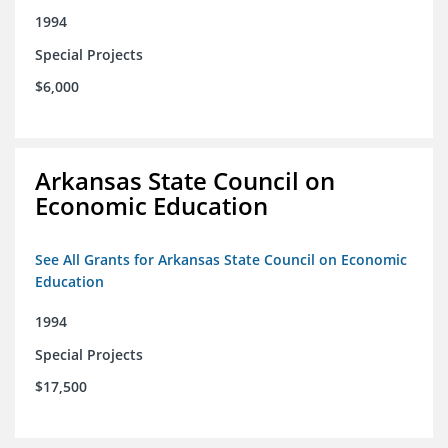
1994
Special Projects
$6,000
Arkansas State Council on
Economic Education
See All Grants for Arkansas State Council on Economic
Education
1994
Special Projects
$17,500