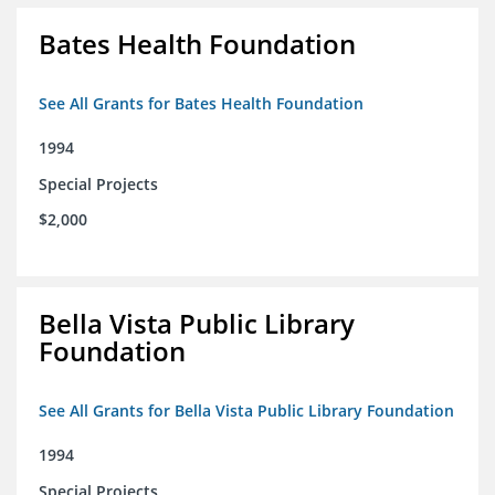
Bates Health Foundation
See All Grants for Bates Health Foundation
1994
Special Projects
$2,000
Bella Vista Public Library
Foundation
See All Grants for Bella Vista Public Library Foundation
1994
Special Projects