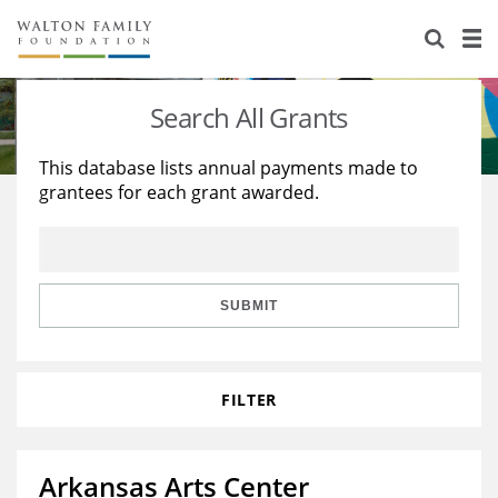
About Us
Staff
Stories
Search All Grants
Newsroom
Our Work
This database lists annual payments made to
grantees for each grant awarded.
Reports & Financials
Education
Learning
Contact Us
Environment
Knowledge Center
Grants
Home Region
Flashcards
Resources for Grantees
Careers
SUBMIT
Grants Database
Opportunity Survey 2026
FILTER
Design Excellence
Arkansas Arts Center