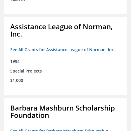
Assistance League of Norman,
Inc.
See All Grants for Assistance League of Norman, Inc.
1994
Special Projects
$1,000
Barbara Mashburn Scholarship
Foundation
See All Grants for Barbara Mashburn Scholarship