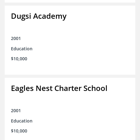
Dugsi Academy
2001
Education
$10,000
Eagles Nest Charter School
2001
Education
$10,000