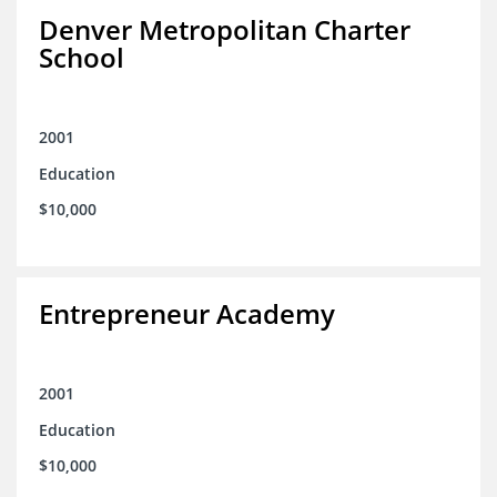
Denver Metropolitan Charter
School
2001
Education
$10,000
Entrepreneur Academy
2001
Education
$10,000