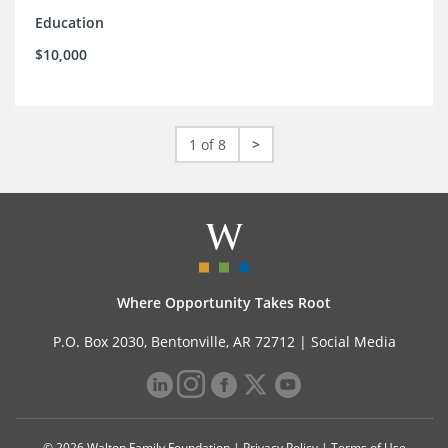
Education
$10,000
1 of 8
>
Where Opportunity Takes Root
P.O. Box 2030, Bentonville, AR 72712 |
Social Media
© 2026 Walton Family Foundation |
Privacy Policy
|
Terms of Use