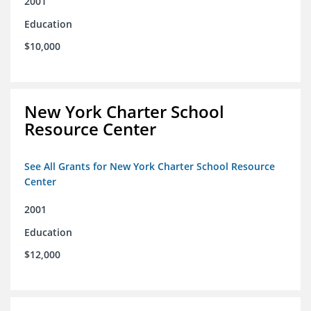
2001
Education
$10,000
New York Charter School
Resource Center
See All Grants for New York Charter School Resource
Center
2001
Education
$12,000