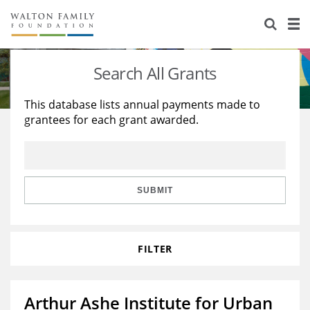
About Us
Staff
Stories
Search All Grants
Newsroom
Our Work
This database lists annual payments made to
grantees for each grant awarded.
Reports & Financials
Education
Learning
Contact Us
Environment
Knowledge Center
Grants
Home Region
Flashcards
Resources for Grantees
Careers
SUBMIT
Grants Database
Opportunity Survey 2026
FILTER
Design Excellence
Arthur Ashe Institute for Urban