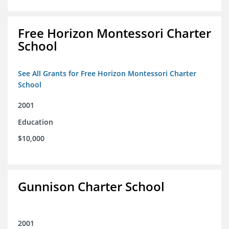
Free Horizon Montessori Charter
School
See All Grants for Free Horizon Montessori Charter
School
2001
Education
$10,000
Gunnison Charter School
2001