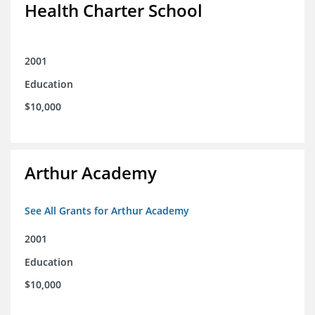
Health Charter School
2001
Education
$10,000
Arthur Academy
See All Grants for Arthur Academy
2001
Education
$10,000