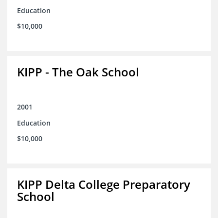
Education
$10,000
KIPP - The Oak School
2001
Education
$10,000
KIPP Delta College Preparatory
School