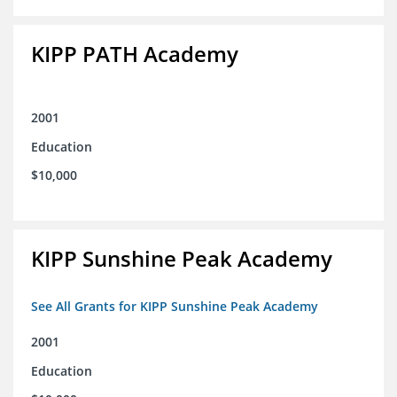
KIPP PATH Academy
2001
Education
$10,000
KIPP Sunshine Peak Academy
See All Grants for KIPP Sunshine Peak Academy
2001
Education