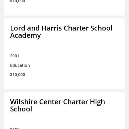
$10,000
Lord and Harris Charter School
Academy
2001
Education
$10,000
Wilshire Center Charter High
School