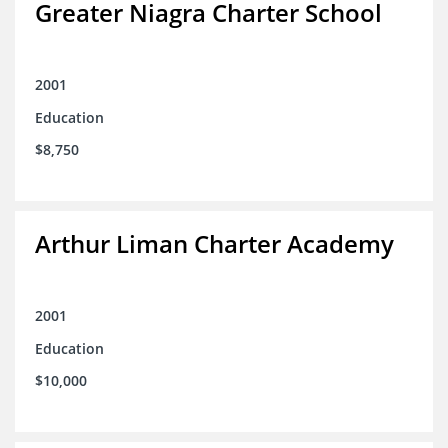
Greater Niagra Charter School
2001
Education
$8,750
Arthur Liman Charter Academy
2001
Education
$10,000