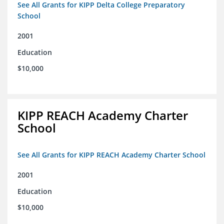
See All Grants for KIPP Delta College Preparatory
School
2001
Education
$10,000
KIPP REACH Academy Charter
School
See All Grants for KIPP REACH Academy Charter School
2001
Education
$10,000