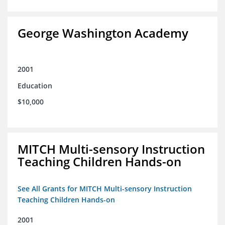
George Washington Academy
2001
Education
$10,000
MITCH Multi-sensory Instruction
Teaching Children Hands-on
See All Grants for MITCH Multi-sensory Instruction
Teaching Children Hands-on
2001