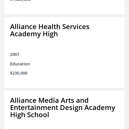
Alliance Health Services
Academy High
2007
Education
$230,000
Alliance Media Arts and
Entertainment Design Academy
High School