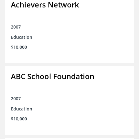
Achievers Network
2007
Education
$10,000
ABC School Foundation
2007
Education
$10,000