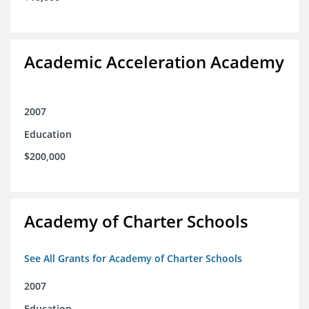
Academic Acceleration Academy
2007
Education
$200,000
Academy of Charter Schools
See All Grants for Academy of Charter Schools
2007
Education