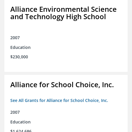
Alliance Environmental Science
and Technology High School
2007
Education
$230,000
Alliance for School Choice, Inc.
See All Grants for Alliance for School Choice, Inc.
2007
Education
$1,624,686