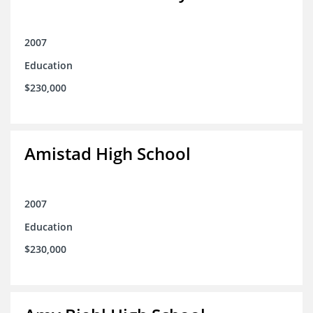
2007
Education
$230,000
Amistad High School
2007
Education
$230,000