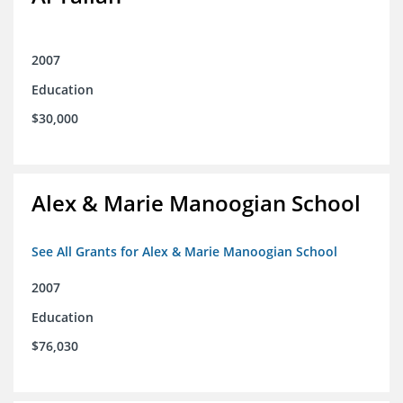
2007
Education
$30,000
Alex & Marie Manoogian School
See All Grants for Alex & Marie Manoogian School
2007
Education
$76,030