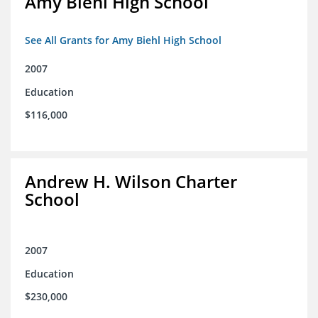
Amy Biehl High School
See All Grants for Amy Biehl High School
2007
Education
$116,000
Andrew H. Wilson Charter
School
2007
Education
$230,000