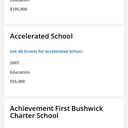
$105,000
Accelerated School
See All Grants for Accelerated School
2007
Education
$55,000
Achievement First Bushwick
Charter School