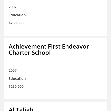
2007
Education
$230,000
Achievement First Endeavor
Charter School
2007
Education
$230,000
Al Taliah