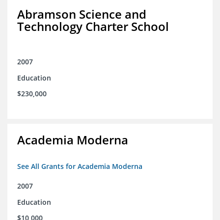
Abramson Science and
Technology Charter School
2007
Education
$230,000
Academia Moderna
See All Grants for Academia Moderna
2007
Education
$10,000