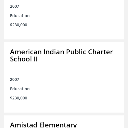
2007
Education
$230,000
American Indian Public Charter
School II
2007
Education
$230,000
Amistad Elementary