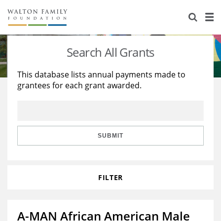
About Us
Staff
Stories
Search All Grants
Newsroom
Our Work
This database lists annual payments made to
grantees for each grant awarded.
Reports & Financials
Education
Learning
Contact Us
Environment
Knowledge Center
Grants
Home Region
Flashcards
Resources for Grantees
Careers
SUBMIT
Grants Database
Opportunity Survey 2026
FILTER
Design Excellence
A-MAN African American Male