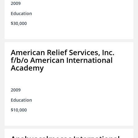
2009
Education
$30,000
American Relief Services, Inc.
f/b/o American International
Academy
2009
Education
$10,000