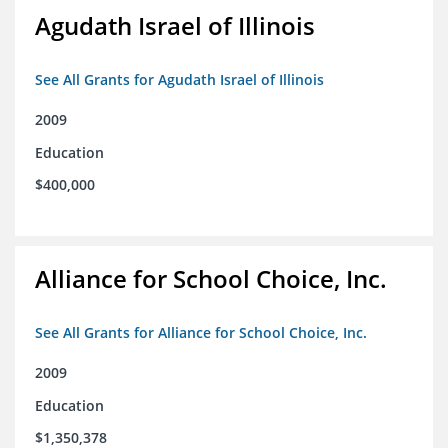
Agudath Israel of Illinois
See All Grants for Agudath Israel of Illinois
2009
Education
$400,000
Alliance for School Choice, Inc.
See All Grants for Alliance for School Choice, Inc.
2009
Education
$1,350,378