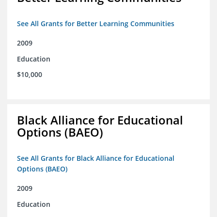
See All Grants for Better Learning Communities
2009
Education
$10,000
Black Alliance for Educational
Options (BAEO)
See All Grants for Black Alliance for Educational
Options (BAEO)
2009
Education