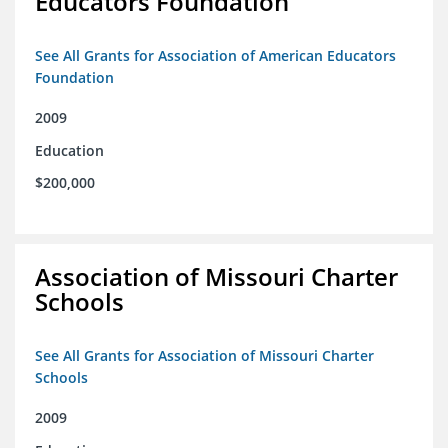
Educators Foundation
See All Grants for Association of American Educators
Foundation
2009
Education
$200,000
Association of Missouri Charter
Schools
See All Grants for Association of Missouri Charter
Schools
2009