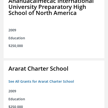
Anahuacalmecac International
University Preparatory High
School of North America
2009
Education
$250,000
Ararat Charter School
See All Grants for Ararat Charter School
2009
Education
$250,000