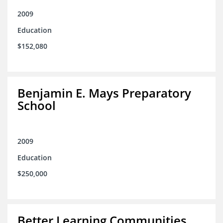
2009
Education
$152,080
Benjamin E. Mays Preparatory
School
2009
Education
$250,000
Better Learning Communities