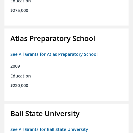
Education
$275,000
Atlas Preparatory School
See All Grants for Atlas Preparatory School
2009
Education
$220,000
Ball State University
See All Grants for Ball State University