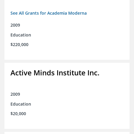
See All Grants for Academia Moderna
2009
Education
$220,000
Active Minds Institute Inc.
2009
Education
$20,000