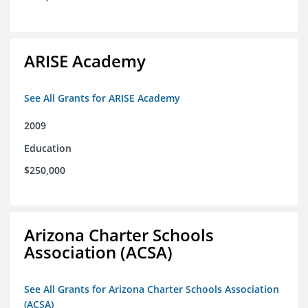
ARISE Academy
See All Grants for ARISE Academy
2009
Education
$250,000
Arizona Charter Schools
Association (ACSA)
See All Grants for Arizona Charter Schools Association
(ACSA)