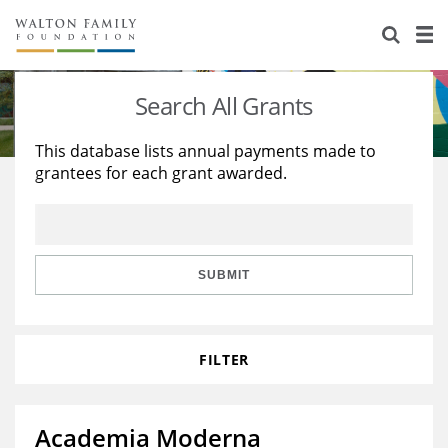
About Us
Staff
Stories
Search All Grants
Newsroom
Our Work
This database lists annual payments made to
grantees for each grant awarded.
Reports & Financials
Education
Learning
Contact Us
Environment
Knowledge Center
Grants
Home Region
Flashcards
Resources for Grantees
Careers
SUBMIT
Grants Database
Opportunity Survey 2026
FILTER
Design Excellence
Academia Moderna