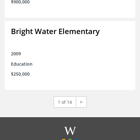
$900,000
Bright Water Elementary
2009
Education
$250,000
1 of 14
>