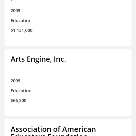
2009
Education
$1,131,000
Arts Engine, Inc.
2009
Education
$66,300
Association of American