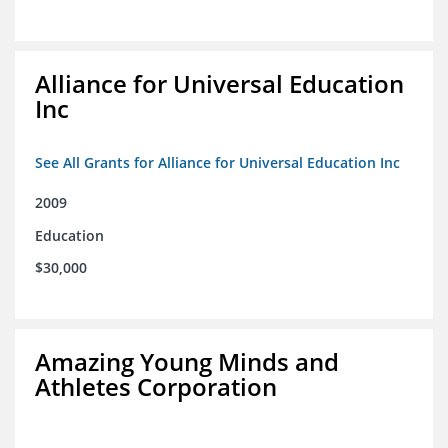
Alliance for Universal Education
Inc
See All Grants for Alliance for Universal Education Inc
2009
Education
$30,000
Amazing Young Minds and
Athletes Corporation