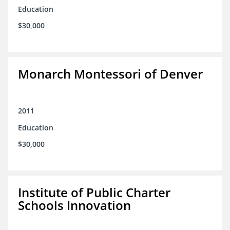
Education
$30,000
Monarch Montessori of Denver
2011
Education
$30,000
Institute of Public Charter
Schools Innovation