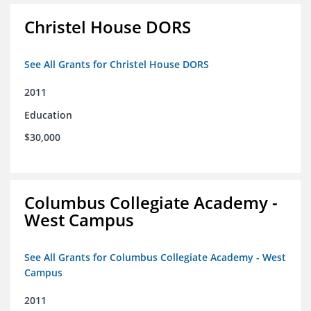
Christel House DORS
See All Grants for Christel House DORS
2011
Education
$30,000
Columbus Collegiate Academy -
West Campus
See All Grants for Columbus Collegiate Academy - West
Campus
2011