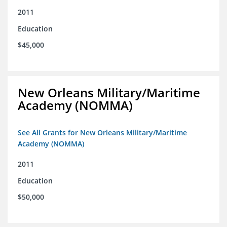
2011
Education
$45,000
New Orleans Military/Maritime
Academy (NOMMA)
See All Grants for New Orleans Military/Maritime
Academy (NOMMA)
2011
Education
$50,000