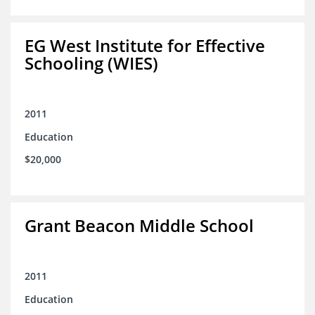
EG West Institute for Effective
Schooling (WIES)
2011
Education
$20,000
Grant Beacon Middle School
2011
Education