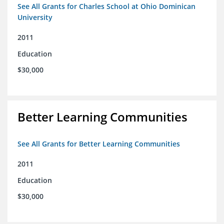
See All Grants for Charles School at Ohio Dominican
University
2011
Education
$30,000
Better Learning Communities
See All Grants for Better Learning Communities
2011
Education
$30,000