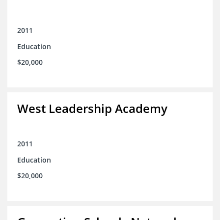
2011
Education
$20,000
West Leadership Academy
2011
Education
$20,000