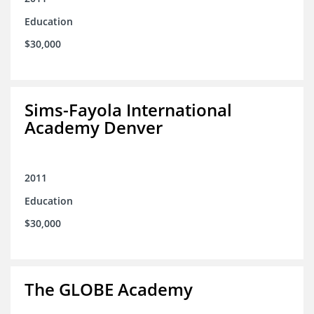
Education
$30,000
Sims-Fayola International
Academy Denver
2011
Education
$30,000
The GLOBE Academy