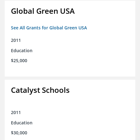
Global Green USA
See All Grants for Global Green USA
2011
Education
$25,000
Catalyst Schools
2011
Education
$30,000