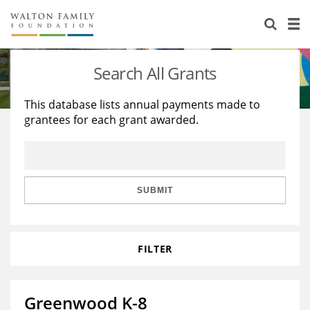
About Us
Staff
Stories
Search All Grants
Newsroom
Our Work
This database lists annual payments made to
grantees for each grant awarded.
Reports & Financials
Education
Learning
Contact Us
Environment
Knowledge Center
Grants
Home Region
Flashcards
Resources for Grantees
Careers
SUBMIT
Grants Database
Opportunity Survey 2026
FILTER
Design Excellence
Greenwood K-8