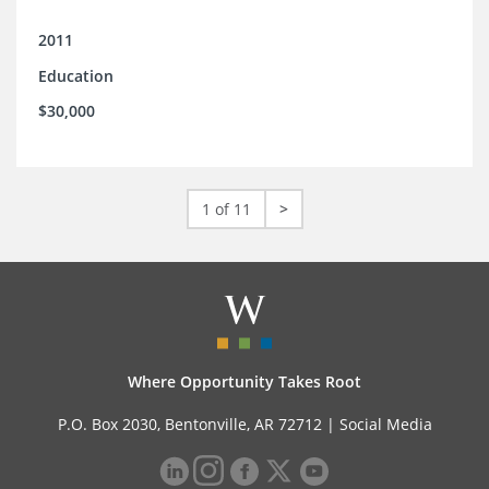
2011
Education
$30,000
1 of 11
>
Where Opportunity Takes Root
P.O. Box 2030, Bentonville, AR 72712 |
Social Media