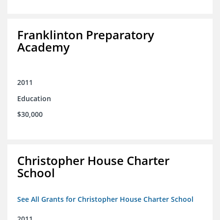
Franklinton Preparatory
Academy
2011
Education
$30,000
Christopher House Charter
School
See All Grants for Christopher House Charter School
2011