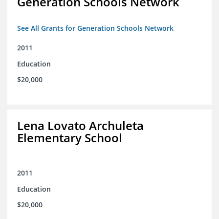
Generation Schools Network
See All Grants for Generation Schools Network
2011
Education
$20,000
Lena Lovato Archuleta
Elementary School
2011
Education
$20,000