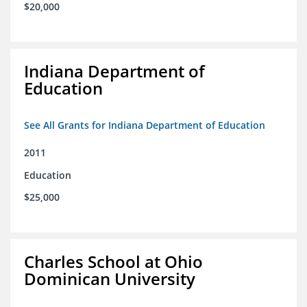
$20,000
Indiana Department of
Education
See All Grants for Indiana Department of Education
2011
Education
$25,000
Charles School at Ohio
Dominican University