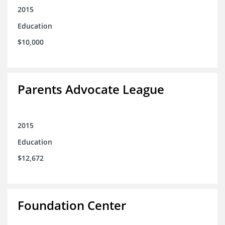
2015
Education
$10,000
Parents Advocate League
2015
Education
$12,672
Foundation Center