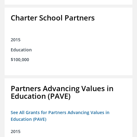
Charter School Partners
2015
Education
$100,000
Partners Advancing Values in
Education (PAVE)
See All Grants for Partners Advancing Values in
Education (PAVE)
2015