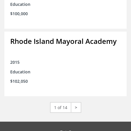
Education
$100,000
Rhode Island Mayoral Academy
2015
Education
$102,050
1 of 14
>