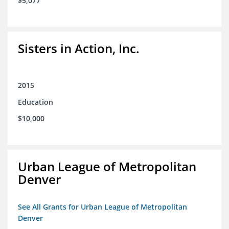
$5,077
Sisters in Action, Inc.
2015
Education
$10,000
Urban League of Metropolitan
Denver
See All Grants for Urban League of Metropolitan
Denver