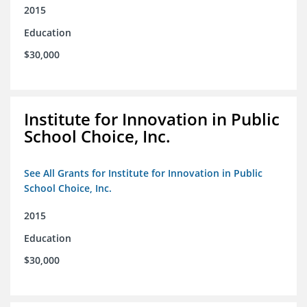
2015
Education
$30,000
Institute for Innovation in Public
School Choice, Inc.
See All Grants for Institute for Innovation in Public
School Choice, Inc.
2015
Education
$30,000