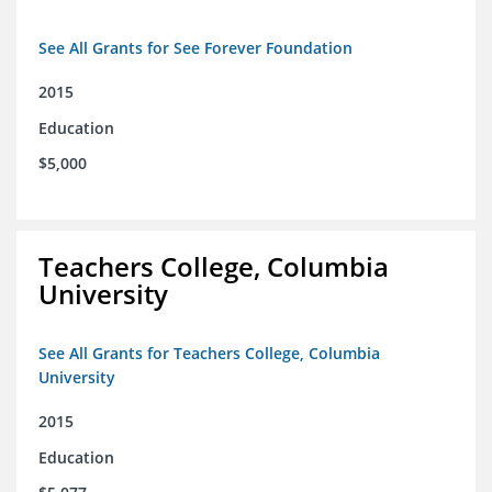
See All Grants for See Forever Foundation
2015
Education
$5,000
Teachers College, Columbia
University
See All Grants for Teachers College, Columbia
University
2015
Education