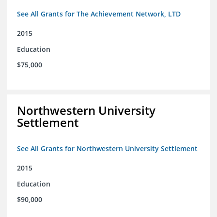
See All Grants for The Achievement Network, LTD
2015
Education
$75,000
Northwestern University
Settlement
See All Grants for Northwestern University Settlement
2015
Education
$90,000