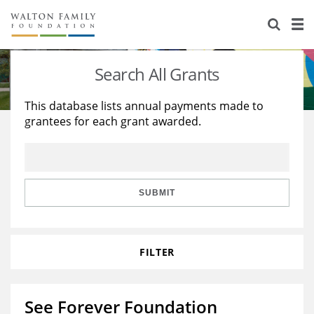
About Us
Staff
Stories
Search All Grants
Newsroom
Our Work
This database lists annual payments made to
grantees for each grant awarded.
Reports & Financials
Education
Learning
Contact Us
Environment
Knowledge Center
Grants
Home Region
Flashcards
Resources for Grantees
Careers
SUBMIT
Grants Database
Opportunity Survey 2026
FILTER
Design Excellence
See Forever Foundation