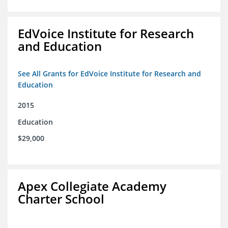
EdVoice Institute for Research
and Education
See All Grants for EdVoice Institute for Research and
Education
2015
Education
$29,000
Apex Collegiate Academy
Charter School