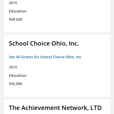
2015
Education
$49,028
School Choice Ohio, Inc.
See All Grants for School Choice Ohio, Inc.
2015
Education
$35,000
The Achievement Network, LTD