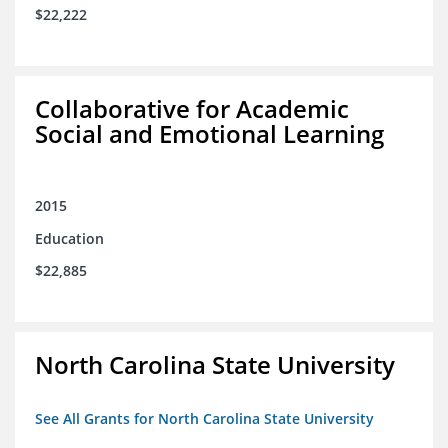
$22,222
Collaborative for Academic
Social and Emotional Learning
2015
Education
$22,885
North Carolina State University
See All Grants for North Carolina State University