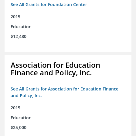
See All Grants for Foundation Center
2015
Education
$12,480
Association for Education
Finance and Policy, Inc.
See All Grants for Association for Education Finance
and Policy, Inc.
2015
Education
$25,000