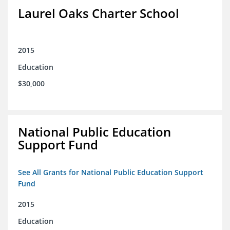
Laurel Oaks Charter School
2015
Education
$30,000
National Public Education
Support Fund
See All Grants for National Public Education Support
Fund
2015
Education