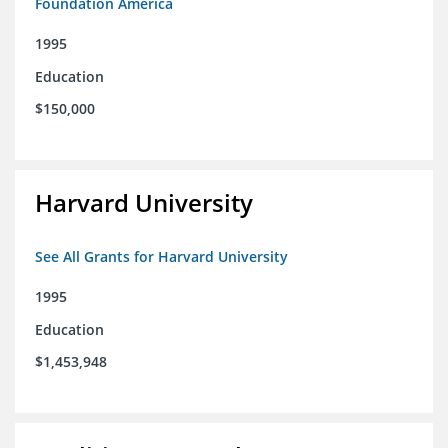
Foundation America
1995
Education
$150,000
Harvard University
See All Grants for Harvard University
1995
Education
$1,453,948