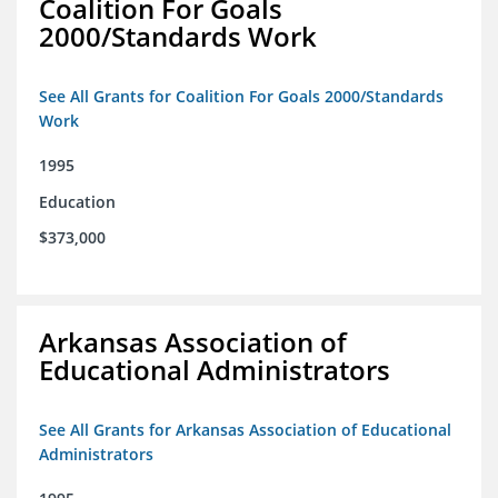
Coalition For Goals
2000/Standards Work
See All Grants for Coalition For Goals 2000/Standards
Work
1995
Education
$373,000
Arkansas Association of
Educational Administrators
See All Grants for Arkansas Association of Educational
Administrators