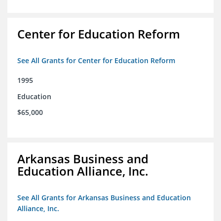
Center for Education Reform
See All Grants for Center for Education Reform
1995
Education
$65,000
Arkansas Business and
Education Alliance, Inc.
See All Grants for Arkansas Business and Education
Alliance, Inc.