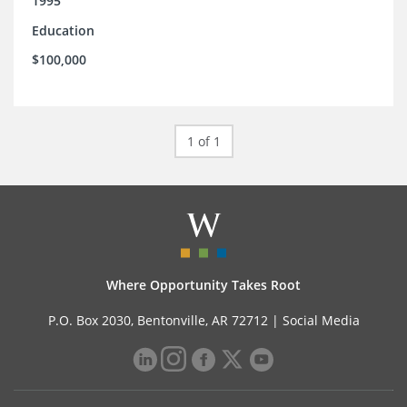
1995
Education
$100,000
1 of 1
Where Opportunity Takes Root
P.O. Box 2030, Bentonville, AR 72712 |
Social Media