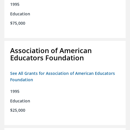
1995
Education
$75,000
Association of American
Educators Foundation
See All Grants for Association of American Educators
Foundation
1995
Education
$25,000