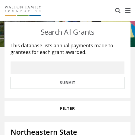
About Us
Staff
Stories
Search All Grants
Newsroom
Our Work
This database lists annual payments made to
grantees for each grant awarded.
Reports & Financials
Education
Learning
Contact Us
Environment
Knowledge Center
Grants
Home Region
Flashcards
Resources for Grantees
Careers
SUBMIT
Grants Database
Opportunity Survey 2026
FILTER
Design Excellence
Northeastern State