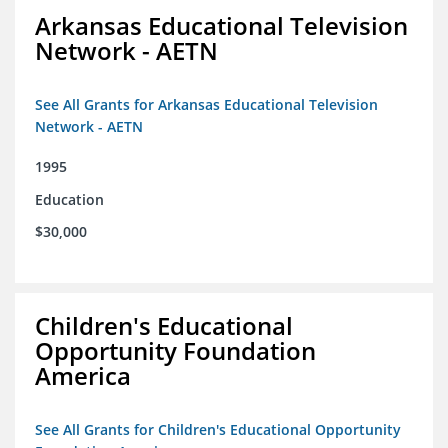
Arkansas Educational Television
Network - AETN
See All Grants for Arkansas Educational Television
Network - AETN
1995
Education
$30,000
Children's Educational
Opportunity Foundation
America
See All Grants for Children's Educational Opportunity