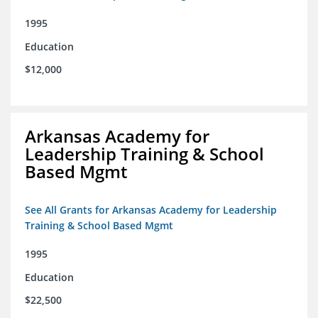
1995
Education
$12,000
Arkansas Academy for
Leadership Training & School
Based Mgmt
See All Grants for Arkansas Academy for Leadership
Training & School Based Mgmt
1995
Education
$22,500