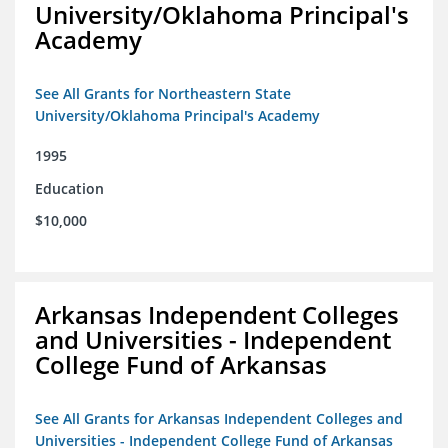
University/Oklahoma Principal's
Academy
See All Grants for Northeastern State
University/Oklahoma Principal's Academy
1995
Education
$10,000
Arkansas Independent Colleges
and Universities - Independent
College Fund of Arkansas
See All Grants for Arkansas Independent Colleges and
Universities - Independent College Fund of Arkansas