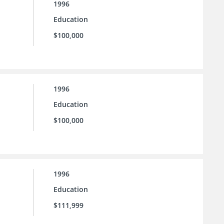
1996
Education
$100,000
1996
Education
$100,000
1996
Education
$111,999