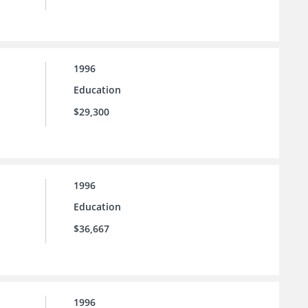
1996
Education
$29,300
1996
Education
$36,667
1996