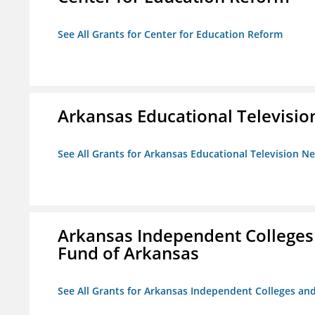
See All Grants for Center for Education Reform
Arkansas Educational Televisi
See All Grants for Arkansas Educational Television N
Arkansas Independent Colleges 
Fund of Arkansas
See All Grants for Arkansas Independent Colleges and