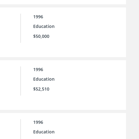
1996
Education
$50,000
1996
Education
$52,510
1996
Education