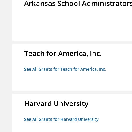
Arkansas School Administrators
Teach for America, Inc.
See All Grants for Teach for America, Inc.
Harvard University
See All Grants for Harvard University