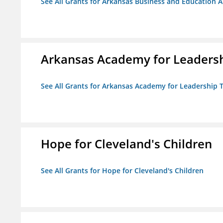
See All Grants for Arkansas Business and Education Al
Arkansas Academy for Leadersh
See All Grants for Arkansas Academy for Leadership
Hope for Cleveland's Children
See All Grants for Hope for Cleveland's Children