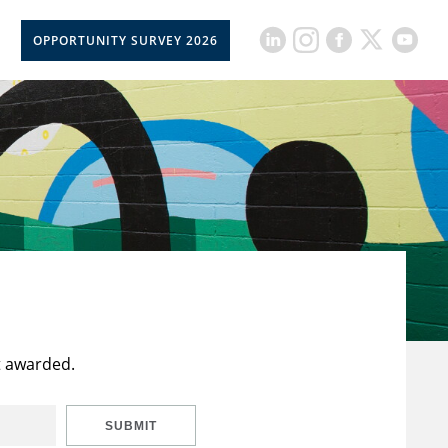
OPPORTUNITY SURVEY 2026
t awarded.
SUBMIT