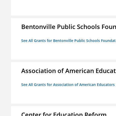
Bentonville Public Schools Fou
See All Grants for Bentonville Public Schools Founda
Association of American Educa
See All Grants for Association of American Educator
Center for Education Reform