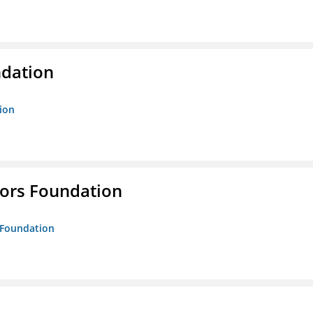
ndation
tion
tors Foundation
s Foundation