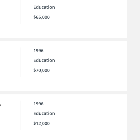
Education
$65,000
1996
Education
$70,000
e
1996
Education
$12,000