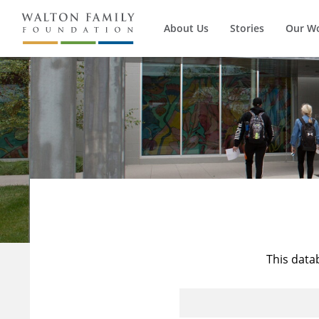
About Us
Stories
Our W
This data