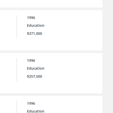
1996
Education
$371,000
1996
Education
$257,500
1996
Education