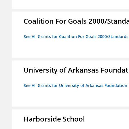
Coalition For Goals 2000/Stand
See All Grants for Coalition For Goals 2000/Standard
University of Arkansas Foundat
See All Grants for University of Arkansas Foundation 
Harborside School