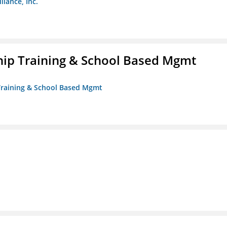
liance, Inc.
ip Training & School Based Mgmt
 Training & School Based Mgmt