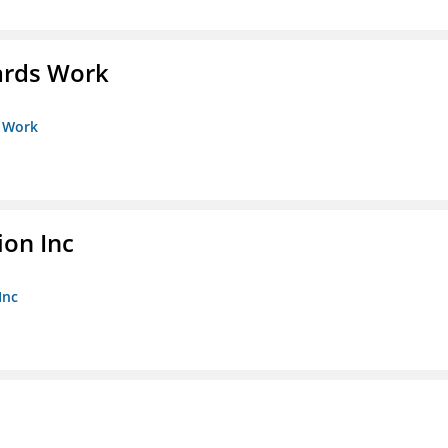
ards Work
s Work
ion Inc
Inc