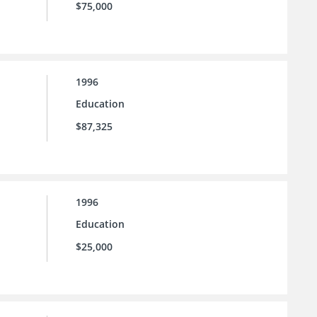
$75,000
1996
Education
$87,325
1996
Education
$25,000