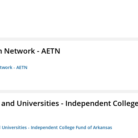
on Network - AETN
etwork - AETN
and Universities - Independent Colleg
 Universities - Independent College Fund of Arkansas