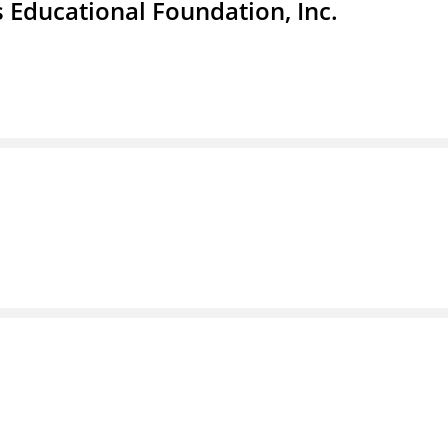
 Educational Foundation, Inc.