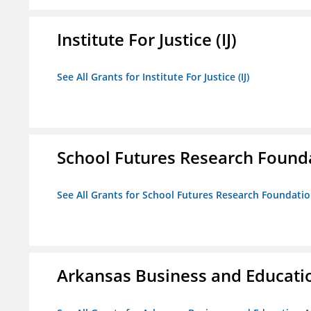
Institute For Justice (IJ)
See All Grants for Institute For Justice (IJ)
School Futures Research Found
See All Grants for School Futures Research Foundati
Arkansas Business and Education