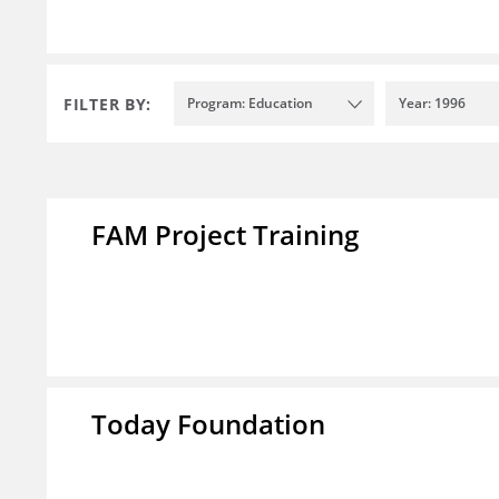
FILTER BY:
Program: Education
Year: 1996
FAM Project Training
Today Foundation