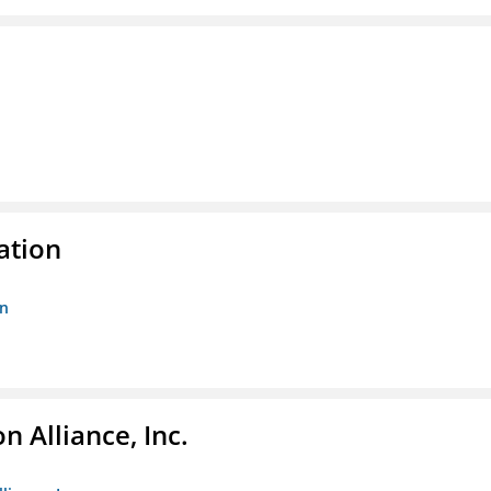
ation
on
 Alliance, Inc.