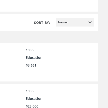
SORT BY:
Newest
1996
Education
$3,661
1996
Education
$25,000