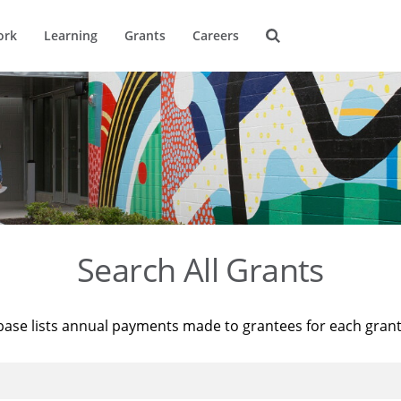
ork
Learning
Grants
Careers
Search All Grants
base lists annual payments made to grantees for each gran