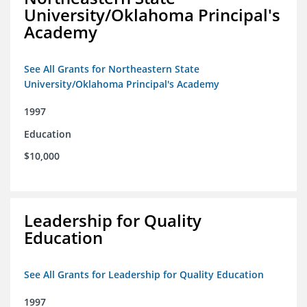
University/Oklahoma Principal's
Academy
See All Grants for Northeastern State
University/Oklahoma Principal's Academy
1997
Education
$10,000
Leadership for Quality
Education
See All Grants for Leadership for Quality Education
1997