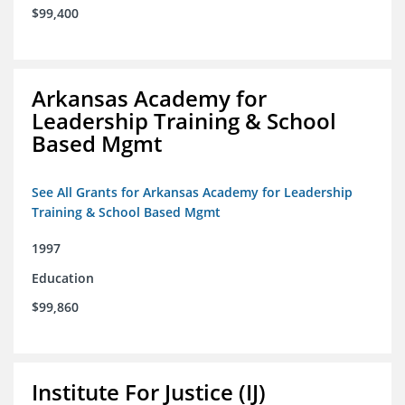
$99,400
Arkansas Academy for
Leadership Training & School
Based Mgmt
See All Grants for Arkansas Academy for Leadership
Training & School Based Mgmt
1997
Education
$99,860
Institute For Justice (IJ)