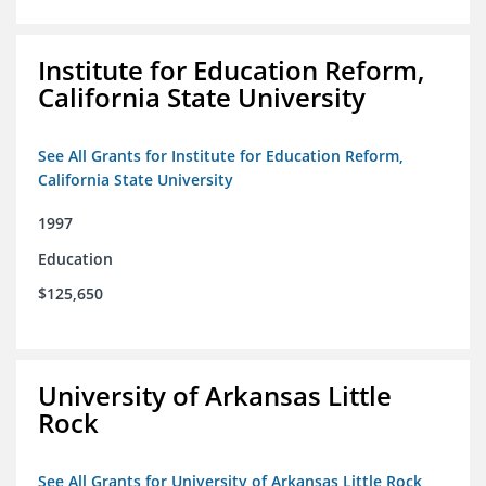
Institute for Education Reform,
California State University
See All Grants for Institute for Education Reform,
California State University
1997
Education
$125,650
University of Arkansas Little
Rock
See All Grants for University of Arkansas Little Rock