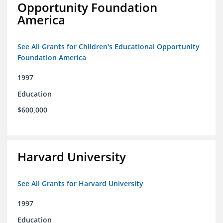
Opportunity Foundation
America
See All Grants for Children's Educational Opportunity
Foundation America
1997
Education
$600,000
Harvard University
See All Grants for Harvard University
1997
Education