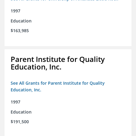
1997
Education
$163,985
Parent Institute for Quality
Education, Inc.
See All Grants for Parent Institute for Quality
Education, Inc.
1997
Education
$191,500