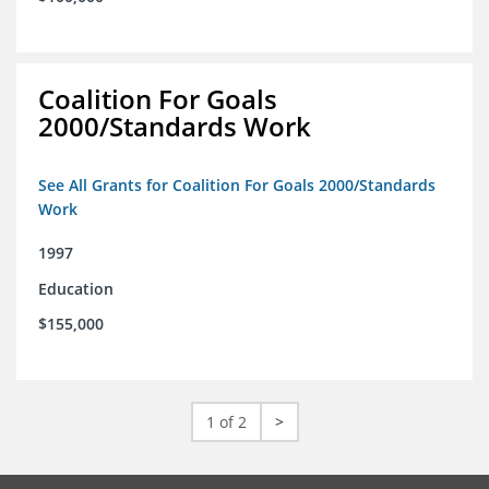
Coalition For Goals
2000/Standards Work
See All Grants for Coalition For Goals 2000/Standards
Work
1997
Education
$155,000
1 of 2
>