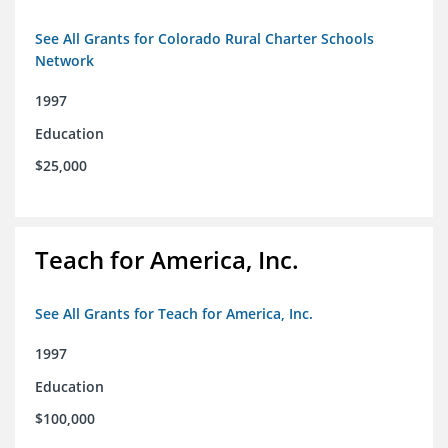
See All Grants for Colorado Rural Charter Schools
Network
1997
Education
$25,000
Teach for America, Inc.
See All Grants for Teach for America, Inc.
1997
Education
$100,000