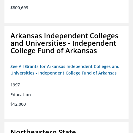
$800,693
Arkansas Independent Colleges
and Universities - Independent
College Fund of Arkansas
See All Grants for Arkansas Independent Colleges and
Universities - Independent College Fund of Arkansas
1997
Education
$12,000
Northeastern State