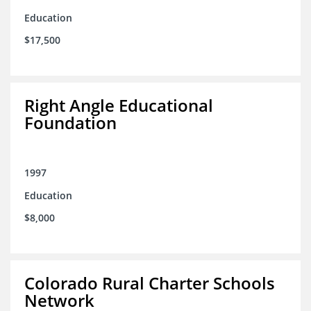
Education
$17,500
Right Angle Educational
Foundation
1997
Education
$8,000
Colorado Rural Charter Schools
Network