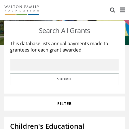
About Us
Staff
Stories
Search All Grants
Newsroom
Our Work
This database lists annual payments made to
grantees for each grant awarded.
Reports & Financials
Education
Learning
Contact Us
Environment
Knowledge Center
Grants
Home Region
Flashcards
Resources for Grantees
Careers
SUBMIT
Grants Database
Opportunity Survey 2026
FILTER
Design Excellence
Children's Educational