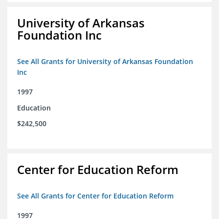
University of Arkansas
Foundation Inc
See All Grants for University of Arkansas Foundation
Inc
1997
Education
$242,500
Center for Education Reform
See All Grants for Center for Education Reform
1997