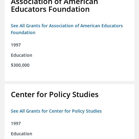
Association of American
Educators Foundation
See All Grants for Association of American Educators
Foundation
1997
Education
$300,000
Center for Policy Studies
See All Grants for Center for Policy Studies
1997
Education