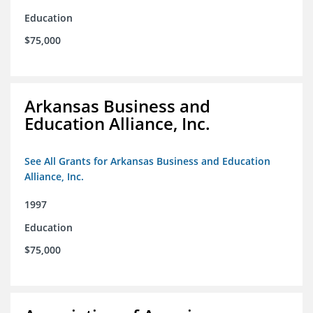
Education
$75,000
Arkansas Business and
Education Alliance, Inc.
See All Grants for Arkansas Business and Education
Alliance, Inc.
1997
Education
$75,000