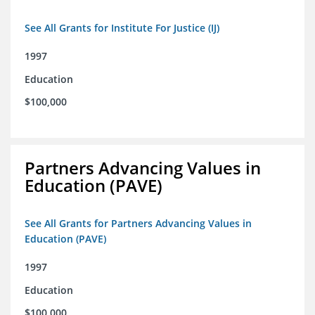
See All Grants for Institute For Justice (IJ)
1997
Education
$100,000
Partners Advancing Values in
Education (PAVE)
See All Grants for Partners Advancing Values in
Education (PAVE)
1997
Education
$100,000