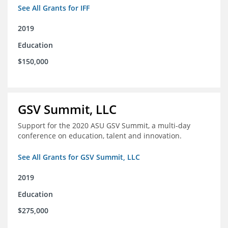
See All Grants for IFF
2019
Education
$150,000
GSV Summit, LLC
Support for the 2020 ASU GSV Summit, a multi-day
conference on education, talent and innovation.
See All Grants for GSV Summit, LLC
2019
Education
$275,000