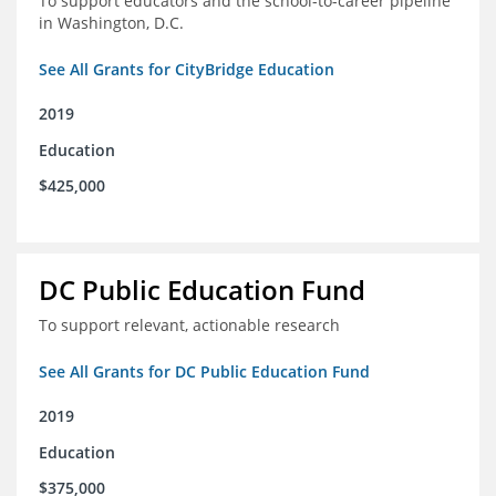
To support educators and the school-to-career pipeline
in Washington, D.C.
See All Grants for CityBridge Education
2019
Education
$425,000
DC Public Education Fund
To support relevant, actionable research
See All Grants for DC Public Education Fund
2019
Education
$375,000