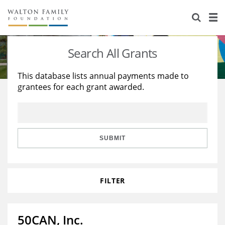
About Us
Staff
Stories
Search All Grants
Newsroom
Our Work
This database lists annual payments made to
grantees for each grant awarded.
Reports & Financials
Education
Learning
Contact Us
Environment
Knowledge Center
Grants
Home Region
Flashcards
Resources for Grantees
Careers
SUBMIT
Grants Database
Opportunity Survey 2026
FILTER
Design Excellence
50CAN, Inc.