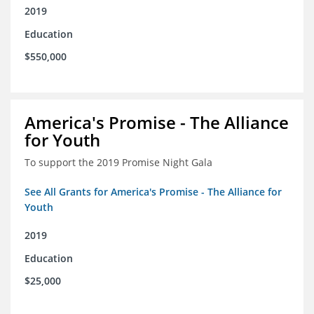
2019
Education
$550,000
America's Promise - The Alliance
for Youth
To support the 2019 Promise Night Gala
See All Grants for America's Promise - The Alliance for
Youth
2019
Education
$25,000