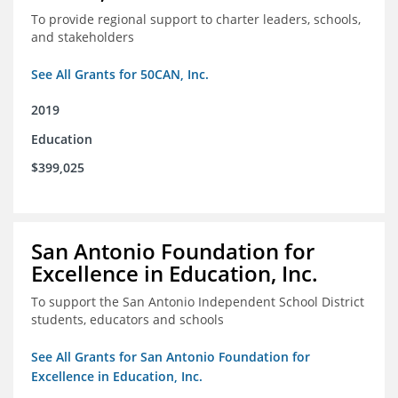
To provide regional support to charter leaders, schools,
and stakeholders
See All Grants for 50CAN, Inc.
2019
Education
$399,025
San Antonio Foundation for
Excellence in Education, Inc.
To support the San Antonio Independent School District
students, educators and schools
See All Grants for San Antonio Foundation for
Excellence in Education, Inc.