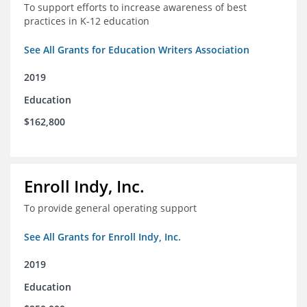
To support efforts to increase awareness of best
practices in K-12 education
See All Grants for Education Writers Association
2019
Education
$162,800
Enroll Indy, Inc.
To provide general operating support
See All Grants for Enroll Indy, Inc.
2019
Education