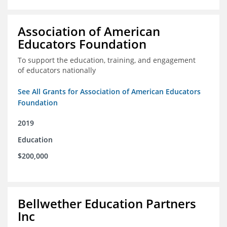
Association of American
Educators Foundation
To support the education, training, and engagement
of educators nationally
See All Grants for Association of American Educators
Foundation
2019
Education
$200,000
Bellwether Education Partners
Inc