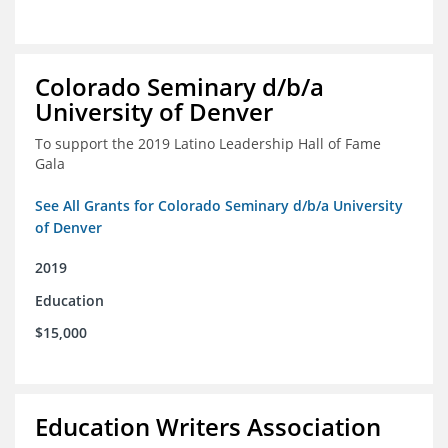
Colorado Seminary d/b/a
University of Denver
To support the 2019 Latino Leadership Hall of Fame
Gala
See All Grants for Colorado Seminary d/b/a University
of Denver
2019
Education
$15,000
Education Writers Association