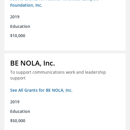
Foundation, Inc.
2019
Education
$10,000
BE NOLA, Inc.
To support communications work and leadership
support
See All Grants for BE NOLA, Inc.
2019
Education
$50,000