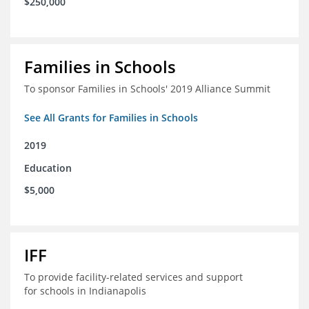
$250,000
Families in Schools
To sponsor Families in Schools' 2019 Alliance Summit
See All Grants for Families in Schools
2019
Education
$5,000
IFF
To provide facility-related services and support
for schools in Indianapolis