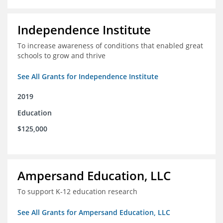
Independence Institute
To increase awareness of conditions that enabled great
schools to grow and thrive
See All Grants for Independence Institute
2019
Education
$125,000
Ampersand Education, LLC
To support K-12 education research
See All Grants for Ampersand Education, LLC