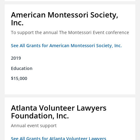
American Montessori Society,
Inc.
To support the annual The Montessori Event conference
See All Grants for American Montessori Society, Inc.
2019
Education
$15,000
Atlanta Volunteer Lawyers
Foundation, Inc.
Annual event support
See All Grants for Atlanta Volunteer Lawyers