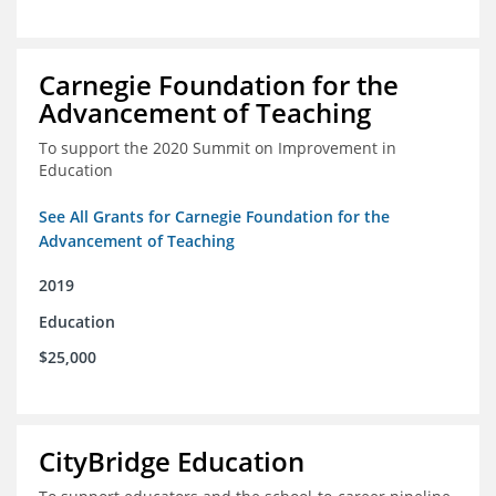
Carnegie Foundation for the
Advancement of Teaching
To support the 2020 Summit on Improvement in
Education
See All Grants for Carnegie Foundation for the
Advancement of Teaching
2019
Education
$25,000
CityBridge Education