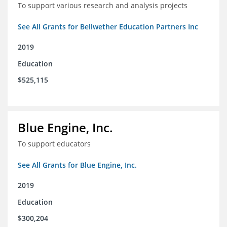
To support various research and analysis projects
See All Grants for Bellwether Education Partners Inc
2019
Education
$525,115
Blue Engine, Inc.
To support educators
See All Grants for Blue Engine, Inc.
2019
Education
$300,204