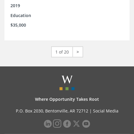
2019
Education
$35,000
1 of 20
>
Where Opportunity Takes Root
P.O. Box 2030, Bentonville, AR 72712 |
Social Media