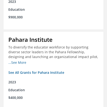
2023
Education
$900,000
Pahara Institute
To diversify the educator workforce by supporting
diverse sector leaders in the Pahara Fellowship,
designing and launching an organizational impact pilot,
and facilitating an evaluation collaborative.
...See More
See All Grants for Pahara Institute
2023
Education
$400,000