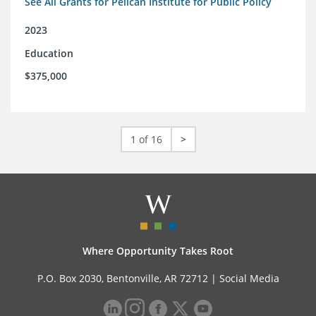
See All Grants for Pelican Institute for Public Policy
2023
Education
$375,000
1 of 16
>
Where Opportunity Takes Root
P.O. Box 2030, Bentonville, AR 72712 |
Social Media