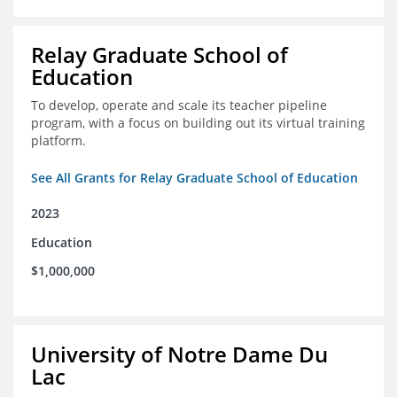
Relay Graduate School of
Education
To develop, operate and scale its teacher pipeline
program, with a focus on building out its virtual training
platform.
See All Grants for Relay Graduate School of Education
2023
Education
$1,000,000
University of Notre Dame Du
Lac