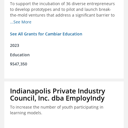
To support the incubation of 36 diverse entrepreneurs
to develop prototypes and to pilot and launch break-
the-mold ventures that address a significant barrier to
student success or access to high-quality schools at
...See More
scale.
See All Grants for Cambiar Education
2023
Education
$547,350
Indianapolis Private Industry
Council, Inc. dba EmployIndy
To increase the number of youth participating in
learning models.