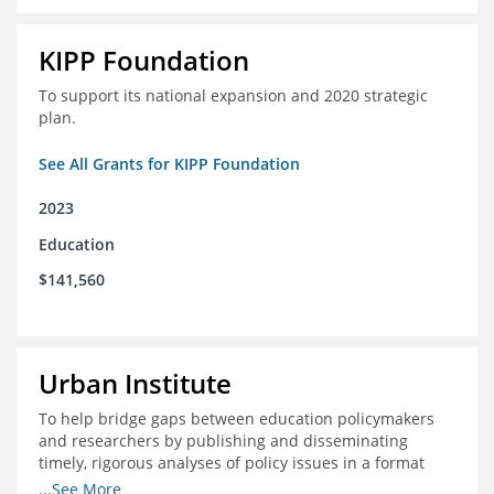
KIPP Foundation
To support its national expansion and 2020 strategic
plan.
See All Grants for KIPP Foundation
2023
Education
$141,560
Urban Institute
To help bridge gaps between education policymakers
and researchers by publishing and disseminating
timely, rigorous analyses of policy issues in a format
that is useful and engaging for policymakers.
...See More