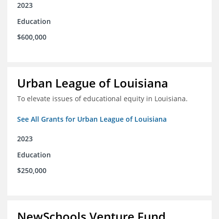
2023
Education
$600,000
Urban League of Louisiana
To elevate issues of educational equity in Louisiana.
See All Grants for Urban League of Louisiana
2023
Education
$250,000
NewSchools Venture Fund