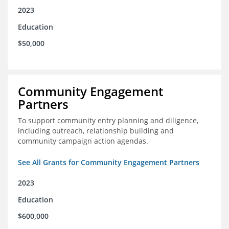
2023
Education
$50,000
Community Engagement
Partners
To support community entry planning and diligence,
including outreach, relationship building and
community campaign action agendas.
See All Grants for Community Engagement Partners
2023
Education
$600,000