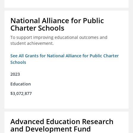
National Alliance for Public
Charter Schools
To support improving educational outcomes and
student achievement.
See All Grants for National Alliance for Public Charter
Schools
2023
Education
$3,072,877
Advanced Education Research
and Development Fund