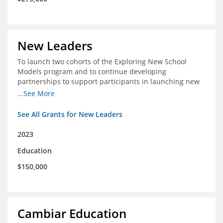
New Leaders
To launch two cohorts of the Exploring New School
Models program and to continue developing
partnerships to support participants in launching new
schools.
...See More
See All Grants for New Leaders
2023
Education
$150,000
Cambiar Education