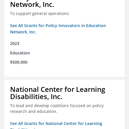
Network, Inc.
To support general operations.
See All Grants for Policy Innovators in Education
Network, Inc.
2023
Education
$500,000
National Center for Learning
Disabilities, Inc.
To lead and develop coalitions focused on policy
research and education.
See All Grants for National Center for Learning