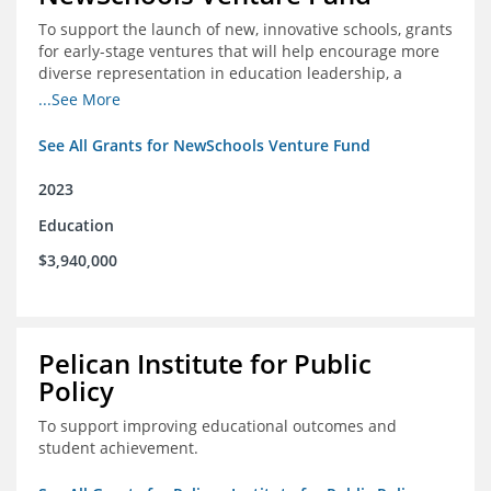
To support the launch of new, innovative schools, grants
for early-stage ventures that will help encourage more
diverse representation in education leadership, a
Teacher Diversity Request for Proposals, and greater
...See More
communications capacity.
See All Grants for NewSchools Venture Fund
2023
Education
$3,940,000
Pelican Institute for Public
Policy
To support improving educational outcomes and
student achievement.