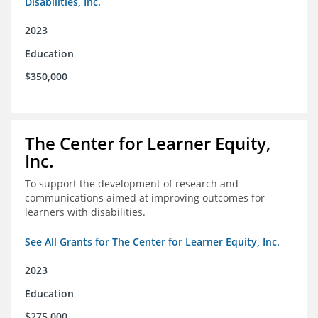
Disabilities, Inc.
2023
Education
$350,000
The Center for Learner Equity,
Inc.
To support the development of research and
communications aimed at improving outcomes for
learners with disabilities.
See All Grants for The Center for Learner Equity, Inc.
2023
Education
$275,000