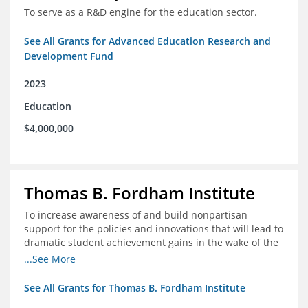
To serve as a R&D engine for the education sector.
See All Grants for Advanced Education Research and
Development Fund
2023
Education
$4,000,000
Thomas B. Fordham Institute
To increase awareness of and build nonpartisan
support for the policies and innovations that will lead to
dramatic student achievement gains in the wake of the
COVID-19 crisis.
...See More
See All Grants for Thomas B. Fordham Institute