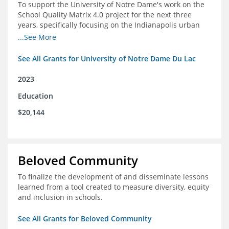
To support the University of Notre Dame's work on the
School Quality Matrix 4.0 project for the next three
years, specifically focusing on the Indianapolis urban
area.
...See More
See All Grants for University of Notre Dame Du Lac
2023
Education
$20,144
Beloved Community
To finalize the development of and disseminate lessons
learned from a tool created to measure diversity, equity
and inclusion in schools.
See All Grants for Beloved Community