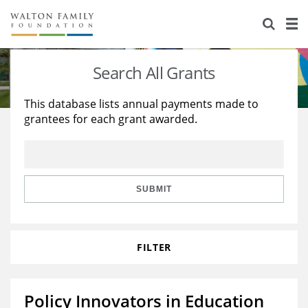
About Us
Staff
Stories
Search All Grants
Newsroom
Our Work
This database lists annual payments made to
grantees for each grant awarded.
Reports & Financials
Education
Learning
Contact Us
Environment
Knowledge Center
Grants
Home Region
Flashcards
Resources for Grantees
Careers
SUBMIT
Grants Database
Opportunity Survey 2026
FILTER
Design Excellence
Policy Innovators in Education