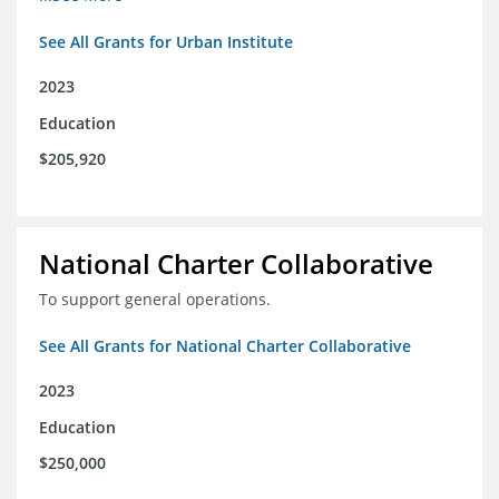
See All Grants for Urban Institute
2023
Education
$205,920
National Charter Collaborative
To support general operations.
See All Grants for National Charter Collaborative
2023
Education
$250,000