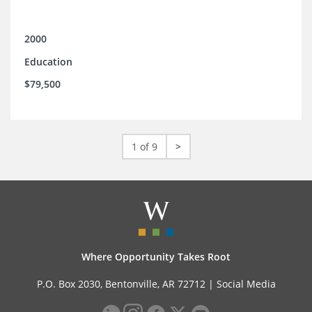
2000
Education
$79,500
1 of 9
>
Where Opportunity Takes Root
P.O. Box 2030, Bentonville, AR 72712 |
Social Media