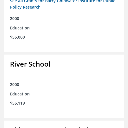
See All Grants for Barry Goldwater Institute for Public
Policy Research
2000
Education
$55,000
River School
2000
Education
$55,119