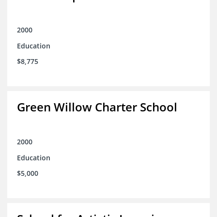
2000
Education
$8,775
Green Willow Charter School
2000
Education
$5,000