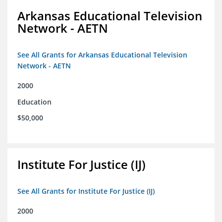
Arkansas Educational Television
Network - AETN
See All Grants for Arkansas Educational Television
Network - AETN
2000
Education
$50,000
Institute For Justice (IJ)
See All Grants for Institute For Justice (IJ)
2000