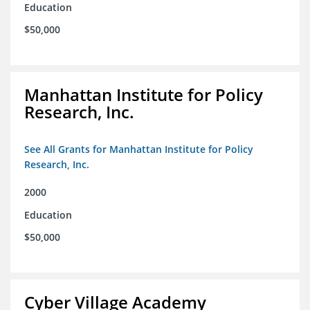
Education
$50,000
Manhattan Institute for Policy
Research, Inc.
See All Grants for Manhattan Institute for Policy
Research, Inc.
2000
Education
$50,000
Cyber Village Academy