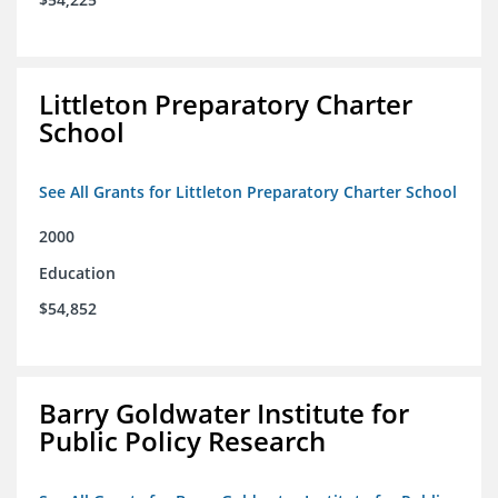
Littleton Preparatory Charter
School
See All Grants for Littleton Preparatory Charter School
2000
Education
$54,852
Barry Goldwater Institute for
Public Policy Research