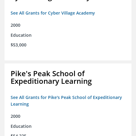
See All Grants for Cyber Village Academy
2000
Education
$53,000
Pike's Peak School of
Expeditionary Learning
See All Grants for Pike's Peak School of Expeditionary
Learning
2000
Education
$54,225