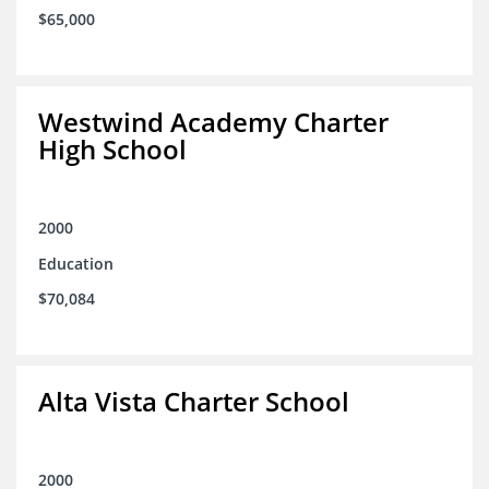
$65,000
Westwind Academy Charter
High School
2000
Education
$70,084
Alta Vista Charter School
2000