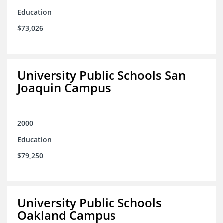
Education
$73,026
University Public Schools San
Joaquin Campus
2000
Education
$79,250
University Public Schools
Oakland Campus