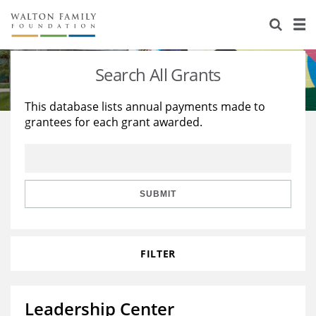
About Us
Staff
Stories
Search All Grants
Newsroom
Our Work
This database lists annual payments made to
grantees for each grant awarded.
Reports & Financials
Education
Learning
Contact Us
Environment
Knowledge Center
Grants
Home Region
Flashcards
Resources for Grantees
Careers
SUBMIT
Grants Database
Opportunity Survey 2026
FILTER
Design Excellence
Leadership Center