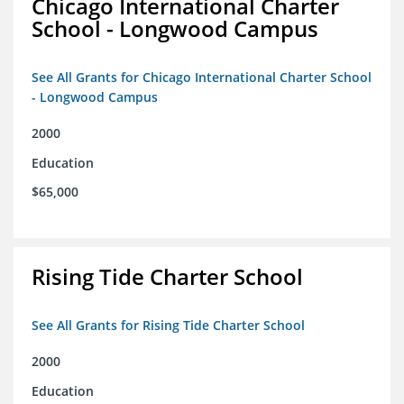
Chicago International Charter
School - Longwood Campus
See All Grants for Chicago International Charter School
- Longwood Campus
2000
Education
$65,000
Rising Tide Charter School
See All Grants for Rising Tide Charter School
2000
Education