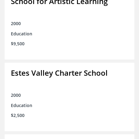
School for Artistic Learning
2000
Education
$9,500
Estes Valley Charter School
2000
Education
$2,500