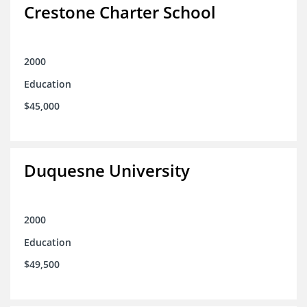
Crestone Charter School
2000
Education
$45,000
Duquesne University
2000
Education
$49,500