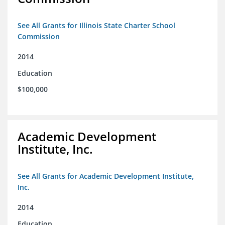
See All Grants for Illinois State Charter School
Commission
2014
Education
$100,000
Academic Development
Institute, Inc.
See All Grants for Academic Development Institute,
Inc.
2014
Education