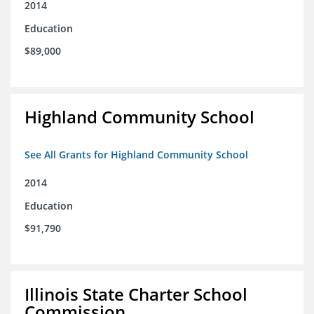
2014
Education
$89,000
Highland Community School
See All Grants for Highland Community School
2014
Education
$91,790
Illinois State Charter School
Commission