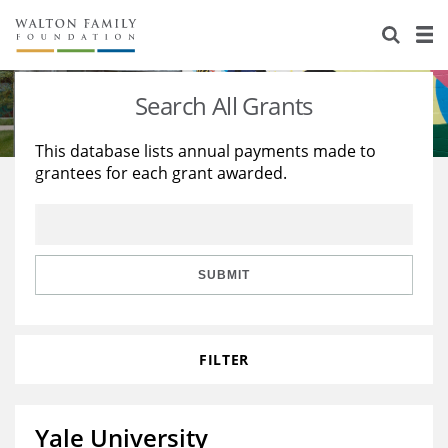
About Us
Staff
Stories
Search All Grants
Newsroom
Our Work
This database lists annual payments made to
grantees for each grant awarded.
Reports & Financials
Education
Learning
Contact Us
Environment
Knowledge Center
Grants
Home Region
Flashcards
Resources for Grantees
Careers
SUBMIT
Grants Database
Opportunity Survey 2026
FILTER
Design Excellence
Yale University