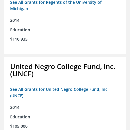
See All Grants for Regents of the University of
Michigan
2014
Education
$110,935
United Negro College Fund, Inc.
(UNCF)
See All Grants for United Negro College Fund, Inc.
(UNCF)
2014
Education
$105,000