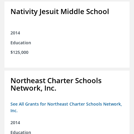
Nativity Jesuit Middle School
2014
Education
$125,000
Northeast Charter Schools
Network, Inc.
See All Grants for Northeast Charter Schools Network,
Inc.
2014
Education