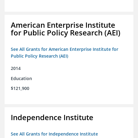
American Enterprise Institute
for Public Policy Research (AEI)
See All Grants for American Enterprise Institute for
Public Policy Research (AEI)
2014
Education
$121,900
Independence Institute
See All Grants for Independence Institute