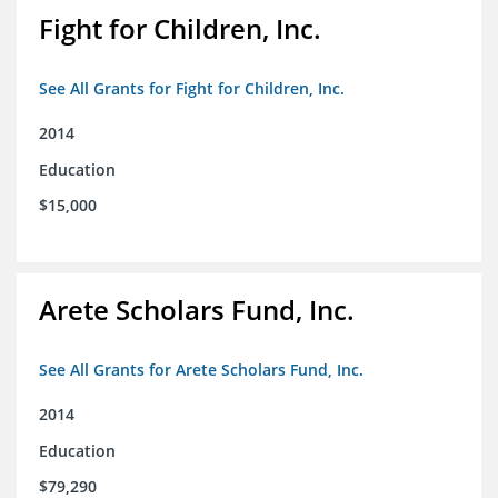
Fight for Children, Inc.
See All Grants for Fight for Children, Inc.
2014
Education
$15,000
Arete Scholars Fund, Inc.
See All Grants for Arete Scholars Fund, Inc.
2014
Education
$79,290