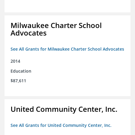
Milwaukee Charter School
Advocates
See All Grants for Milwaukee Charter School Advocates
2014
Education
$87,611
United Community Center, Inc.
See All Grants for United Community Center, Inc.