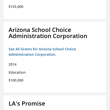
$125,000
Arizona School Choice
Administration Corporation
See All Grants for Arizona School Choice
Administration Corporation
2014
Education
$100,000
LA's Promise