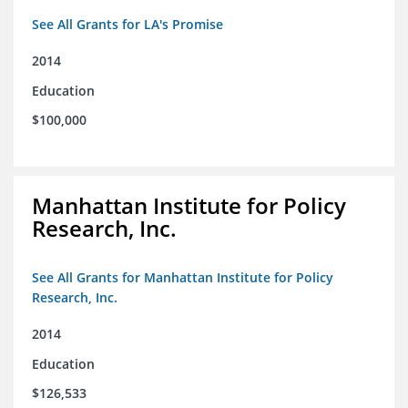
See All Grants for LA's Promise
2014
Education
$100,000
Manhattan Institute for Policy
Research, Inc.
See All Grants for Manhattan Institute for Policy
Research, Inc.
2014
Education
$126,533