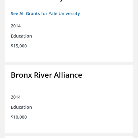
See All Grants for Yale University
2014
Education
$15,000
Bronx River Alliance
2014
Education
$10,000