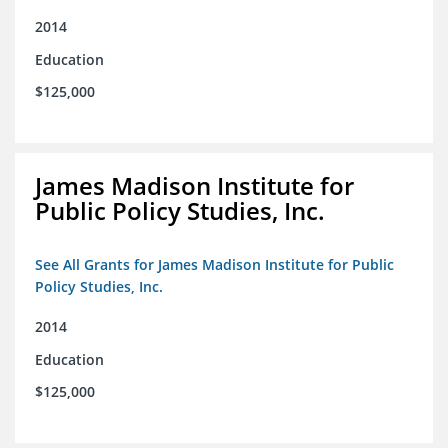
2014
Education
$125,000
James Madison Institute for
Public Policy Studies, Inc.
See All Grants for James Madison Institute for Public
Policy Studies, Inc.
2014
Education
$125,000