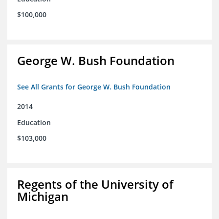
$100,000
George W. Bush Foundation
See All Grants for George W. Bush Foundation
2014
Education
$103,000
Regents of the University of
Michigan