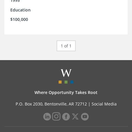
1995
Education
$100,000
1 of 1
Where Opportunity Takes Root
P.O. Box 2030, Bentonville, AR 72712 |
Social Media