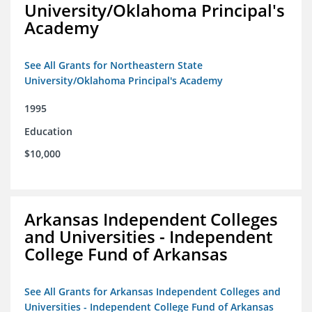
University/Oklahoma Principal's
Academy
See All Grants for Northeastern State
University/Oklahoma Principal's Academy
1995
Education
$10,000
Arkansas Independent Colleges
and Universities - Independent
College Fund of Arkansas
See All Grants for Arkansas Independent Colleges and
Universities - Independent College Fund of Arkansas