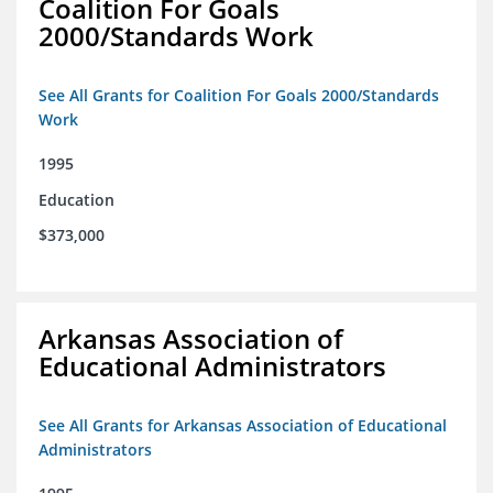
Coalition For Goals
2000/Standards Work
See All Grants for Coalition For Goals 2000/Standards
Work
1995
Education
$373,000
Arkansas Association of
Educational Administrators
See All Grants for Arkansas Association of Educational
Administrators