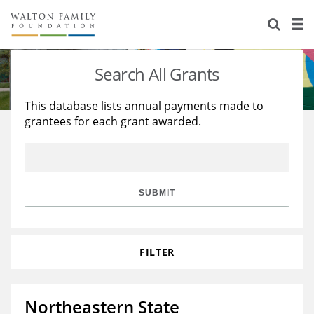
About Us
Staff
Stories
Search All Grants
Newsroom
Our Work
This database lists annual payments made to
grantees for each grant awarded.
Reports & Financials
Education
Learning
Contact Us
Environment
Knowledge Center
Grants
Home Region
Flashcards
Resources for Grantees
Careers
SUBMIT
Grants Database
Opportunity Survey 2026
FILTER
Design Excellence
Northeastern State