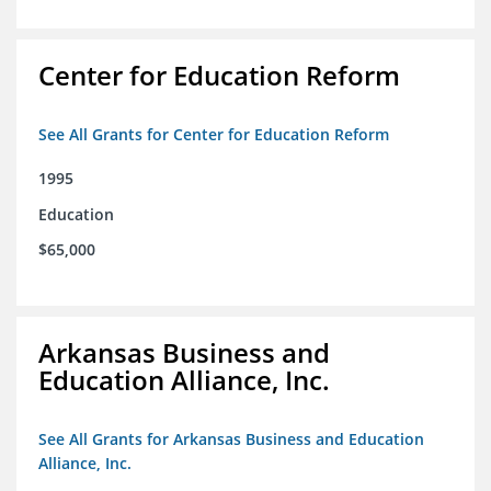
Center for Education Reform
See All Grants for Center for Education Reform
1995
Education
$65,000
Arkansas Business and
Education Alliance, Inc.
See All Grants for Arkansas Business and Education
Alliance, Inc.