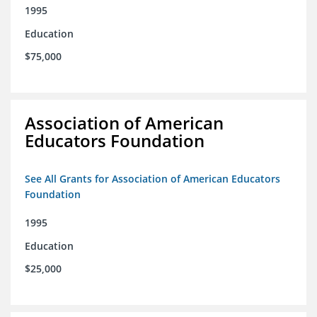
1995
Education
$75,000
Association of American
Educators Foundation
See All Grants for Association of American Educators
Foundation
1995
Education
$25,000