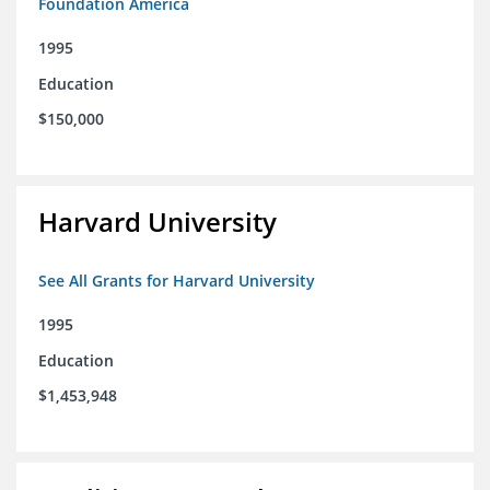
Foundation America
1995
Education
$150,000
Harvard University
See All Grants for Harvard University
1995
Education
$1,453,948