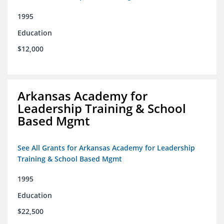
1995
Education
$12,000
Arkansas Academy for
Leadership Training & School
Based Mgmt
See All Grants for Arkansas Academy for Leadership
Training & School Based Mgmt
1995
Education
$22,500