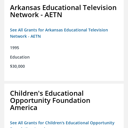
Arkansas Educational Television
Network - AETN
See All Grants for Arkansas Educational Television
Network - AETN
1995
Education
$30,000
Children's Educational
Opportunity Foundation
America
See All Grants for Children's Educational Opportunity