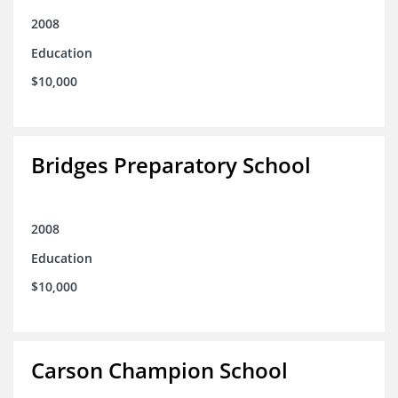
2008
Education
$10,000
Bridges Preparatory School
2008
Education
$10,000
Carson Champion School