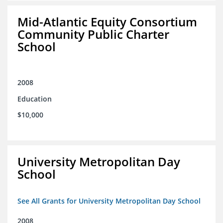
Mid-Atlantic Equity Consortium
Community Public Charter
School
2008
Education
$10,000
University Metropolitan Day
School
See All Grants for University Metropolitan Day School
2008