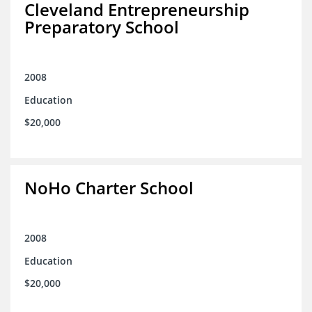
Cleveland Entrepreneurship
Preparatory School
2008
Education
$20,000
NoHo Charter School
2008
Education
$20,000