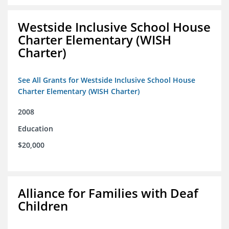
Westside Inclusive School House
Charter Elementary (WISH
Charter)
See All Grants for Westside Inclusive School House
Charter Elementary (WISH Charter)
2008
Education
$20,000
Alliance for Families with Deaf
Children