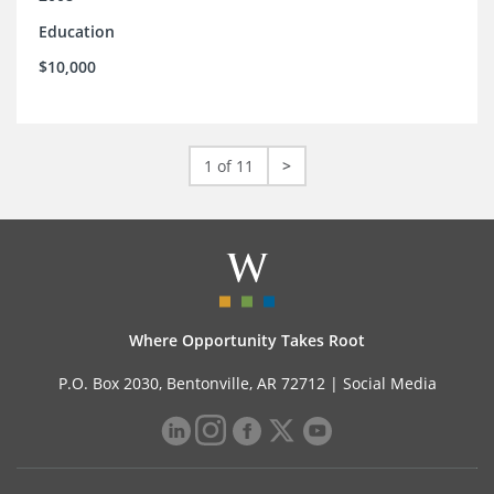
Education
$10,000
1 of 11
>
Where Opportunity Takes Root
P.O. Box 2030, Bentonville, AR 72712 |
Social Media