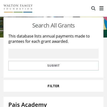
About Us
Staff
Stories
Search All Grants
Newsroom
Our Work
This database lists annual payments made to
grantees for each grant awarded.
Reports & Financials
Education
Learning
Contact Us
Environment
Knowledge Center
Grants
Home Region
Flashcards
Resources for Grantees
Careers
SUBMIT
Grants Database
Opportunity Survey 2026
FILTER
Design Excellence
Pais Academy