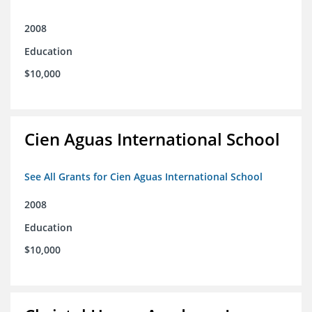
2008
Education
$10,000
Cien Aguas International School
See All Grants for Cien Aguas International School
2008
Education
$10,000