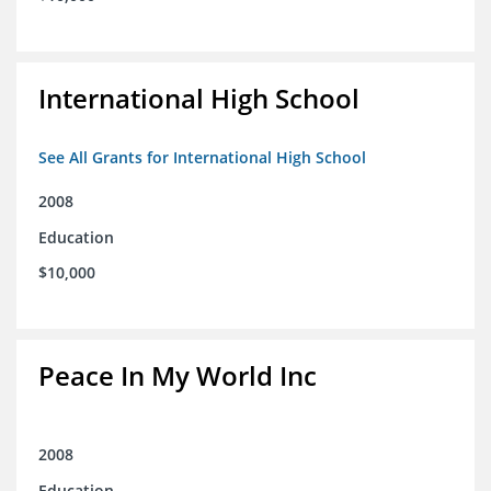
International High School
See All Grants for International High School
2008
Education
$10,000
Peace In My World Inc
2008
Education