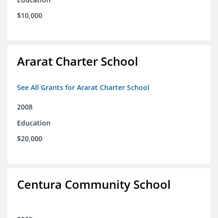
$10,000
Ararat Charter School
See All Grants for Ararat Charter School
2008
Education
$20,000
Centura Community School