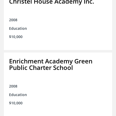
Christel House Academy Inc.
2008
Education
$10,000
Enrichment Academy Green
Public Charter School
2008
Education
$10,000