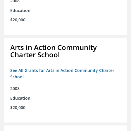
2008
Education
$20,000
Arts in Action Community
Charter School
See All Grants for Arts in Action Community Charter
School
2008
Education
$20,000