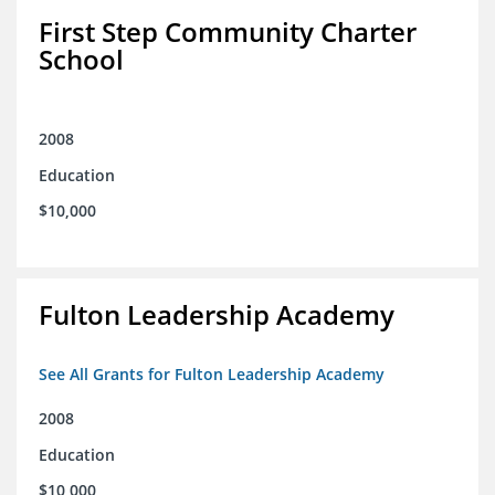
First Step Community Charter
School
2008
Education
$10,000
Fulton Leadership Academy
See All Grants for Fulton Leadership Academy
2008
Education
$10,000