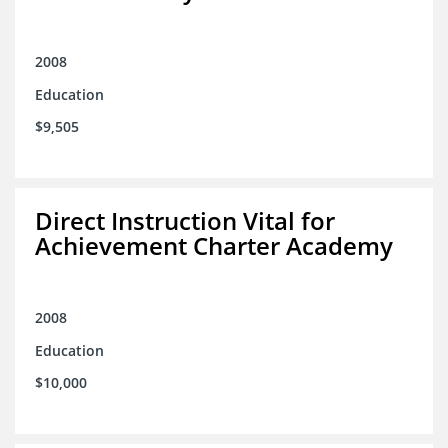
2008
Education
$9,505
Direct Instruction Vital for
Achievement Charter Academy
2008
Education
$10,000