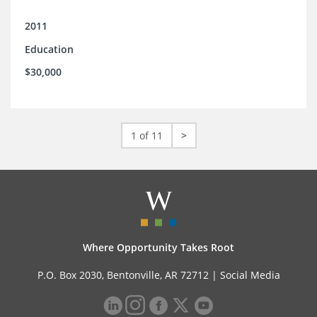
2011
Education
$30,000
1 of 11
>
Where Opportunity Takes Root
P.O. Box 2030, Bentonville, AR 72712 |
Social Media