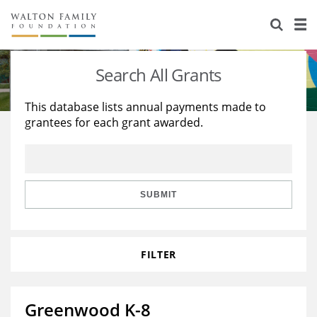
About Us
Staff
Stories
Search All Grants
Newsroom
Our Work
This database lists annual payments made to
grantees for each grant awarded.
Reports & Financials
Education
Learning
Contact Us
Environment
Knowledge Center
Grants
Home Region
Flashcards
Resources for Grantees
Careers
SUBMIT
Grants Database
Opportunity Survey 2026
FILTER
Design Excellence
Greenwood K-8