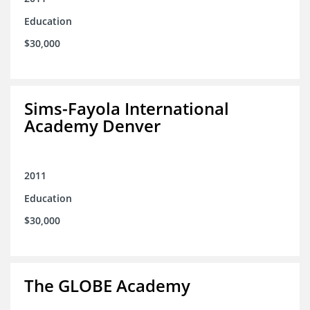
Education
$30,000
Sims-Fayola International
Academy Denver
2011
Education
$30,000
The GLOBE Academy