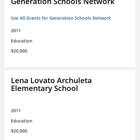
Generation Schools Network
See All Grants for Generation Schools Network
2011
Education
$20,000
Lena Lovato Archuleta
Elementary School
2011
Education
$20,000