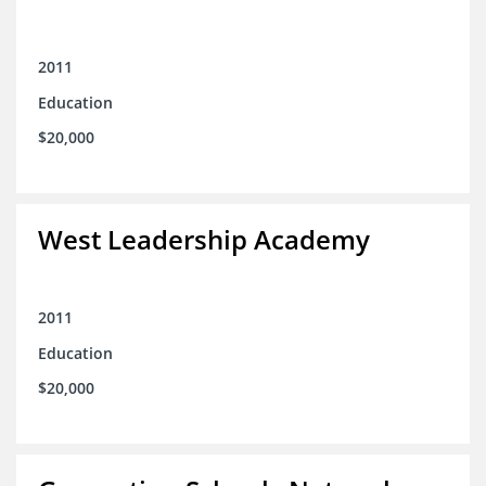
2011
Education
$20,000
West Leadership Academy
2011
Education
$20,000