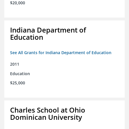
$20,000
Indiana Department of
Education
See All Grants for Indiana Department of Education
2011
Education
$25,000
Charles School at Ohio
Dominican University