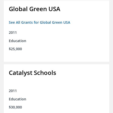
Global Green USA
See All Grants for Global Green USA
2011
Education
$25,000
Catalyst Schools
2011
Education
$30,000