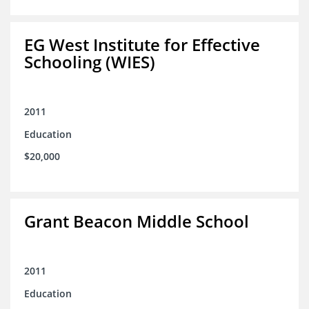
EG West Institute for Effective
Schooling (WIES)
2011
Education
$20,000
Grant Beacon Middle School
2011
Education