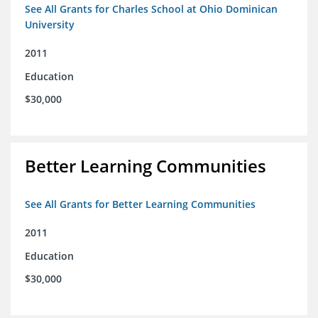
See All Grants for Charles School at Ohio Dominican
University
2011
Education
$30,000
Better Learning Communities
See All Grants for Better Learning Communities
2011
Education
$30,000