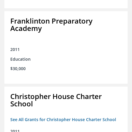
Franklinton Preparatory
Academy
2011
Education
$30,000
Christopher House Charter
School
See All Grants for Christopher House Charter School
2011