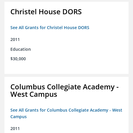
Christel House DORS
See All Grants for Christel House DORS
2011
Education
$30,000
Columbus Collegiate Academy -
West Campus
See All Grants for Columbus Collegiate Academy - West
Campus
2011