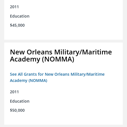
2011
Education
$45,000
New Orleans Military/Maritime
Academy (NOMMA)
See All Grants for New Orleans Military/Maritime
Academy (NOMMA)
2011
Education
$50,000