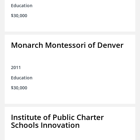
Education
$30,000
Monarch Montessori of Denver
2011
Education
$30,000
Institute of Public Charter
Schools Innovation