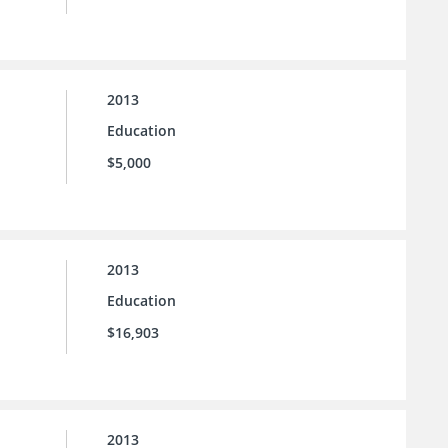
2013
Education
$5,000
2013
Education
$16,903
2013