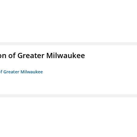
on of Greater Milwaukee
of Greater Milwaukee