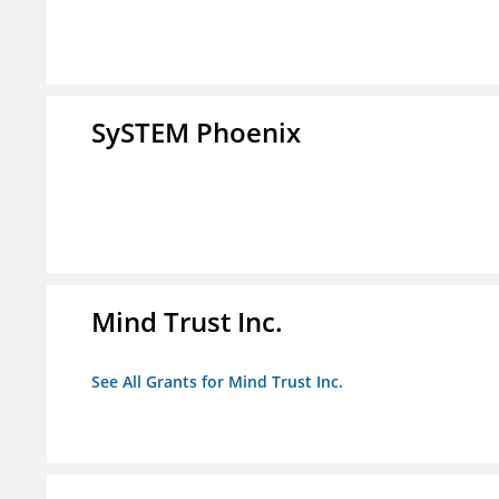
SySTEM Phoenix
Mind Trust Inc.
See All Grants for Mind Trust Inc.