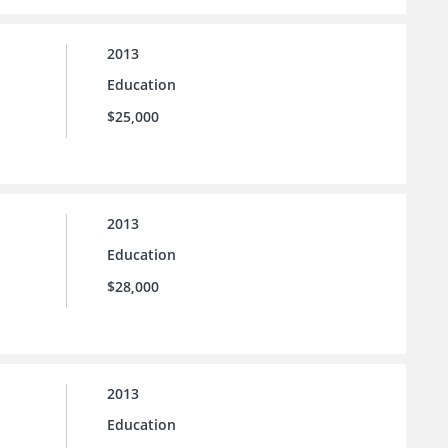
2013
Education
$25,000
2013
Education
$28,000
2013
Education