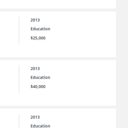
2013
Education
$25,000
2013
Education
$40,000
2013
Education