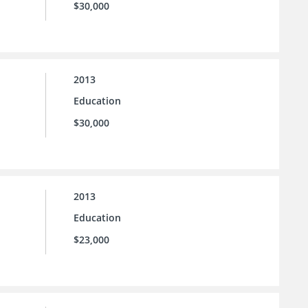
$30,000
2013
Education
$30,000
2013
Education
$23,000