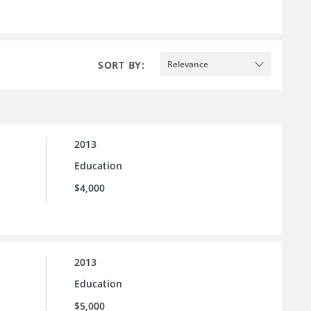
SORT BY:
Relevance
2013
Education
$4,000
2013
Education
$5,000