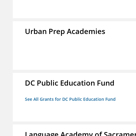
Urban Prep Academies
DC Public Education Fund
See All Grants for DC Public Education Fund
Language Academy of Sacrame