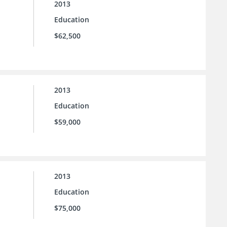
2013
Education
$62,500
2013
Education
$59,000
2013
Education
$75,000