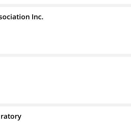
ociation Inc.
ratory