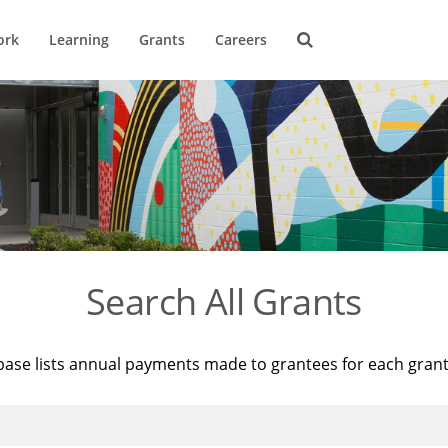
ork
Learning
Grants
Careers
Search All Grants
base lists annual payments made to grantees for each gran