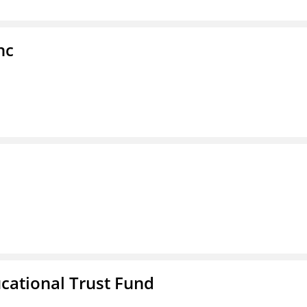
nc
ucational Trust Fund