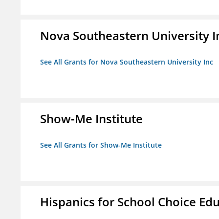
Nova Southeastern University I
See All Grants for Nova Southeastern University Inc
Show-Me Institute
See All Grants for Show-Me Institute
Hispanics for School Choice Ed