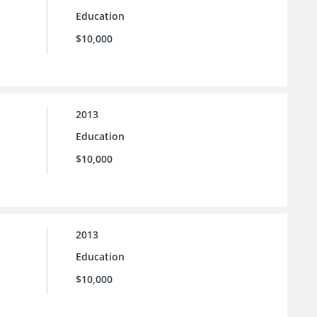
Education
$10,000
2013
Education
$10,000
2013
Education
$10,000