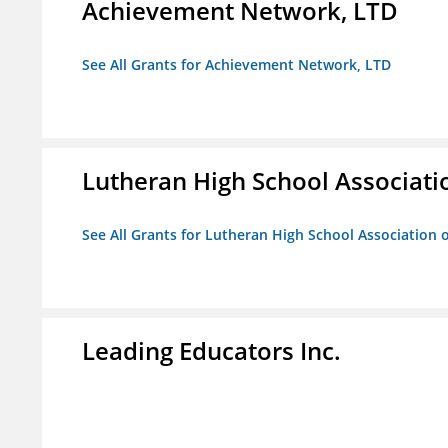
Achievement Network, LTD
See All Grants for Achievement Network, LTD
Lutheran High School Associati
See All Grants for Lutheran High School Association 
Leading Educators Inc.