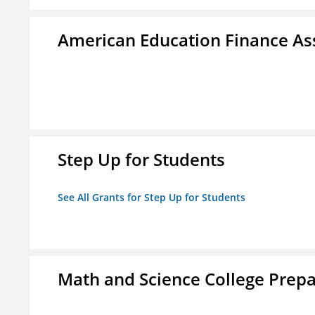
American Education Finance Ass
Step Up for Students
See All Grants for Step Up for Students
Math and Science College Prepa