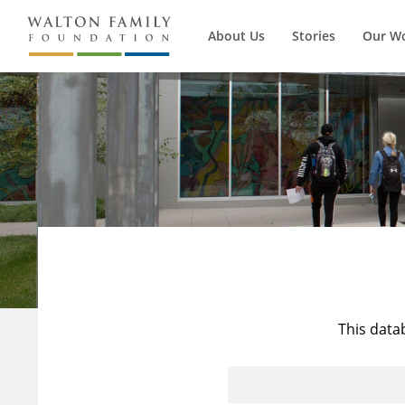
About Us
Stories
Our W
This data