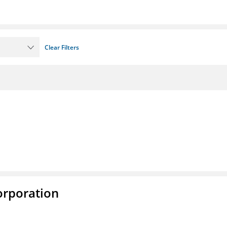
Clear Filters
rporation