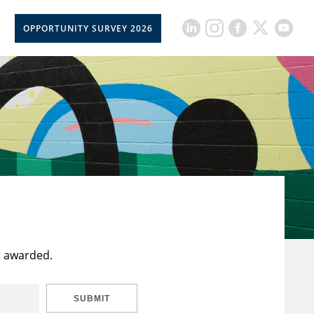
OPPORTUNITY SURVEY 2026
t awarded.
SUBMIT