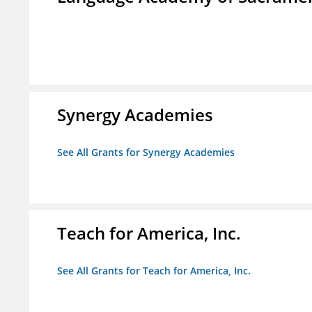
Synergy Academies
See All Grants for Synergy Academies
Teach for America, Inc.
See All Grants for Teach for America, Inc.