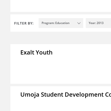
FILTER BY:
Program: Education
Year: 2013
Exalt Youth
Umoja Student Development Co