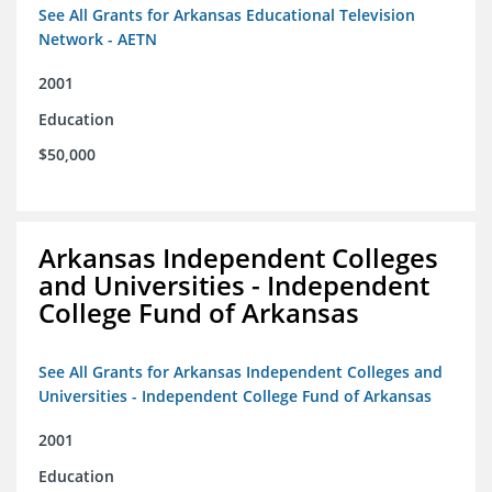
See All Grants for Arkansas Educational Television
Network - AETN
2001
Education
$50,000
Arkansas Independent Colleges
and Universities - Independent
College Fund of Arkansas
See All Grants for Arkansas Independent Colleges and
Universities - Independent College Fund of Arkansas
2001
Education