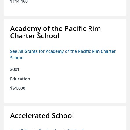
$114,460
Academy of the Pacific Rim
Charter School
See All Grants for Academy of the Pacific Rim Charter
School
2001
Education
$51,000
Accelerated School