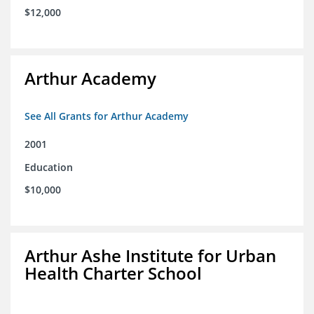
$12,000
Arthur Academy
See All Grants for Arthur Academy
2001
Education
$10,000
Arthur Ashe Institute for Urban
Health Charter School