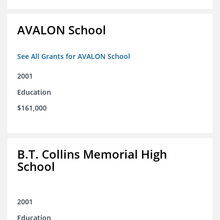
AVALON School
See All Grants for AVALON School
2001
Education
$161,000
B.T. Collins Memorial High
School
2001
Education