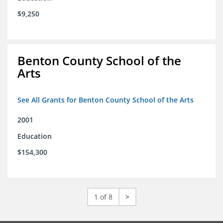
$9,250
Benton County School of the
Arts
See All Grants for Benton County School of the Arts
2001
Education
$154,300
1 of 8
>