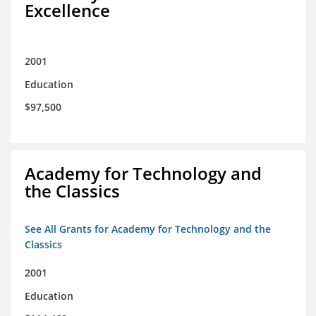
Excellence
2001
Education
$97,500
Academy for Technology and
the Classics
See All Grants for Academy for Technology and the
Classics
2001
Education