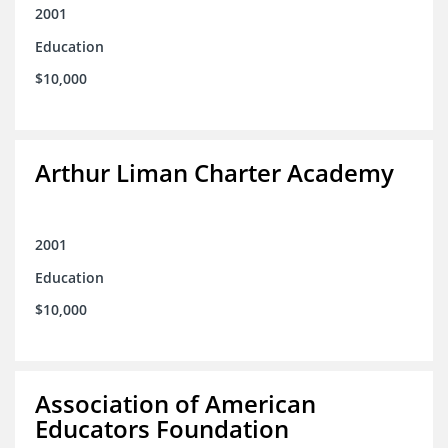
2001
Education
$10,000
Arthur Liman Charter Academy
2001
Education
$10,000
Association of American
Educators Foundation