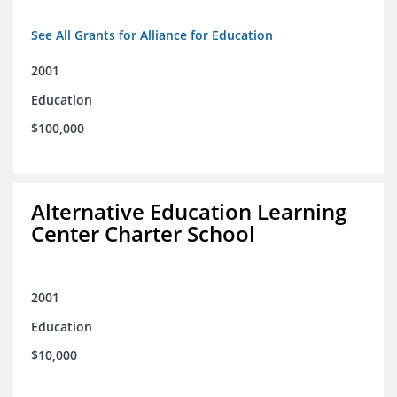
See All Grants for Alliance for Education
2001
Education
$100,000
Alternative Education Learning
Center Charter School
2001
Education
$10,000