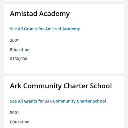
Amistad Academy
See All Grants for Amistad Academy
2001
Education
$150,000
Ark Community Charter School
See All Grants for Ark Community Charter School
2001
Education