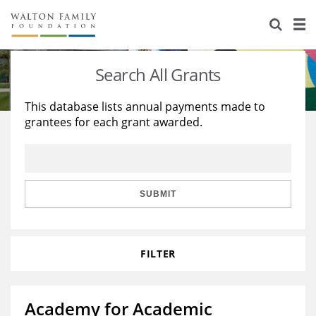
About Us
Staff
Stories
Search All Grants
Newsroom
Our Work
This database lists annual payments made to
grantees for each grant awarded.
Reports & Financials
Education
Learning
Contact Us
Environment
Knowledge Center
Grants
Home Region
Flashcards
Resources for Grantees
Careers
SUBMIT
Grants Database
Opportunity Survey 2026
FILTER
Design Excellence
Academy for Academic