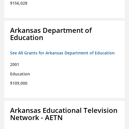
$156,028
Arkansas Department of
Education
See All Grants for Arkansas Department of Education
2001
Education
$109,000
Arkansas Educational Television
Network - AETN