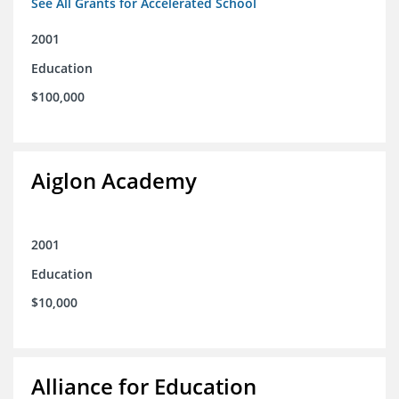
See All Grants for Accelerated School
2001
Education
$100,000
Aiglon Academy
2001
Education
$10,000
Alliance for Education