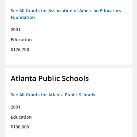
See All Grants for Association of American Educators
Foundation
2001
Education
$176,700
Atlanta Public Schools
See All Grants for Atlanta Public Schools
2001
Education
$100,000