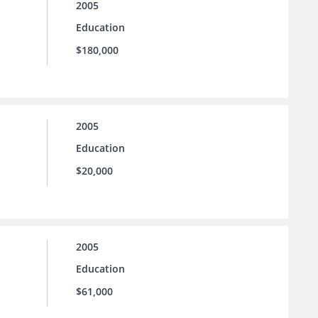
2005
Education
$180,000
2005
Education
$20,000
2005
Education
$61,000