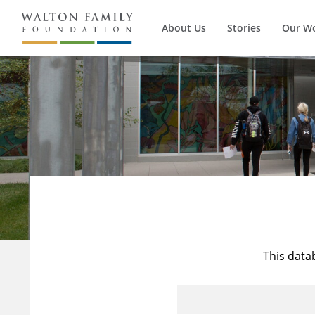
About Us
Stories
Our W
This data