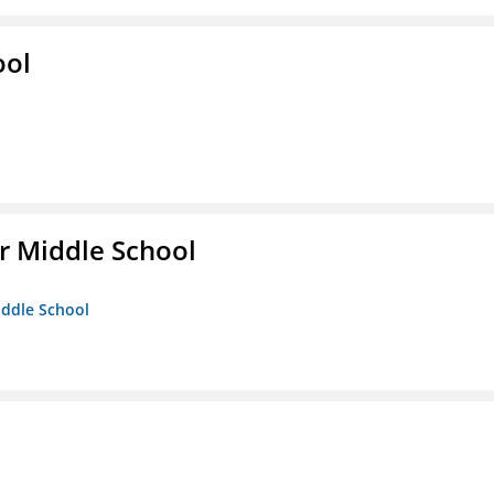
ool
r Middle School
iddle School