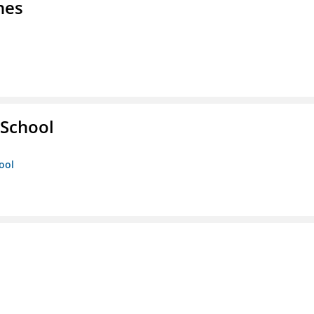
nes
 School
ool