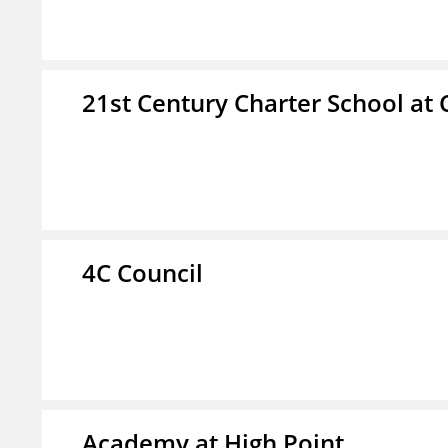
21st Century Charter School at 
4C Council
Academy at High Point