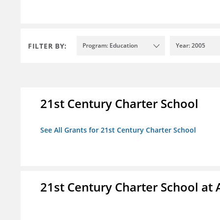
FILTER BY:
Program: Education
Year: 2005
21st Century Charter School
See All Grants for 21st Century Charter School
21st Century Charter School at