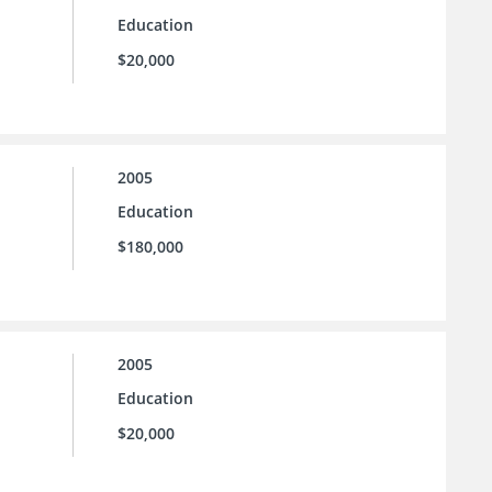
Education
$20,000
2005
Education
$180,000
2005
Education
$20,000