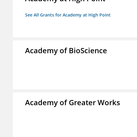
See All Grants for Academy at High Point
Academy of BioScience
Academy of Greater Works