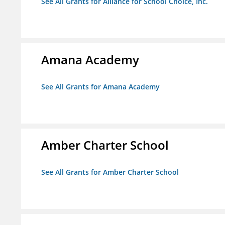
See All Grants for Alliance for School Choice, Inc.
Amana Academy
See All Grants for Amana Academy
Amber Charter School
See All Grants for Amber Charter School