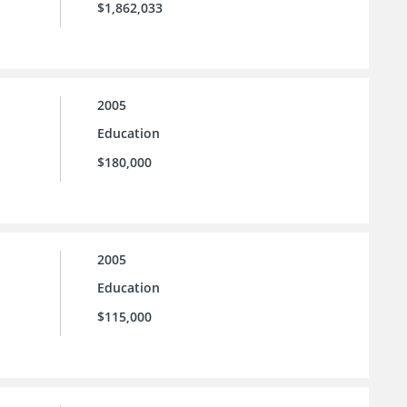
$1,862,033
2005
Education
$180,000
2005
Education
$115,000