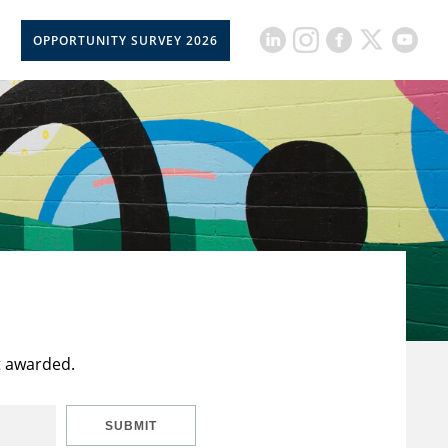
OPPORTUNITY SURVEY 2026
t awarded.
SUBMIT