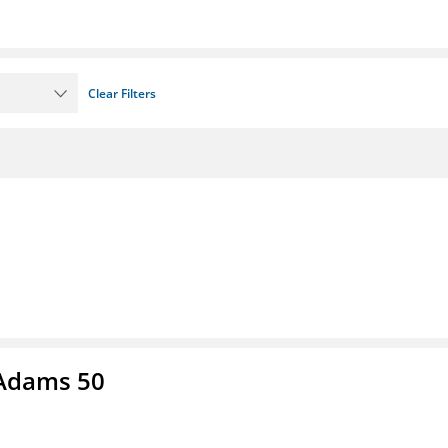
Clear Filters
 Adams 50