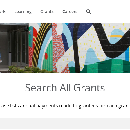
ork
Learning
Grants
Careers
Search All Grants
base lists annual payments made to grantees for each gran