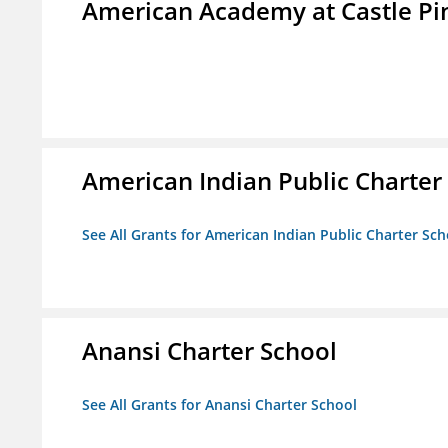
American Academy at Castle Pi
American Indian Public Charter
See All Grants for American Indian Public Charter Sch
Anansi Charter School
See All Grants for Anansi Charter School