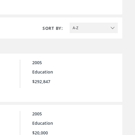
SORT BY:
A-Z
2005
Education
$292,847
2005
Education
$20,000