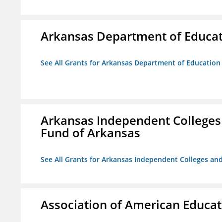
Arkansas Department of Educa
See All Grants for Arkansas Department of Education
Arkansas Independent Colleges 
Fund of Arkansas
See All Grants for Arkansas Independent Colleges and
Association of American Educa