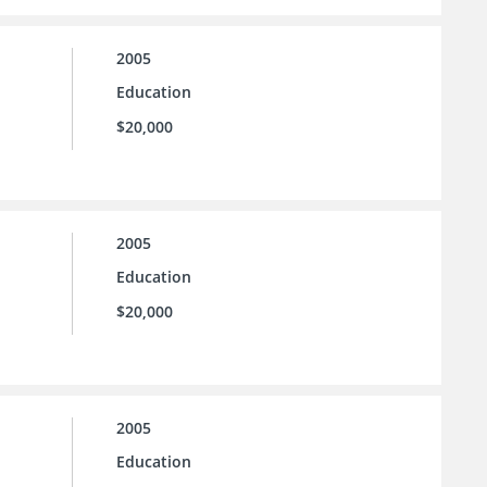
2005
Education
$20,000
2005
Education
$20,000
2005
Education