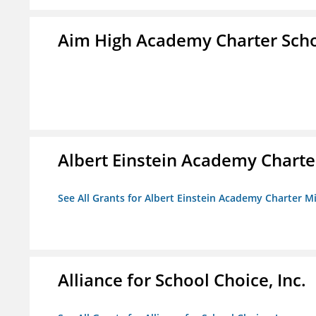
Aim High Academy Charter Sch
Albert Einstein Academy Charte
See All Grants for Albert Einstein Academy Charter M
Alliance for School Choice, Inc.