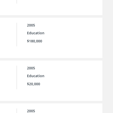
2005
Education
$180,000
2005
Education
$20,000
2005