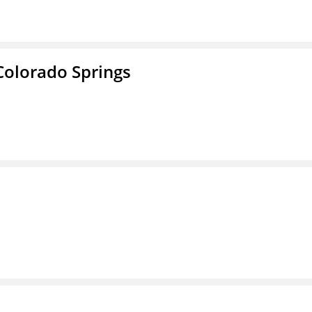
Colorado Springs