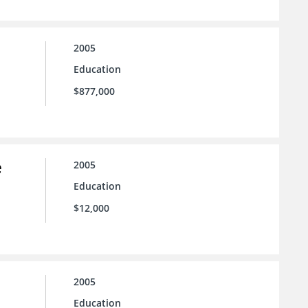
2005
Education
$877,000
e
2005
Education
$12,000
2005
Education