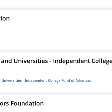
tion
and Universities - Independent Colleg
 Universities - Independent College Fund of Arkansas
tors Foundation