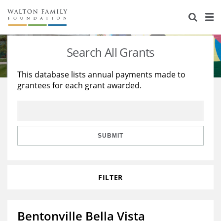
About Us
Staff
Stories
Search All Grants
Newsroom
Our Work
This database lists annual payments made to
grantees for each grant awarded.
Reports & Financials
Education
Learning
Contact Us
Environment
Knowledge Center
Grants
Home Region
Flashcards
Resources for Grantees
Careers
SUBMIT
Grants Database
Opportunity Survey 2026
FILTER
Design Excellence
Bentonville Bella Vista