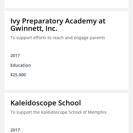
Ivy Preparatory Academy at
Gwinnett, Inc.
To support efforts to reach and engage parents
2017
Education
$25,000
Kaleidoscope School
To support the Kaleidoscope School of Memphis
2017