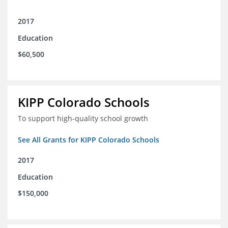
2017
Education
$60,500
KIPP Colorado Schools
To support high-quality school growth
See All Grants for KIPP Colorado Schools
2017
Education
$150,000