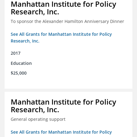
Manhattan Institute for Policy
Research, Inc.
To sponsor the Alexander Hamilton Anniversary Dinner
See All Grants for Manhattan Institute for Policy
Research, Inc.
2017
Education
$25,000
Manhattan Institute for Policy
Research, Inc.
General operating support
See All Grants for Manhattan Institute for Policy