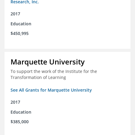
Research, Inc.
2017
Education
$450,995
Marquette University
To support the work of the Institute for the
Transformation of Learning
See All Grants for Marquette University
2017
Education
$385,000