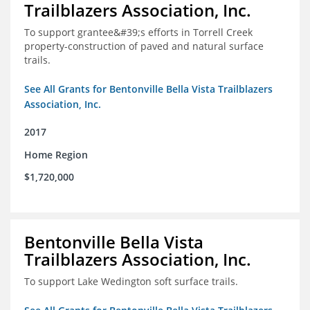
Trailblazers Association, Inc.
To support grantee&#39;s efforts in Torrell Creek
property-construction of paved and natural surface
trails.
See All Grants for Bentonville Bella Vista Trailblazers
Association, Inc.
2017
Home Region
$1,720,000
Bentonville Bella Vista
Trailblazers Association, Inc.
To support Lake Wedington soft surface trails.