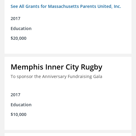
See All Grants for Massachusetts Parents United, Inc.
2017
Education
$20,000
Memphis Inner City Rugby
To sponsor the Anniversary Fundraising Gala
2017
Education
$10,000