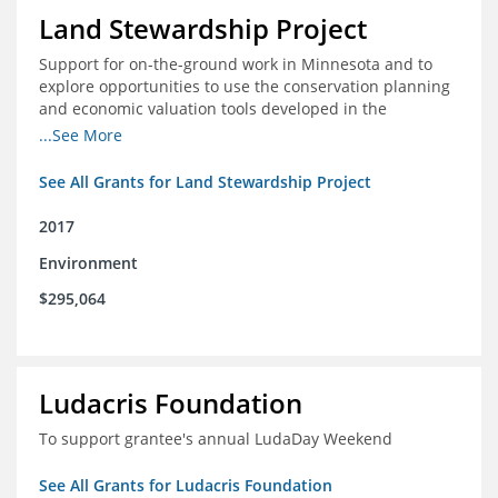
Land Stewardship Project
Support for on-the-ground work in Minnesota and to
explore opportunities to use the conservation planning
and economic valuation tools developed in the
Chippewa Watershed in watersheds in Iowa and Illinois
...See More
See All Grants for Land Stewardship Project
2017
Environment
$295,064
Ludacris Foundation
To support grantee's annual LudaDay Weekend
See All Grants for Ludacris Foundation