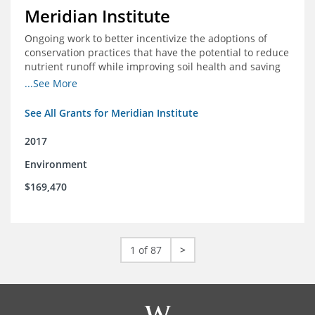
Meridian Institute
Ongoing work to better incentivize the adoptions of
conservation practices that have the potential to reduce
nutrient runoff while improving soil health and saving
farmers money.
...See More
See All Grants for Meridian Institute
2017
Environment
$169,470
1 of 87
>