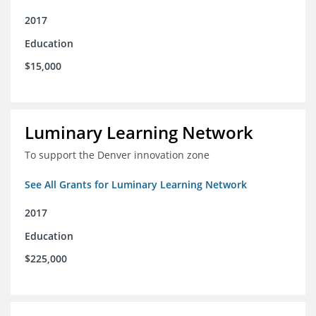
2017
Education
$15,000
Luminary Learning Network
To support the Denver innovation zone
See All Grants for Luminary Learning Network
2017
Education
$225,000