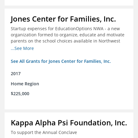
Jones Center for Families, Inc.
Startup expenses for EducationOptions NWA - a new
organization formed to organize, educate and motivate
parents on the school choices available in Northwest
Arkansas
...See More
See All Grants for Jones Center for Families, Inc.
2017
Home Region
$225,000
Kappa Alpha Psi Foundation, Inc.
To support the Annual Conclave