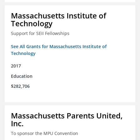
Massachusetts Institute of
Technology
Support for SEII Fellowships
See All Grants for Massachusetts Institute of
Technology
2017
Education
$282,706
Massachusetts Parents United,
Inc.
To sponsor the MPU Convention