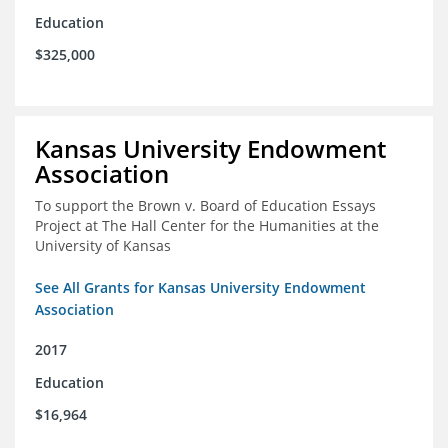
Education
$325,000
Kansas University Endowment
Association
To support the Brown v. Board of Education Essays
Project at The Hall Center for the Humanities at the
University of Kansas
See All Grants for Kansas University Endowment
Association
2017
Education
$16,964