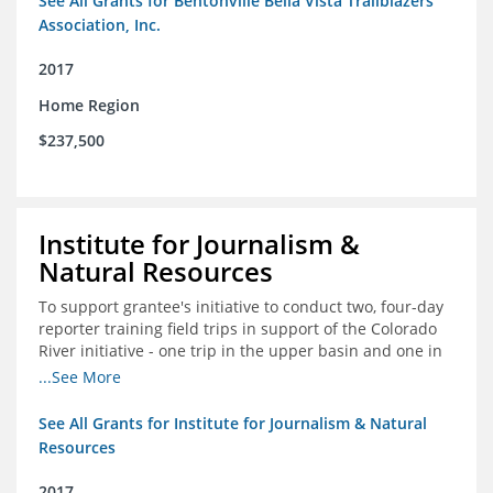
See All Grants for Bentonville Bella Vista Trailblazers
Association, Inc.
2017
Home Region
$237,500
Institute for Journalism &
Natural Resources
To support grantee's initiative to conduct two, four-day
reporter training field trips in support of the Colorado
River initiative - one trip in the upper basin and one in
the lower basin.
...See More
See All Grants for Institute for Journalism & Natural
Resources
2017