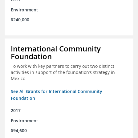
Environment
$240,000
International Community
Foundation
To work with key partners to carry out two distinct
activities in support of the foundation’s strategy in
Mexico
See All Grants for International Community
Foundation
2017
Environment
$94,600