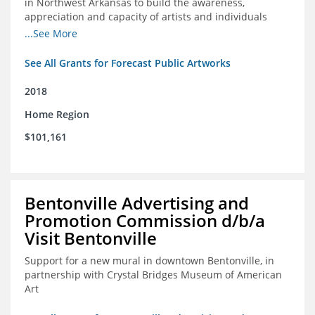
in Northwest Arkansas to build the awareness,
appreciation and capacity of artists and individuals
involved with public art and place-based developments
...See More
in the region
See All Grants for Forecast Public Artworks
2018
Home Region
$101,161
Bentonville Advertising and
Promotion Commission d/b/a
Visit Bentonville
Support for a new mural in downtown Bentonville, in
partnership with Crystal Bridges Museum of American
Art