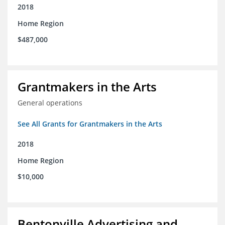
2018
Home Region
$487,000
Grantmakers in the Arts
General operations
See All Grants for Grantmakers in the Arts
2018
Home Region
$10,000
Bentonville Advertising and