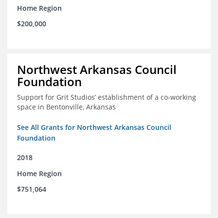
Home Region
$200,000
Northwest Arkansas Council
Foundation
Support for Grit Studios’ establishment of a co-working
space in Bentonville, Arkansas
See All Grants for Northwest Arkansas Council
Foundation
2018
Home Region
$751,064