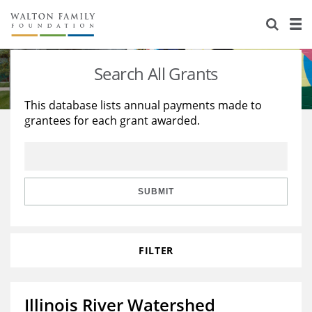
About Us
Staff
Stories
Search All Grants
Newsroom
Our Work
This database lists annual payments made to
grantees for each grant awarded.
Reports & Financials
Education
Learning
Contact Us
Environment
Knowledge Center
Grants
Home Region
Flashcards
Resources for Grantees
Careers
SUBMIT
Grants Database
Opportunity Survey 2026
FILTER
Design Excellence
Illinois River Watershed