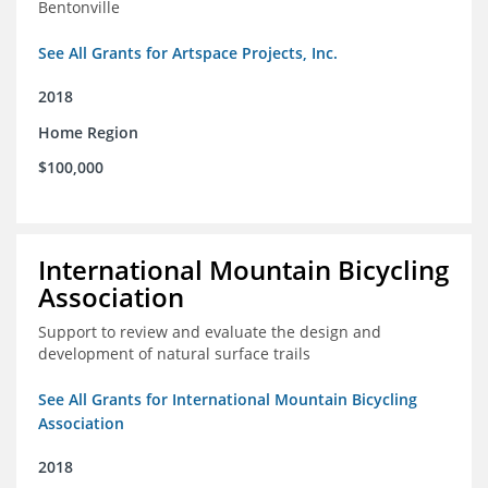
Bentonville
See All Grants for Artspace Projects, Inc.
2018
Home Region
$100,000
International Mountain Bicycling
Association
Support to review and evaluate the design and
development of natural surface trails
See All Grants for International Mountain Bicycling
Association
2018