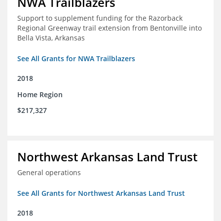
NWA Trailblazers
Support to supplement funding for the Razorback
Regional Greenway trail extension from Bentonville into
Bella Vista, Arkansas
See All Grants for NWA Trailblazers
2018
Home Region
$217,327
Northwest Arkansas Land Trust
General operations
See All Grants for Northwest Arkansas Land Trust
2018