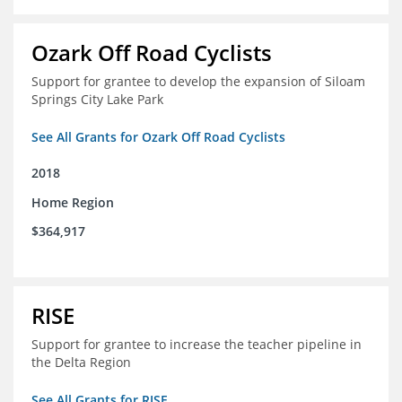
Ozark Off Road Cyclists
Support for grantee to develop the expansion of Siloam
Springs City Lake Park
See All Grants for Ozark Off Road Cyclists
2018
Home Region
$364,917
RISE
Support for grantee to increase the teacher pipeline in
the Delta Region
See All Grants for RISE