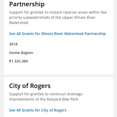
Partnership
Support for grantee to restore riparian areas within five
priority subwatersheds of the Upper Illinois River
Watershed
See All Grants for Illinois River Watershed Partnership
2018
Home Region
$1,325,384
City of Rogers
Support for grantee to construct drainage
improvements to the Railyard Bike Park
See All Grants for City of Rogers