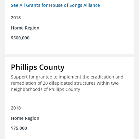
See All Grants for House of Songs Alliance
2018
Home Region
$500,000
Phillips County
Support for grantee to implement the eradication and
remediation of 20 dilapidated structures within two
neighborhoods of Phillips County
2018
Home Region
$75,000