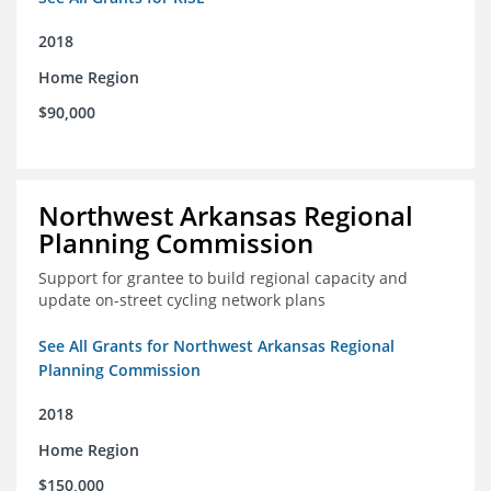
2018
Home Region
$90,000
Northwest Arkansas Regional
Planning Commission
Support for grantee to build regional capacity and
update on-street cycling network plans
See All Grants for Northwest Arkansas Regional
Planning Commission
2018
Home Region
$150,000