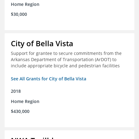
Home Region
$30,000
City of Bella Vista
Support for grantee to secure commitments from the
Arkansas Department of Transportation (ArDOT) to
include appropriate bicycle and pedestrian facilities
See All Grants for City of Bella Vista
2018
Home Region
$430,000