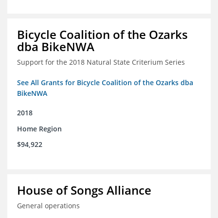
Bicycle Coalition of the Ozarks
dba BikeNWA
Support for the 2018 Natural State Criterium Series
See All Grants for Bicycle Coalition of the Ozarks dba
BikeNWA
2018
Home Region
$94,922
House of Songs Alliance
General operations