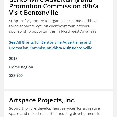
Promotion Commission d/b/a
Visit Bentonville
Support for grantee to organize, promote and host
three separate cycling event/communications
sponsorship opportunities in Northwest Arkansas
See All Grants for Bentonville Advertising and
Promotion Commission d/b/a Visit Bentonville
2018
Home Region
$22,900
Artspace Projects, Inc.
Support for pre-development services for a creative
space and mixed-use artist housing development in