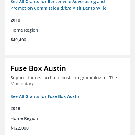
See All Grants for Bentonville Advertising and
Promotion Commission d/b/a Visit Bentonville
2018
Home Region
$40,400
Fuse Box Austin
Support for research on music programming for The
Momentary
See All Grants for Fuse Box Austin
2018
Home Region
$122,000