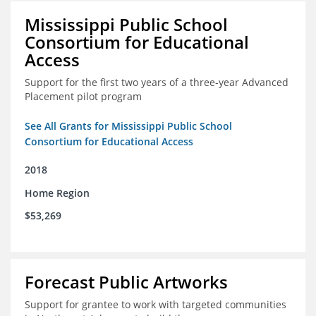
Mississippi Public School
Consortium for Educational
Access
Support for the first two years of a three-year Advanced
Placement pilot program
See All Grants for Mississippi Public School
Consortium for Educational Access
2018
Home Region
$53,269
Forecast Public Artworks
Support for grantee to work with targeted communities