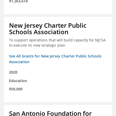
$1,263,614
New Jersey Charter Public
Schools Association
To support operations that will build capacity for NJCSA
to execute its new strategic plan
See All Grants for New Jersey Charter Public Schools
Association
2020
Education
$50,000
San Antonio Foundation for