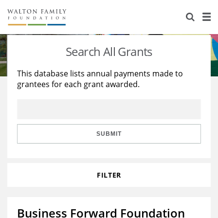
About Us
Staff
Stories
Search All Grants
Newsroom
Our Work
This database lists annual payments made to
grantees for each grant awarded.
Reports & Financials
Education
Learning
Contact Us
Environment
Knowledge Center
Grants
Home Region
Flashcards
Resources for Grantees
Careers
SUBMIT
Grants Database
Opportunity Survey 2026
FILTER
Design Excellence
Business Forward Foundation