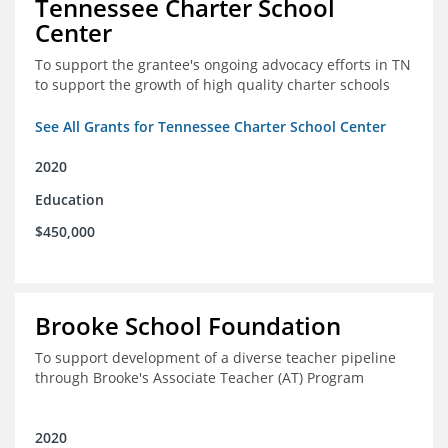
Tennessee Charter School
Center
To support the grantee's ongoing advocacy efforts in TN
to support the growth of high quality charter schools
See All Grants for Tennessee Charter School Center
2020
Education
$450,000
Brooke School Foundation
To support development of a diverse teacher pipeline
through Brooke's Associate Teacher (AT) Program
2020