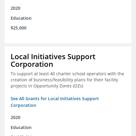
2020
Education
$25,000
Local Initiatives Support
Corporation
To support at least 40 charter school operators with the
creation of business/feasibility plans for their facility
projects in Opportunity Zones (OZs)
See All Grants for Local Initiatives Support
Corporation
2020
Education