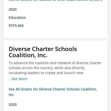
2020
Education
$373,444
Diverse Charter Schools
Coalition, Inc.
To advance the coalition and network of diverse charter
schools across the country, while also directly
incubating leaders to create and launch new
intentionally diverse charter schools
...See More
See All Grants for Diverse Charter Schools Coalition,
Inc.
2020