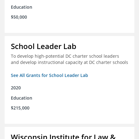
Education
$50,000
School Leader Lab
To develop high-potential DC charter school leaders
and develop instructional capacity at DC charter schools
See All Grants for School Leader Lab
2020
Education
$215,000
Wisconsin Institute for Law &