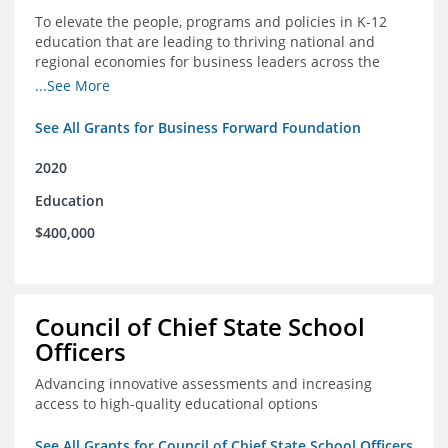
To elevate the people, programs and policies in K-12
education that are leading to thriving national and
regional economies for business leaders across the
country
...See More
See All Grants for Business Forward Foundation
2020
Education
$400,000
Council of Chief State School
Officers
Advancing innovative assessments and increasing
access to high-quality educational options
See All Grants for Council of Chief State School Officers