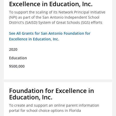
Excellence in Education, Inc.
To support the scaling of its Network Principal Initiative
(NPI) as part of the San Antonio Independent School
District's (SAISD) System of Great Schools (SGS) efforts
See All Grants for San Antonio Foundation for
Excellence in Education, Inc.
2020
Education
$500,000
Foundation for Excellence in
Education, Inc.
To create and support an online parent information
portal for school choice options in Florida