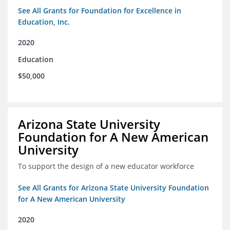
See All Grants for Foundation for Excellence in
Education, Inc.
2020
Education
$50,000
Arizona State University
Foundation for A New American
University
To support the design of a new educator workforce
See All Grants for Arizona State University Foundation
for A New American University
2020