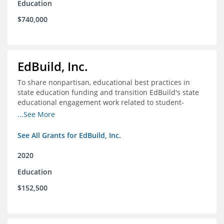
Education
$740,000
EdBuild, Inc.
To share nonpartisan, educational best practices in
state education funding and transition EdBuild's state
educational engagement work related to student-
centered funding
...See More
See All Grants for EdBuild, Inc.
2020
Education
$152,500