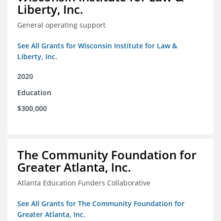
Liberty, Inc.
General operating support
See All Grants for Wisconsin Institute for Law &
Liberty, Inc.
2020
Education
$300,000
The Community Foundation for
Greater Atlanta, Inc.
Atlanta Education Funders Collaborative
See All Grants for The Community Foundation for
Greater Atlanta, Inc.