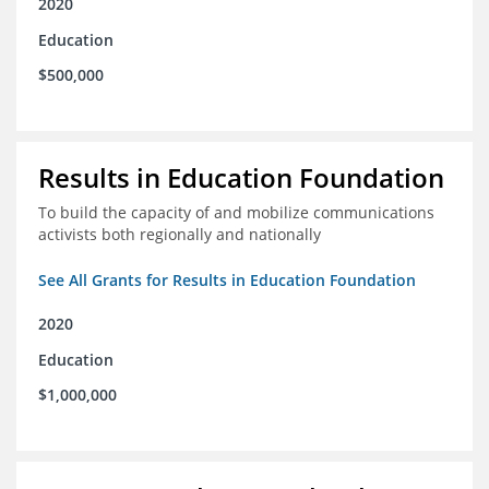
2020
Education
$500,000
Results in Education Foundation
To build the capacity of and mobilize communications
activists both regionally and nationally
See All Grants for Results in Education Foundation
2020
Education
$1,000,000