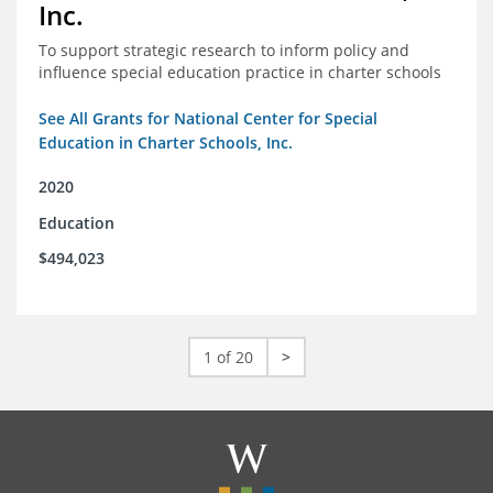
Inc.
To support strategic research to inform policy and
influence special education practice in charter schools
See All Grants for National Center for Special
Education in Charter Schools, Inc.
2020
Education
$494,023
1 of 20
>