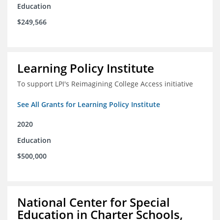
Education
$249,566
Learning Policy Institute
To support LPI's Reimagining College Access initiative
See All Grants for Learning Policy Institute
2020
Education
$500,000
National Center for Special
Education in Charter Schools,