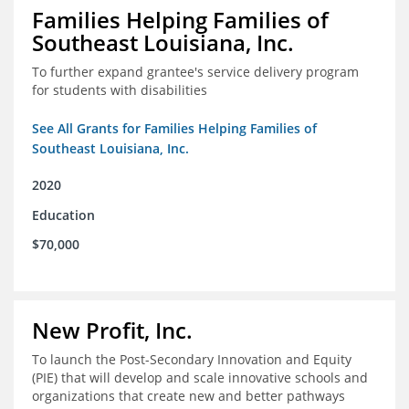
Families Helping Families of
Southeast Louisiana, Inc.
To further expand grantee's service delivery program
for students with disabilities
See All Grants for Families Helping Families of
Southeast Louisiana, Inc.
2020
Education
$70,000
New Profit, Inc.
To launch the Post-Secondary Innovation and Equity
(PIE) that will develop and scale innovative schools and
organizations that create new and better pathways