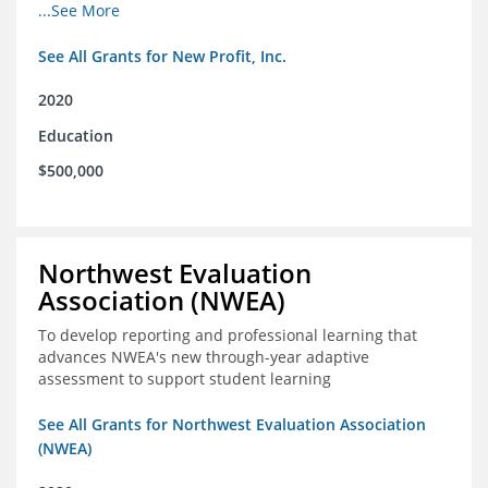
from high school through post-secondary and into the
...See More
workforce for low-income students
See All Grants for New Profit, Inc.
2020
Education
$500,000
Northwest Evaluation
Association (NWEA)
To develop reporting and professional learning that
advances NWEA's new through-year adaptive
assessment to support student learning
See All Grants for Northwest Evaluation Association
(NWEA)