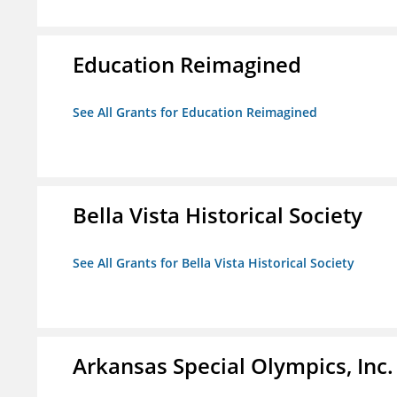
Education Reimagined
See All Grants for Education Reimagined
Bella Vista Historical Society
See All Grants for Bella Vista Historical Society
Arkansas Special Olympics, Inc.