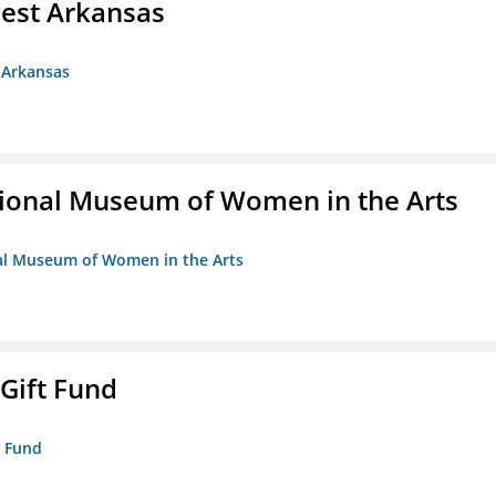
est Arkansas
 Arkansas
ional Museum of Women in the Arts
nal Museum of Women in the Arts
 Gift Fund
t Fund