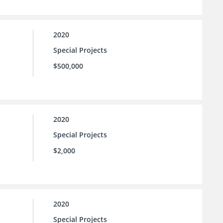
2020
Special Projects
$500,000
2020
Special Projects
$2,000
2020
Special Projects