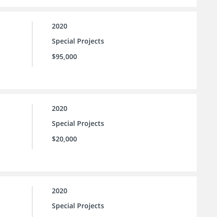
2020
Special Projects
$95,000
2020
Special Projects
$20,000
2020
Special Projects