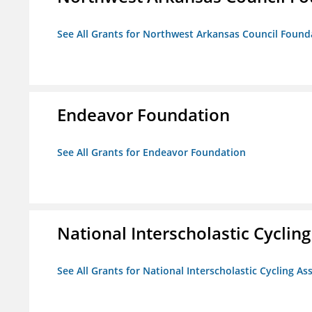
See All Grants for Northwest Arkansas Council Found
Endeavor Foundation
See All Grants for Endeavor Foundation
National Interscholastic Cyclin
See All Grants for National Interscholastic Cycling As