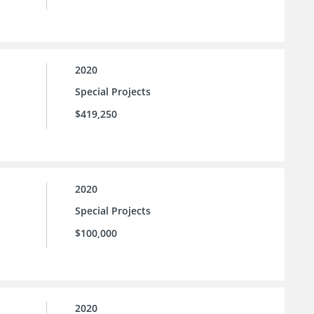
2020
Special Projects
$419,250
2020
Special Projects
$100,000
2020