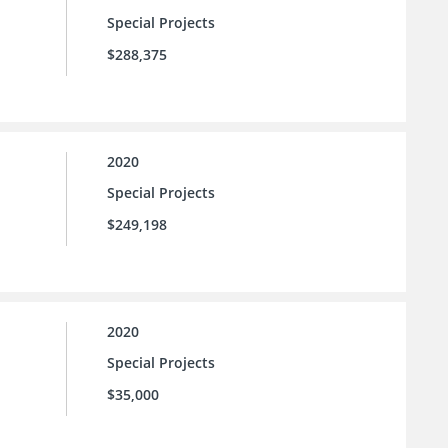
Special Projects
$288,375
2020
Special Projects
$249,198
2020
Special Projects
$35,000