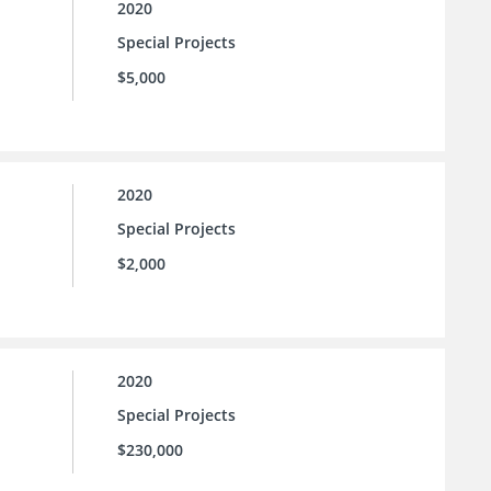
2020
Special Projects
$5,000
2020
Special Projects
$2,000
2020
Special Projects
$230,000