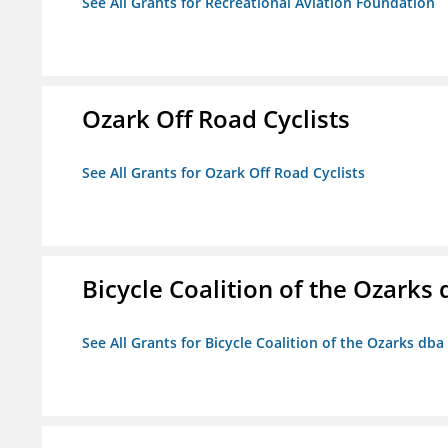
See All Grants for Recreational Aviation Foundation
Ozark Off Road Cyclists
See All Grants for Ozark Off Road Cyclists
Bicycle Coalition of the Ozark
See All Grants for Bicycle Coalition of the Ozarks db