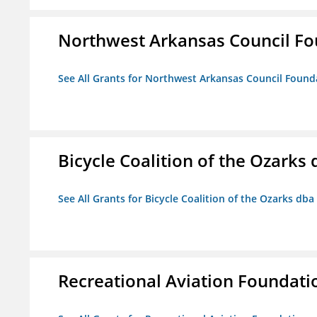
Northwest Arkansas Council F
See All Grants for Northwest Arkansas Council Found
Bicycle Coalition of the Ozark
See All Grants for Bicycle Coalition of the Ozarks db
Recreational Aviation Foundati