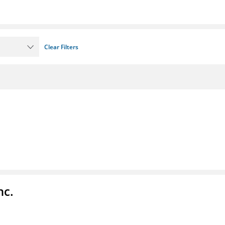
Clear Filters
nc.