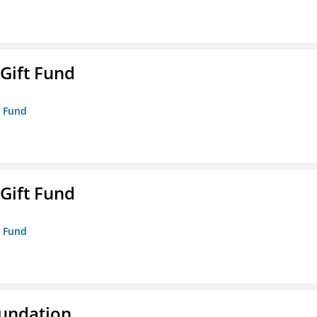
 Gift Fund
t Fund
 Gift Fund
t Fund
oundation