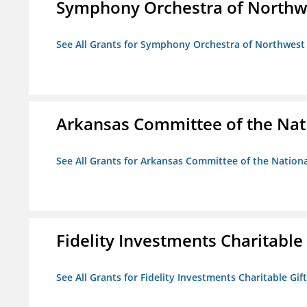
Symphony Orchestra of Northw
See All Grants for Symphony Orchestra of Northwest
Arkansas Committee of the Nat
See All Grants for Arkansas Committee of the Natio
Fidelity Investments Charitable
See All Grants for Fidelity Investments Charitable Gif