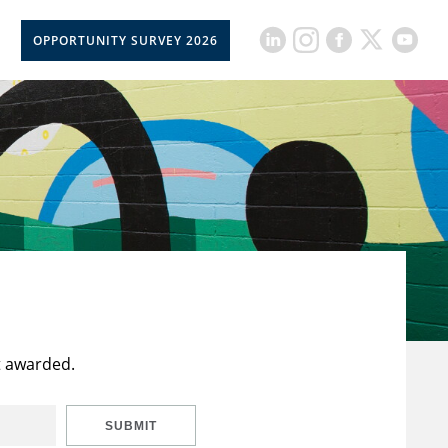
OPPORTUNITY SURVEY 2026
t awarded.
SUBMIT