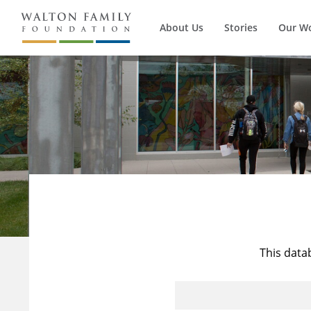
About Us
Stories
Our W
This data