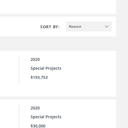
SORT BY:
Newest
2020
Special Projects
$193,753
2020
Special Projects
$30,000