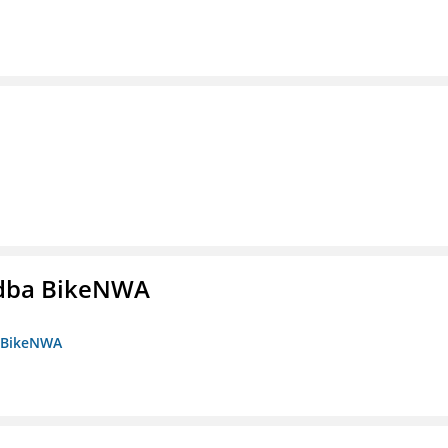
s dba BikeNWA
a BikeNWA