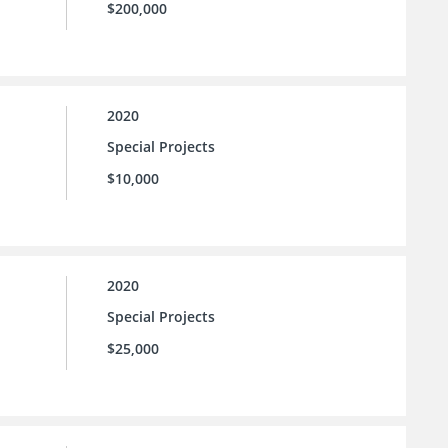
$200,000
2020
Special Projects
$10,000
2020
Special Projects
$25,000