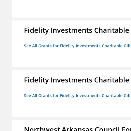
Fidelity Investments Charitable
See All Grants for Fidelity Investments Charitable Gif
Fidelity Investments Charitable
See All Grants for Fidelity Investments Charitable Gif
Northwest Arkansas Council F