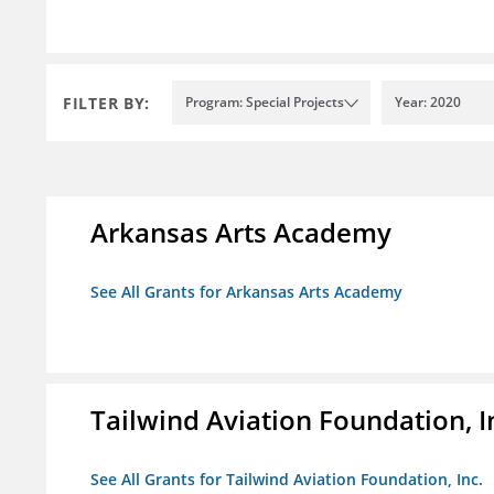
FILTER BY:
Program: Special Projects
Year: 2020
Arkansas Arts Academy
See All Grants for Arkansas Arts Academy
Tailwind Aviation Foundation, I
See All Grants for Tailwind Aviation Foundation, Inc.