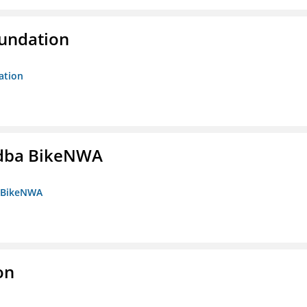
oundation
ation
s dba BikeNWA
a BikeNWA
on