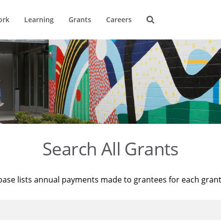
ork
Learning
Grants
Careers
Search All Grants
base lists annual payments made to grantees for each gran