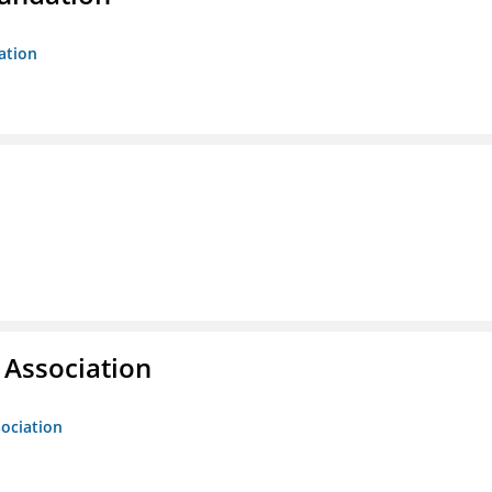
ation
g Association
sociation