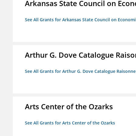
Arkansas State Council on Eco
See All Grants for Arkansas State Council on Econom
Arthur G. Dove Catalogue Raison
See All Grants for Arthur G. Dove Catalogue Raisonne 
Arts Center of the Ozarks
See All Grants for Arts Center of the Ozarks