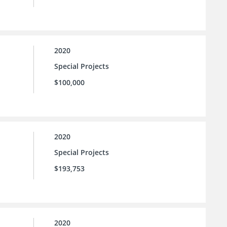
2020
Special Projects
$100,000
2020
Special Projects
$193,753
2020