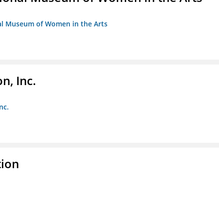
nal Museum of Women in the Arts
, Inc.
nc.
tion