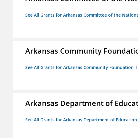
See All Grants for Arkansas Committee of the Natio
Arkansas Community Foundation
See All Grants for Arkansas Community Foundation, I
Arkansas Department of Educa
See All Grants for Arkansas Department of Education