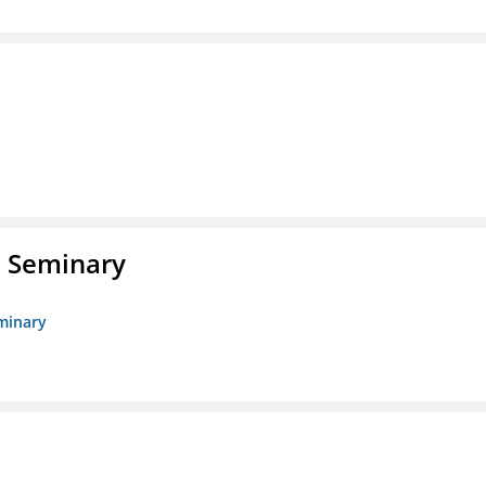
l Seminary
eminary