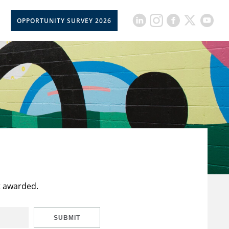
OPPORTUNITY SURVEY 2026
t awarded.
SUBMIT