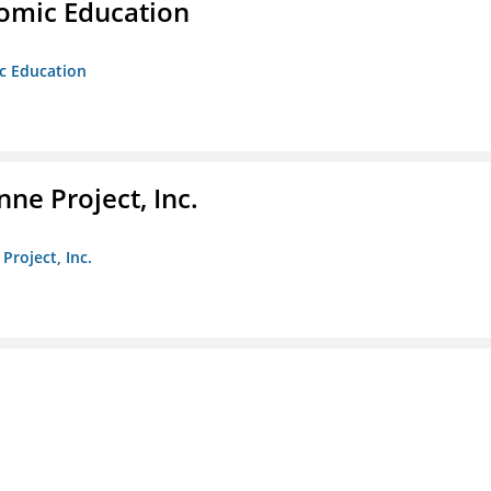
nomic Education
ic Education
ne Project, Inc.
Project, Inc.