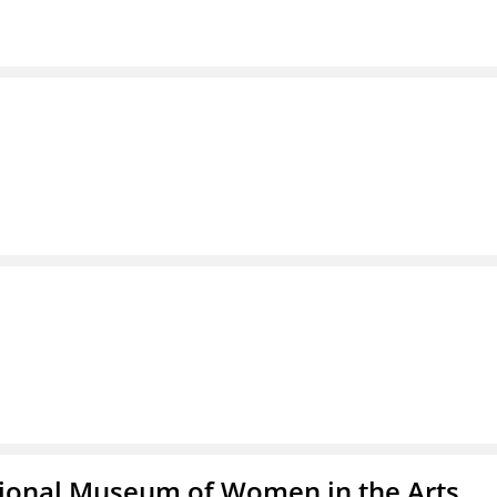
ional Museum of Women in the Arts