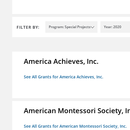
FILTER BY:
Program: Special Projects
Year: 2020
America Achieves, Inc.
See All Grants for America Achieves, Inc.
American Montessori Society, I
See All Grants for American Montessori Society, Inc.