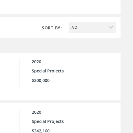
SORT BY:
A-Z
2020
Special Projects
$200,000
2020
Special Projects
$342,160