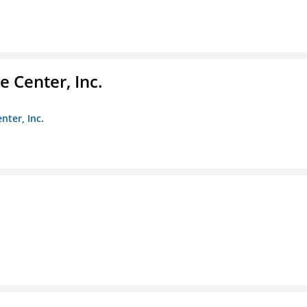
 Center, Inc.
nter, Inc.