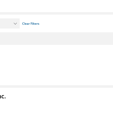
Clear Filters
nc.