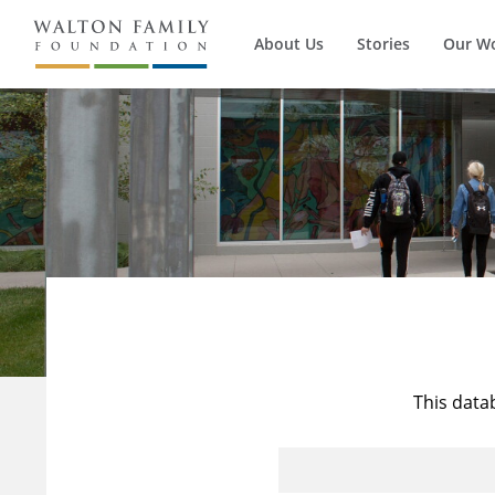
About Us
Stories
Our W
This data