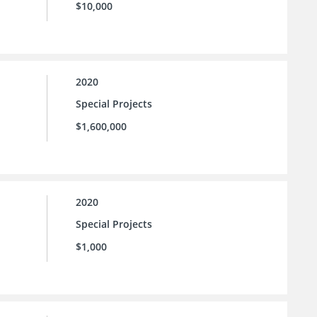
$10,000
2020
Special Projects
$1,600,000
2020
Special Projects
$1,000