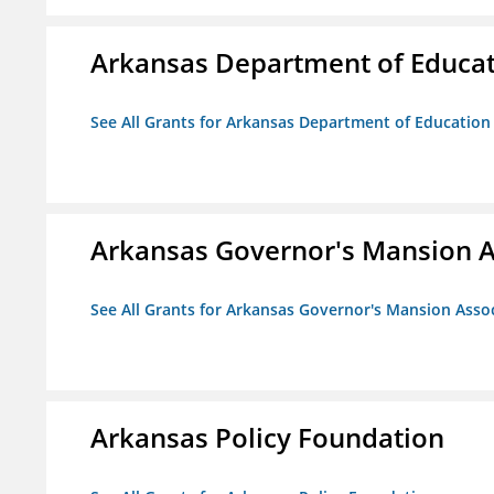
Arkansas Department of Educa
See All Grants for Arkansas Department of Education
Arkansas Governor's Mansion A
See All Grants for Arkansas Governor's Mansion Asso
Arkansas Policy Foundation