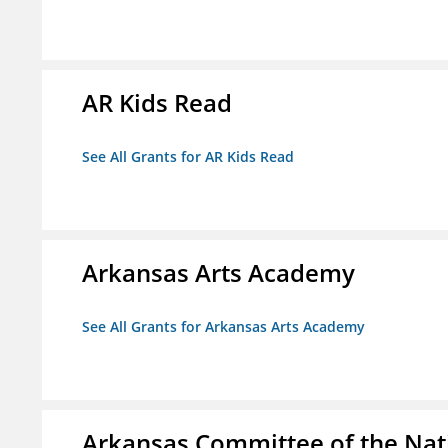
AR Kids Read
See All Grants for AR Kids Read
Arkansas Arts Academy
See All Grants for Arkansas Arts Academy
Arkansas Committee of the Nat