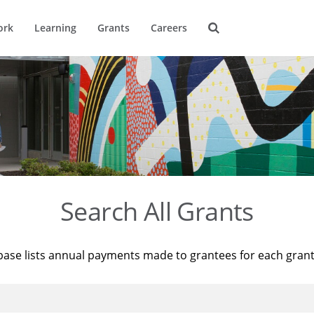
ork
Learning
Grants
Careers
Search All Grants
base lists annual payments made to grantees for each gran