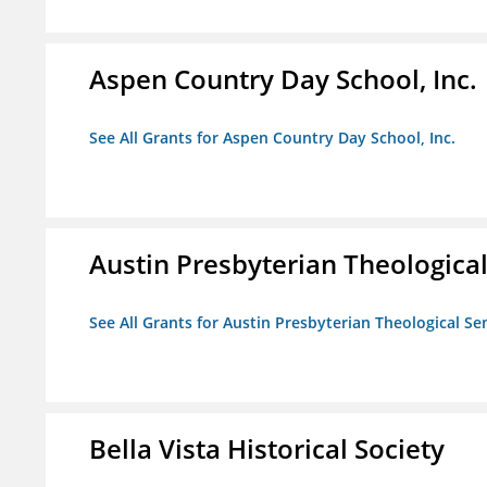
Aspen Country Day School, Inc.
See All Grants for Aspen Country Day School, Inc.
Austin Presbyterian Theologica
See All Grants for Austin Presbyterian Theological S
Bella Vista Historical Society