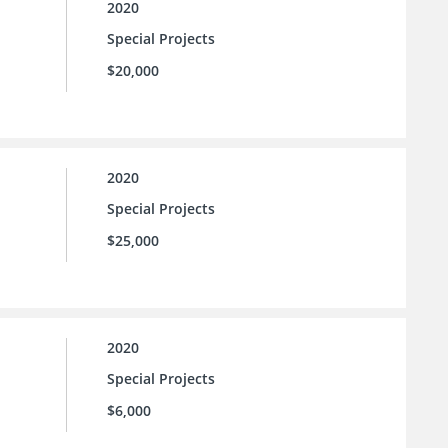
2020
Special Projects
$20,000
2020
Special Projects
$25,000
2020
Special Projects
$6,000