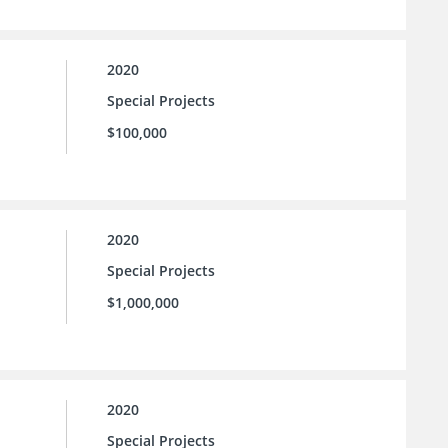
2020
Special Projects
$100,000
2020
Special Projects
$1,000,000
2020
Special Projects