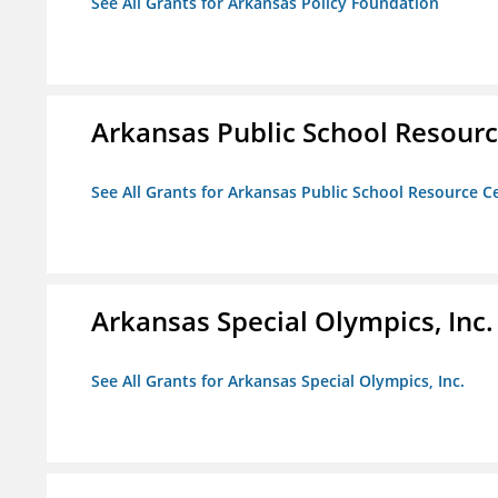
See All Grants for Arkansas Policy Foundation
Arkansas Public School Resource
See All Grants for Arkansas Public School Resource Ce
Arkansas Special Olympics, Inc.
See All Grants for Arkansas Special Olympics, Inc.