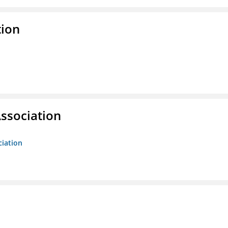
tion
ssociation
ciation