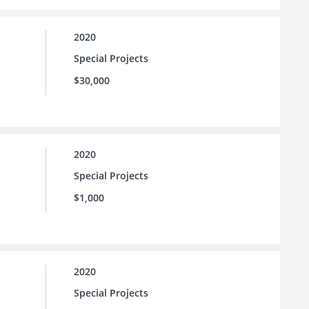
2020
Special Projects
$30,000
2020
Special Projects
$1,000
2020
Special Projects