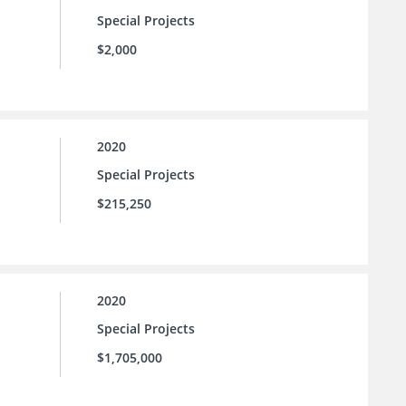
Special Projects
$2,000
2020
Special Projects
$215,250
2020
Special Projects
$1,705,000