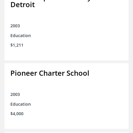
Detroit
2003
Education
$1,211
Pioneer Charter School
2003
Education
$4,000