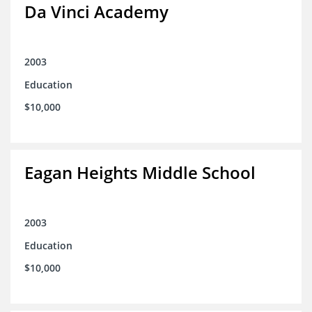
Da Vinci Academy
2003
Education
$10,000
Eagan Heights Middle School
2003
Education
$10,000