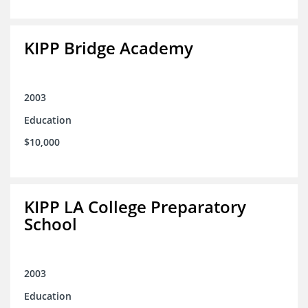
KIPP Bridge Academy
2003
Education
$10,000
KIPP LA College Preparatory
School
2003
Education