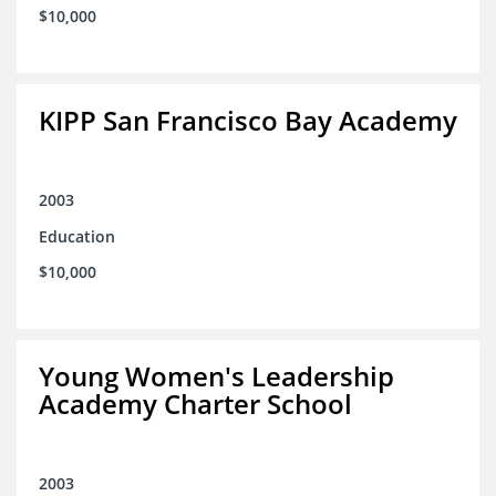
$10,000
KIPP San Francisco Bay Academy
2003
Education
$10,000
Young Women's Leadership
Academy Charter School
2003