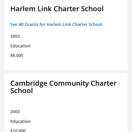
Harlem Link Charter School
See All Grants for Harlem Link Charter School
2003
Education
$8,000
Cambridge Community Charter
School
2003
Education
$10,000