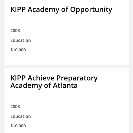
KIPP Academy of Opportunity
2003
Education
$10,000
KIPP Achieve Preparatory
Academy of Atlanta
2003
Education
$10,000