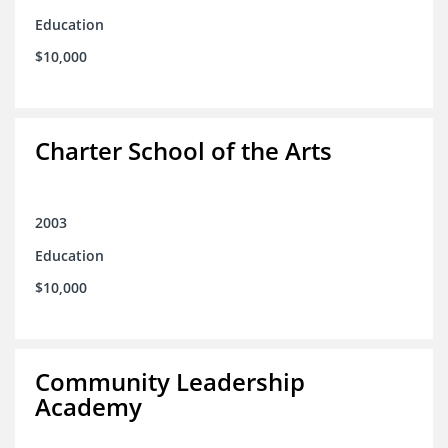
Education
$10,000
Charter School of the Arts
2003
Education
$10,000
Community Leadership
Academy