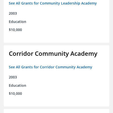
See All Grants for Community Leadership Academy
2003
Education
$10,000
Corridor Community Academy
See All Grants for Corridor Community Academy
2003
Education
$10,000