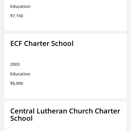
Education
$7,150
ECF Charter School
2003
Education
$8,000
Central Lutheran Church Charter
School