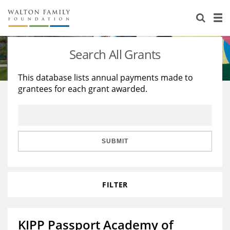
About Us
Staff
Stories
Search All Grants
Newsroom
Our Work
This database lists annual payments made to
grantees for each grant awarded.
Reports & Financials
Education
Learning
Contact Us
Environment
Knowledge Center
Grants
Home Region
Flashcards
Resources for Grantees
Careers
SUBMIT
Grants Database
Opportunity Survey 2026
FILTER
Design Excellence
KIPP Passport Academy of