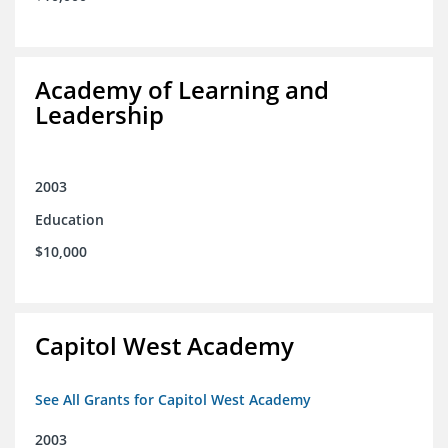
Academy of Learning and
Leadership
2003
Education
$10,000
Capitol West Academy
See All Grants for Capitol West Academy
2003