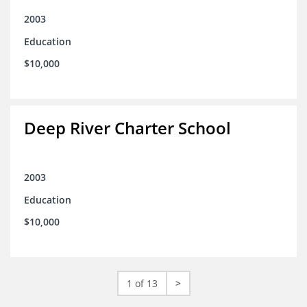
2003
Education
$10,000
Deep River Charter School
2003
Education
$10,000
1 of 13
>