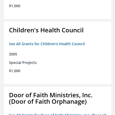
$1,000
Children's Health Council
See All Grants for Children's Health Council
2005
Special Projects
$1,000
Door of Faith Ministries, Inc.
(Door of Faith Orphanage)