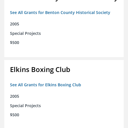
See All Grants for Benton County Historical Society
2005
Special Projects
$500
Elkins Boxing Club
See All Grants for Elkins Boxing Club
2005
Special Projects
$500