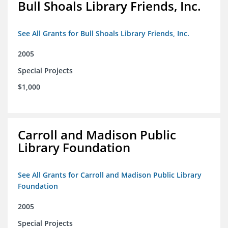
Bull Shoals Library Friends, Inc.
See All Grants for Bull Shoals Library Friends, Inc.
2005
Special Projects
$1,000
Carroll and Madison Public
Library Foundation
See All Grants for Carroll and Madison Public Library
Foundation
2005
Special Projects