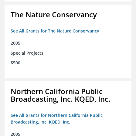
The Nature Conservancy
See All Grants for The Nature Conservancy
2005
Special Projects
$500
Northern California Public
Broadcasting, Inc. KQED, Inc.
See All Grants for Northern California Public
Broadcasting, Inc. KQED, Inc.
2005