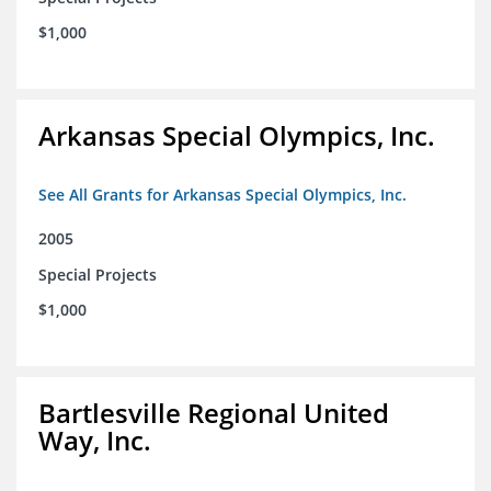
$1,000
Arkansas Special Olympics, Inc.
See All Grants for Arkansas Special Olympics, Inc.
2005
Special Projects
$1,000
Bartlesville Regional United
Way, Inc.