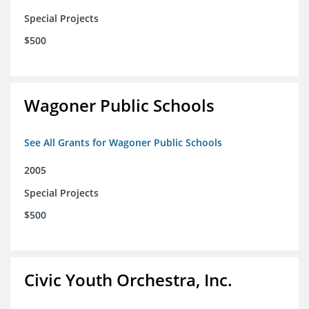
Special Projects
$500
Wagoner Public Schools
See All Grants for Wagoner Public Schools
2005
Special Projects
$500
Civic Youth Orchestra, Inc.