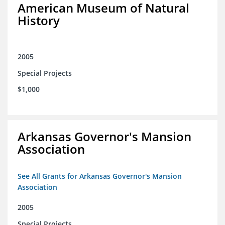
American Museum of Natural
History
2005
Special Projects
$1,000
Arkansas Governor's Mansion
Association
See All Grants for Arkansas Governor's Mansion
Association
2005
Special Projects