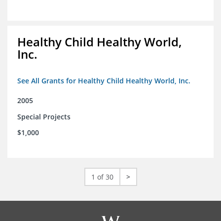
Healthy Child Healthy World,
Inc.
See All Grants for Healthy Child Healthy World, Inc.
2005
Special Projects
$1,000
1 of 30
>