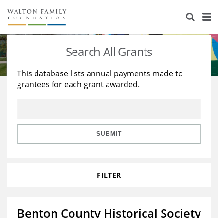
About Us
Staff
Stories
Search All Grants
Newsroom
Our Work
This database lists annual payments made to
grantees for each grant awarded.
Reports & Financials
Education
Learning
Contact Us
Environment
Knowledge Center
Grants
Home Region
Flashcards
Resources for Grantees
Careers
SUBMIT
Grants Database
Opportunity Survey 2026
FILTER
Design Excellence
Benton County Historical Society