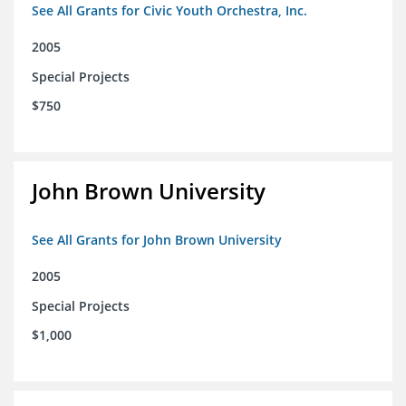
See All Grants for Civic Youth Orchestra, Inc.
2005
Special Projects
$750
John Brown University
See All Grants for John Brown University
2005
Special Projects
$1,000