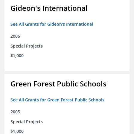
Gideon's International
See All Grants for Gideon's International
2005
Special Projects
$1,000
Green Forest Public Schools
See All Grants for Green Forest Public Schools
2005
Special Projects
$1,000