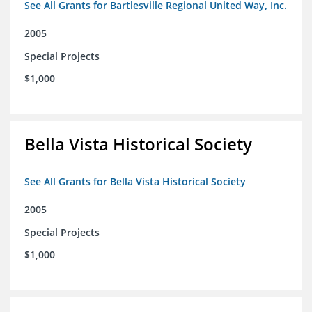
See All Grants for Bartlesville Regional United Way, Inc.
2005
Special Projects
$1,000
Bella Vista Historical Society
See All Grants for Bella Vista Historical Society
2005
Special Projects
$1,000