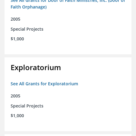
See All Grants for Door of Faith Ministries, Inc. (Door of
Faith Orphanage)
2005
Special Projects
$1,000
Exploratorium
See All Grants for Exploratorium
2005
Special Projects
$1,000