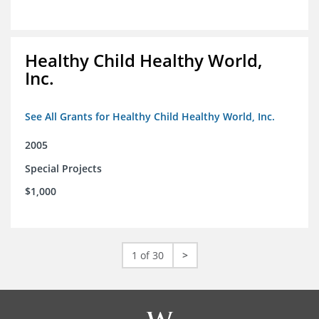
Healthy Child Healthy World,
Inc.
See All Grants for Healthy Child Healthy World, Inc.
2005
Special Projects
$1,000
1 of 30
>