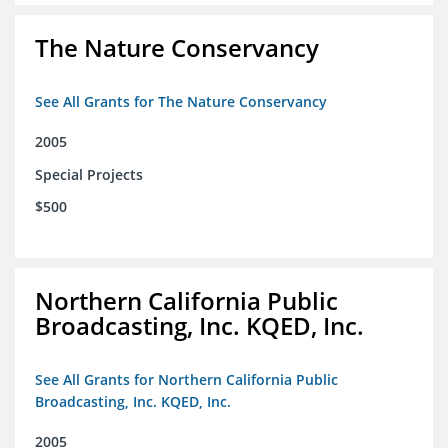
The Nature Conservancy
See All Grants for The Nature Conservancy
2005
Special Projects
$500
Northern California Public
Broadcasting, Inc. KQED, Inc.
See All Grants for Northern California Public
Broadcasting, Inc. KQED, Inc.
2005