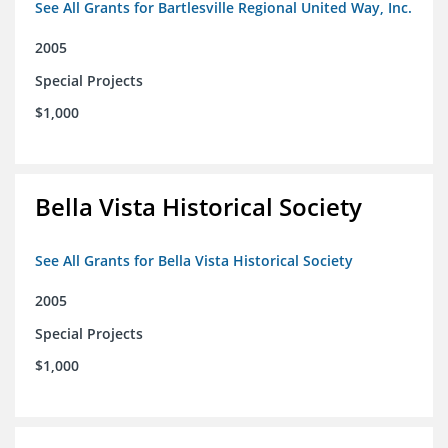
See All Grants for Bartlesville Regional United Way, Inc.
2005
Special Projects
$1,000
Bella Vista Historical Society
See All Grants for Bella Vista Historical Society
2005
Special Projects
$1,000