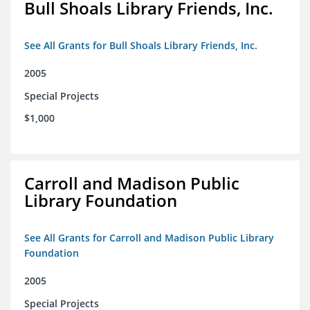
Bull Shoals Library Friends, Inc.
See All Grants for Bull Shoals Library Friends, Inc.
2005
Special Projects
$1,000
Carroll and Madison Public
Library Foundation
See All Grants for Carroll and Madison Public Library
Foundation
2005
Special Projects