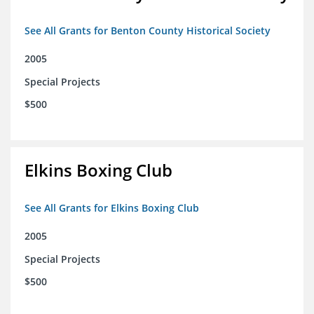
See All Grants for Benton County Historical Society
2005
Special Projects
$500
Elkins Boxing Club
See All Grants for Elkins Boxing Club
2005
Special Projects
$500