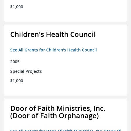
$1,000
Children's Health Council
See All Grants for Children's Health Council
2005
Special Projects
$1,000
Door of Faith Ministries, Inc.
(Door of Faith Orphanage)