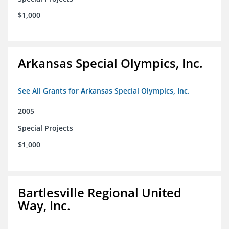
$1,000
Arkansas Special Olympics, Inc.
See All Grants for Arkansas Special Olympics, Inc.
2005
Special Projects
$1,000
Bartlesville Regional United
Way, Inc.