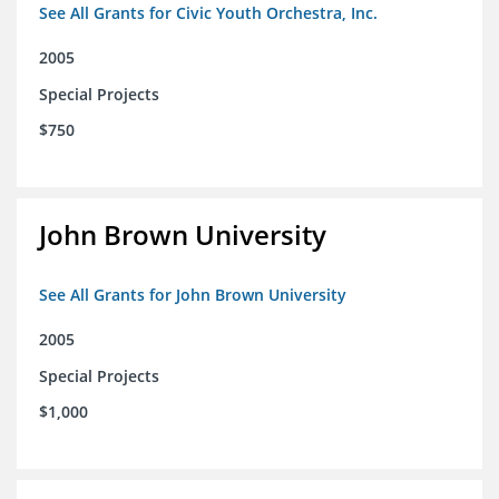
See All Grants for Civic Youth Orchestra, Inc.
2005
Special Projects
$750
John Brown University
See All Grants for John Brown University
2005
Special Projects
$1,000