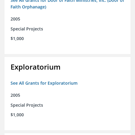
See All Grants for Door of Faith Ministries, Inc. (Door of
Faith Orphanage)
2005
Special Projects
$1,000
Exploratorium
See All Grants for Exploratorium
2005
Special Projects
$1,000