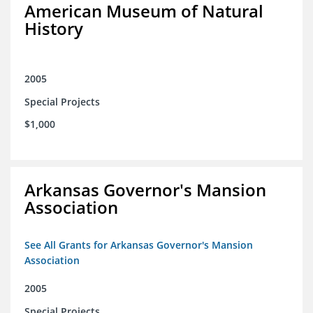
American Museum of Natural
History
2005
Special Projects
$1,000
Arkansas Governor's Mansion
Association
See All Grants for Arkansas Governor's Mansion
Association
2005
Special Projects