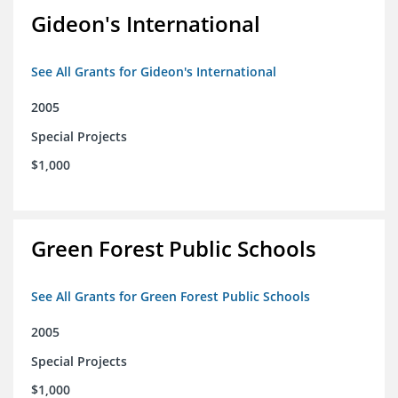
Gideon's International
See All Grants for Gideon's International
2005
Special Projects
$1,000
Green Forest Public Schools
See All Grants for Green Forest Public Schools
2005
Special Projects
$1,000