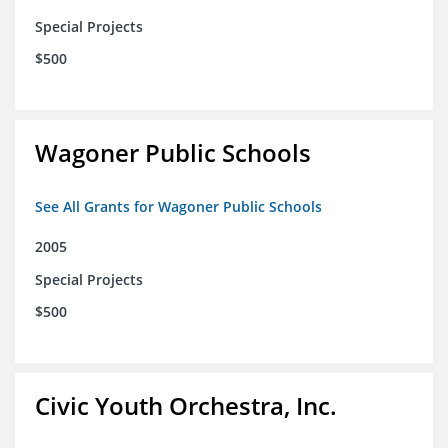
Special Projects
$500
Wagoner Public Schools
See All Grants for Wagoner Public Schools
2005
Special Projects
$500
Civic Youth Orchestra, Inc.