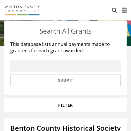
About Us
Staff
Stories
Search All Grants
Newsroom
Our Work
This database lists annual payments made to
grantees for each grant awarded.
Reports & Financials
Education
Learning
Contact Us
Environment
Knowledge Center
Grants
Home Region
Flashcards
Resources for Grantees
Careers
SUBMIT
Grants Database
Opportunity Survey 2026
FILTER
Design Excellence
Benton County Historical Society