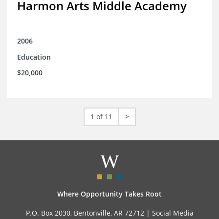
Harmon Arts Middle Academy
2006
Education
$20,000
1 of 11
>
Where Opportunity Takes Root
P.O. Box 2030, Bentonville, AR 72712 |
Social Media