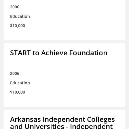
2006
Education
$10,000
START to Achieve Foundation
2006
Education
$10,000
Arkansas Independent Colleges
and Universities - Independent