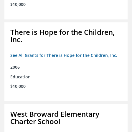
$10,000
There is Hope for the Children,
Inc.
See All Grants for There is Hope for the Children, Inc.
2006
Education
$10,000
West Broward Elementary
Charter School