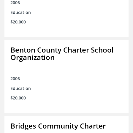
2006
Education
$20,000
Benton County Charter School
Organization
2006
Education
$20,000
Bridges Community Charter