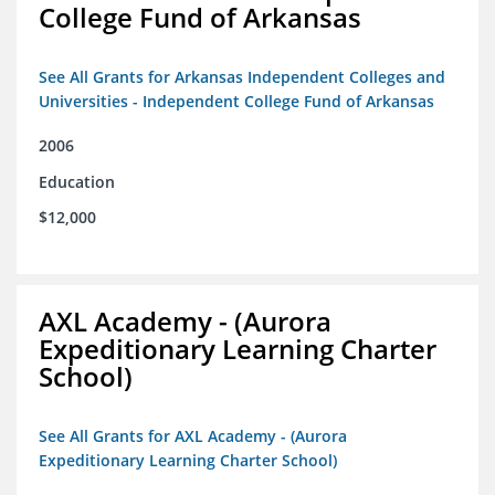
College Fund of Arkansas
See All Grants for Arkansas Independent Colleges and
Universities - Independent College Fund of Arkansas
2006
Education
$12,000
AXL Academy - (Aurora
Expeditionary Learning Charter
School)
See All Grants for AXL Academy - (Aurora
Expeditionary Learning Charter School)