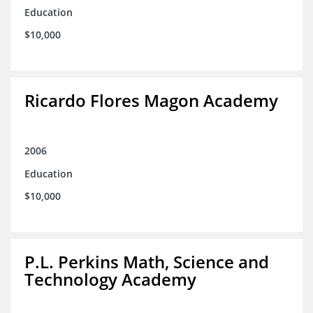
Education
$10,000
Ricardo Flores Magon Academy
2006
Education
$10,000
P.L. Perkins Math, Science and
Technology Academy