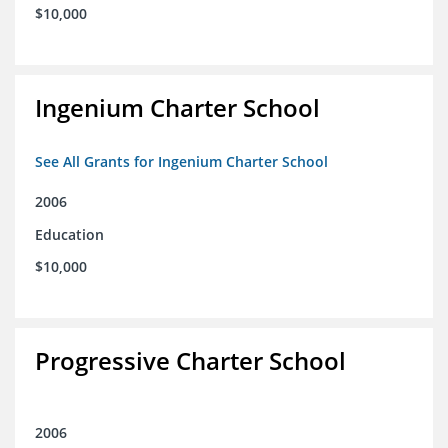
$10,000
Ingenium Charter School
See All Grants for Ingenium Charter School
2006
Education
$10,000
Progressive Charter School
2006