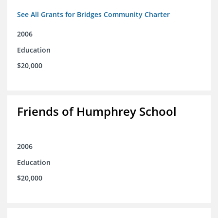
See All Grants for Bridges Community Charter
2006
Education
$20,000
Friends of Humphrey School
2006
Education
$20,000