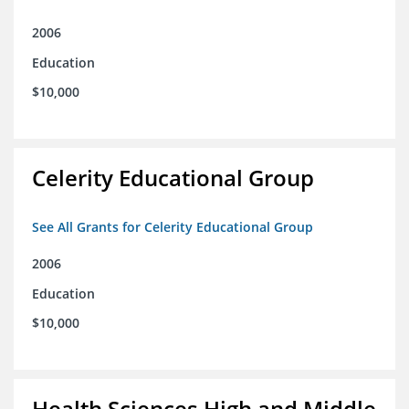
2006
Education
$10,000
Celerity Educational Group
See All Grants for Celerity Educational Group
2006
Education
$10,000
Health Sciences High and Middle