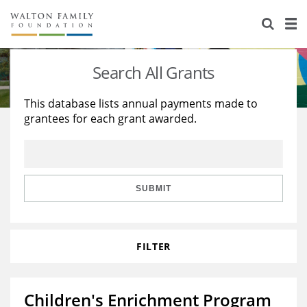
About Us
Staff
Stories
Search All Grants
Newsroom
Our Work
This database lists annual payments made to
grantees for each grant awarded.
Reports & Financials
Education
Learning
Contact Us
Environment
Knowledge Center
Grants
Home Region
Flashcards
Resources for Grantees
Careers
SUBMIT
Grants Database
Opportunity Survey 2026
FILTER
Design Excellence
Children's Enrichment Program