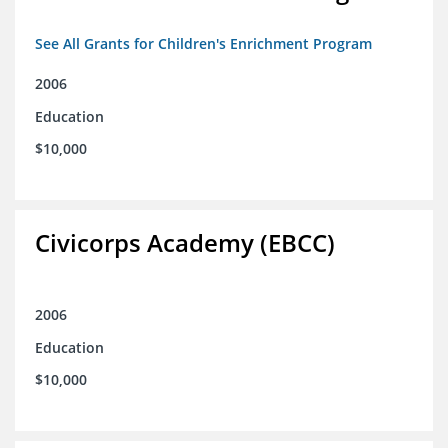
See All Grants for Children's Enrichment Program
2006
Education
$10,000
Civicorps Academy (EBCC)
2006
Education
$10,000