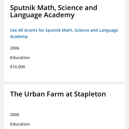
Sputnik Math, Science and
Language Academy
See All Grants for Sputnik Math, Science and Language
Academy
2006
Education
$10,000
The Urban Farm at Stapleton
2006
Education