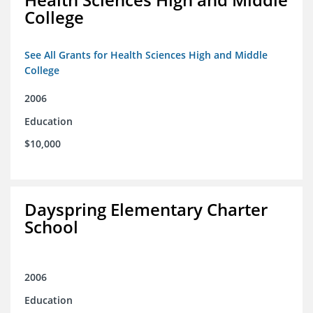
College
See All Grants for Health Sciences High and Middle
College
2006
Education
$10,000
Dayspring Elementary Charter
School
2006
Education