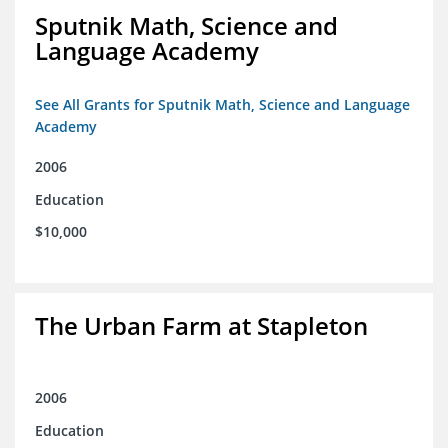
Sputnik Math, Science and
Language Academy
See All Grants for Sputnik Math, Science and Language
Academy
2006
Education
$10,000
The Urban Farm at Stapleton
2006
Education