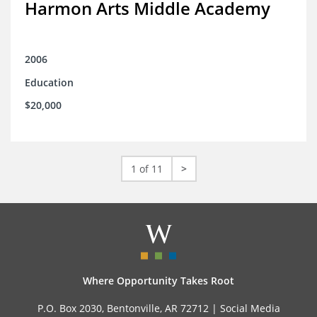
Harmon Arts Middle Academy
2006
Education
$20,000
1 of 11
>
Where Opportunity Takes Root
P.O. Box 2030, Bentonville, AR 72712 |
Social Media