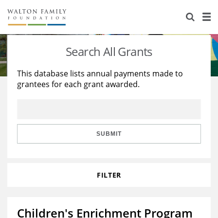
About Us
Staff
Stories
Search All Grants
Newsroom
Our Work
This database lists annual payments made to
grantees for each grant awarded.
Reports & Financials
Education
Learning
Contact Us
Environment
Knowledge Center
Grants
Home Region
Flashcards
Resources for Grantees
Careers
SUBMIT
Grants Database
Opportunity Survey 2026
FILTER
Design Excellence
Children's Enrichment Program