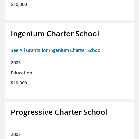
$10,000
Ingenium Charter School
See All Grants for Ingenium Charter School
2006
Education
$10,000
Progressive Charter School
2006