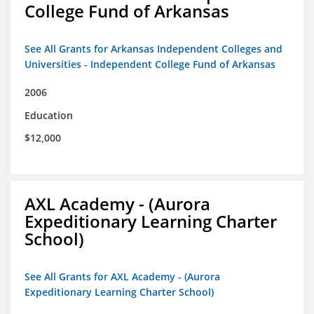
College Fund of Arkansas
See All Grants for Arkansas Independent Colleges and
Universities - Independent College Fund of Arkansas
2006
Education
$12,000
AXL Academy - (Aurora
Expeditionary Learning Charter
School)
See All Grants for AXL Academy - (Aurora
Expeditionary Learning Charter School)