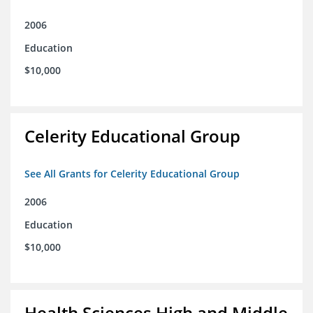
2006
Education
$10,000
Celerity Educational Group
See All Grants for Celerity Educational Group
2006
Education
$10,000
Health Sciences High and Middle