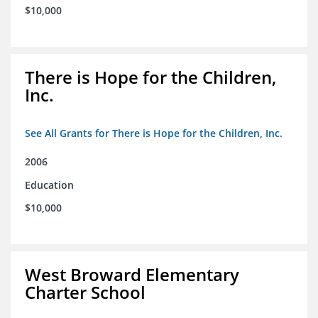
$10,000
There is Hope for the Children,
Inc.
See All Grants for There is Hope for the Children, Inc.
2006
Education
$10,000
West Broward Elementary
Charter School