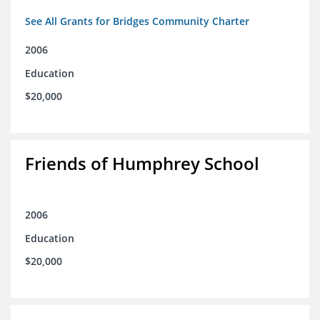
See All Grants for Bridges Community Charter
2006
Education
$20,000
Friends of Humphrey School
2006
Education
$20,000