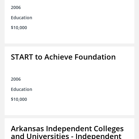
2006
Education
$10,000
START to Achieve Foundation
2006
Education
$10,000
Arkansas Independent Colleges
and Universities - Independent