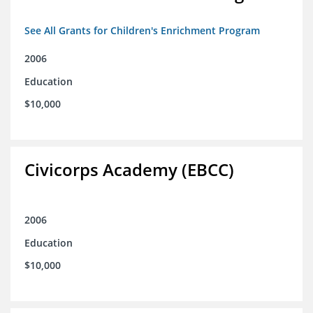
See All Grants for Children's Enrichment Program
2006
Education
$10,000
Civicorps Academy (EBCC)
2006
Education
$10,000