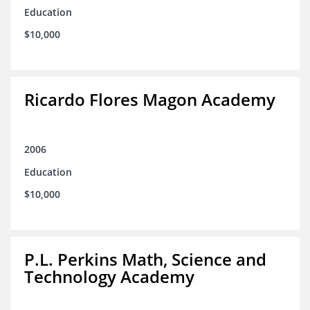
Education
$10,000
Ricardo Flores Magon Academy
2006
Education
$10,000
P.L. Perkins Math, Science and
Technology Academy