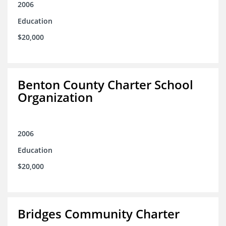
2006
Education
$20,000
Benton County Charter School
Organization
2006
Education
$20,000
Bridges Community Charter