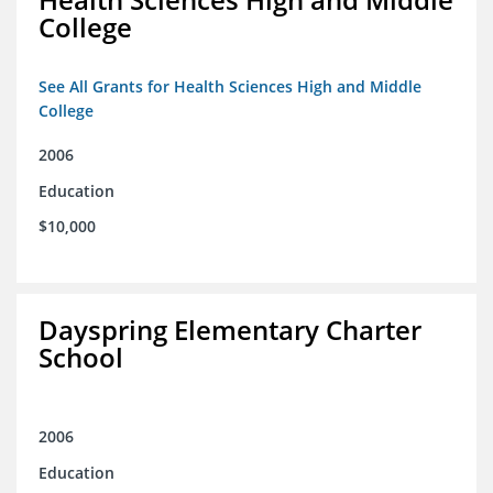
College
See All Grants for Health Sciences High and Middle
College
2006
Education
$10,000
Dayspring Elementary Charter
School
2006
Education