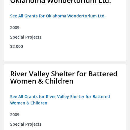
Oklahoma Wondertorium Ltd.
See All Grants for Oklahoma Wondertorium Ltd.
2009
Special Projects
$2,000
River Valley Shelter for Battered
Women & Children
See All Grants for River Valley Shelter for Battered
Women & Children
2009
Special Projects