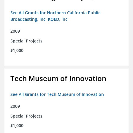
See All Grants for Northern California Public
Broadcasting, Inc. KQED, Inc.
2009
Special Projects
$1,000
Tech Museum of Innovation
See All Grants for Tech Museum of Innovation
2009
Special Projects
$1,000