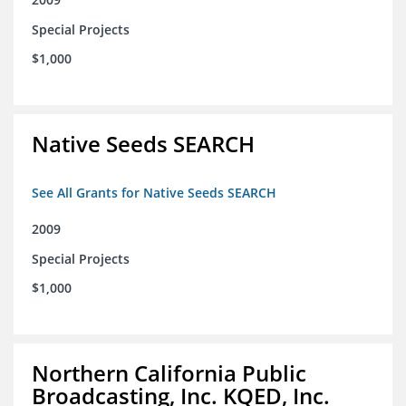
Special Projects
$1,000
Native Seeds SEARCH
See All Grants for Native Seeds SEARCH
2009
Special Projects
$1,000
Northern California Public
Broadcasting, Inc. KQED, Inc.