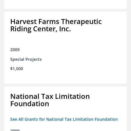
Harvest Farms Therapeutic
Riding Center, Inc.
2009
Special Projects
$1,000
National Tax Limitation
Foundation
See All Grants for National Tax Limitation Foundation
2009