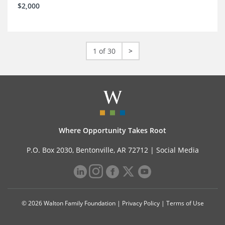
$2,000
1 of 30
>
Where Opportunity Takes Root
P.O. Box 2030, Bentonville, AR 72712 |
Social Media
© 2026 Walton Family Foundation |
Privacy Policy
|
Terms of Use