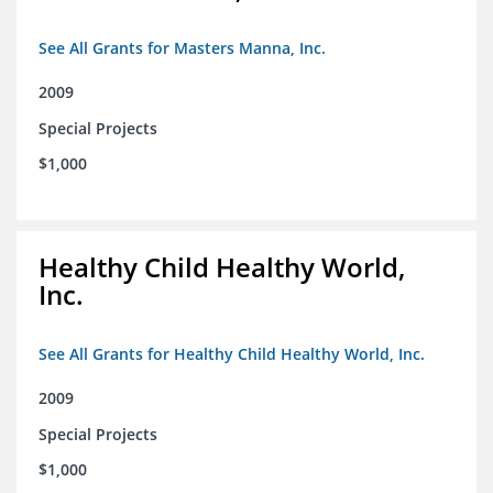
See All Grants for Masters Manna, Inc.
2009
Special Projects
$1,000
Healthy Child Healthy World,
Inc.
See All Grants for Healthy Child Healthy World, Inc.
2009
Special Projects
$1,000