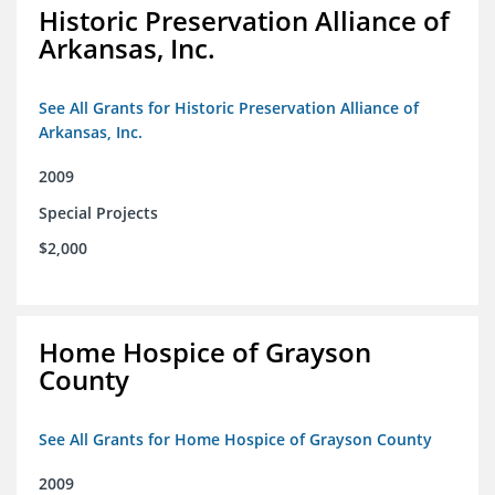
Historic Preservation Alliance of
Arkansas, Inc.
See All Grants for Historic Preservation Alliance of
Arkansas, Inc.
2009
Special Projects
$2,000
Home Hospice of Grayson
County
See All Grants for Home Hospice of Grayson County
2009