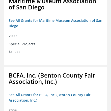
Maritime Museum Association
of San Diego
See All Grants for Maritime Museum Association of San
Diego
2009
Special Projects
$1,500
BCFA, Inc. (Benton County Fair
Association, Inc.)
See All Grants for BCFA, Inc. (Benton County Fair
Association, Inc.)
2009