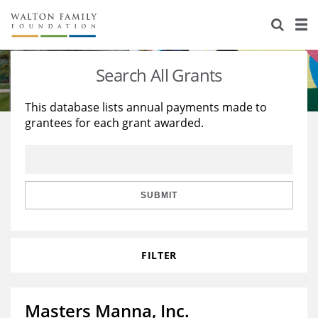
About Us
Staff
Stories
Search All Grants
Newsroom
Our Work
This database lists annual payments made to
grantees for each grant awarded.
Reports & Financials
Education
Learning
Contact Us
Environment
Knowledge Center
Grants
Home Region
Flashcards
Resources for Grantees
Careers
SUBMIT
Grants Database
Opportunity Survey 2026
FILTER
Design Excellence
Masters Manna, Inc.