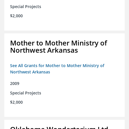
Special Projects
$2,000
Mother to Mother Ministry of
Northwest Arkansas
See All Grants for Mother to Mother Ministry of
Northwest Arkansas
2009
Special Projects
$2,000