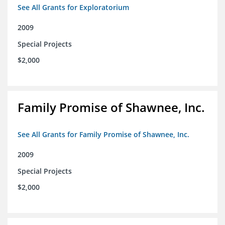
See All Grants for Exploratorium
2009
Special Projects
$2,000
Family Promise of Shawnee, Inc.
See All Grants for Family Promise of Shawnee, Inc.
2009
Special Projects
$2,000