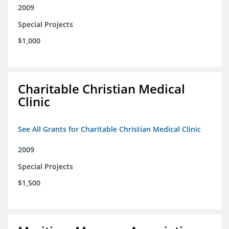
2009
Special Projects
$1,000
Charitable Christian Medical
Clinic
See All Grants for Charitable Christian Medical Clinic
2009
Special Projects
$1,500