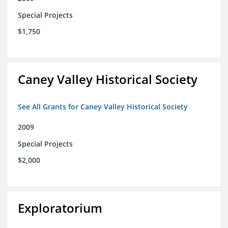
Special Projects
$1,750
Caney Valley Historical Society
See All Grants for Caney Valley Historical Society
2009
Special Projects
$2,000
Exploratorium