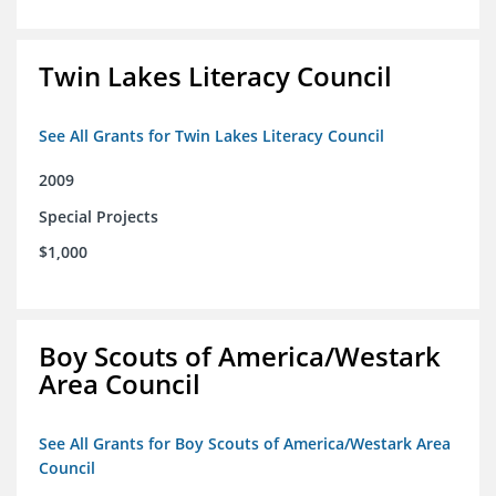
Twin Lakes Literacy Council
See All Grants for Twin Lakes Literacy Council
2009
Special Projects
$1,000
Boy Scouts of America/Westark
Area Council
See All Grants for Boy Scouts of America/Westark Area
Council