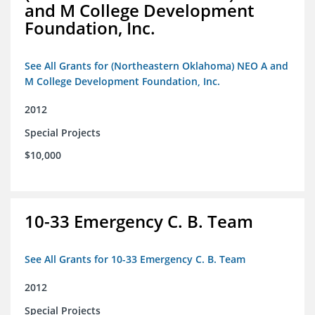
and M College Development
Foundation, Inc.
See All Grants for (Northeastern Oklahoma) NEO A and
M College Development Foundation, Inc.
2012
Special Projects
$10,000
10-33 Emergency C. B. Team
See All Grants for 10-33 Emergency C. B. Team
2012
Special Projects