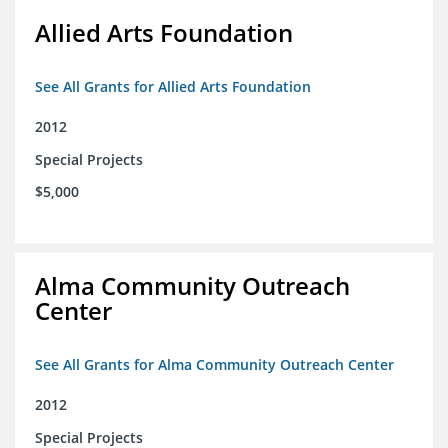
Allied Arts Foundation
See All Grants for Allied Arts Foundation
2012
Special Projects
$5,000
Alma Community Outreach
Center
See All Grants for Alma Community Outreach Center
2012
Special Projects