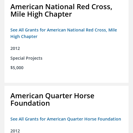
American National Red Cross,
Mile High Chapter
See All Grants for American National Red Cross, Mile
High Chapter
2012
Special Projects
$5,000
American Quarter Horse
Foundation
See All Grants for American Quarter Horse Foundation
2012