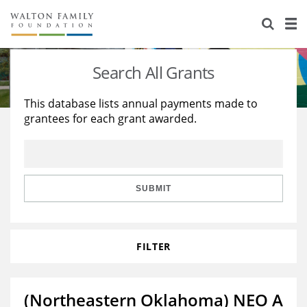
About Us
Staff
Stories
Search All Grants
Newsroom
Our Work
This database lists annual payments made to
grantees for each grant awarded.
Reports & Financials
Education
Learning
Contact Us
Environment
Knowledge Center
Grants
Home Region
Flashcards
Resources for Grantees
Careers
SUBMIT
Grants Database
Opportunity Survey 2026
FILTER
Design Excellence
(Northeastern Oklahoma) NEO A