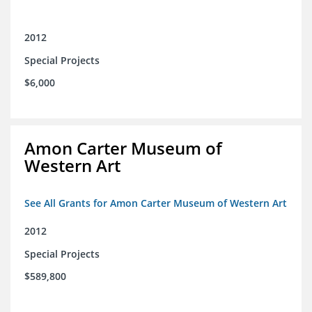
2012
Special Projects
$6,000
Amon Carter Museum of
Western Art
See All Grants for Amon Carter Museum of Western Art
2012
Special Projects
$589,800