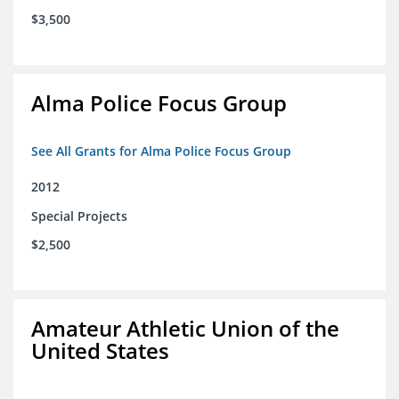
$3,500
Alma Police Focus Group
See All Grants for Alma Police Focus Group
2012
Special Projects
$2,500
Amateur Athletic Union of the
United States