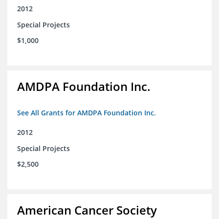
2012
Special Projects
$1,000
AMDPA Foundation Inc.
See All Grants for AMDPA Foundation Inc.
2012
Special Projects
$2,500
American Cancer Society