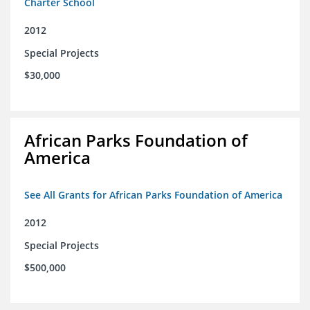
Charter School
2012
Special Projects
$30,000
African Parks Foundation of
America
See All Grants for African Parks Foundation of America
2012
Special Projects
$500,000