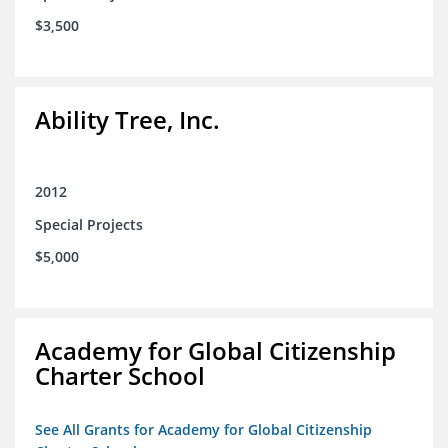
$3,500
Ability Tree, Inc.
2012
Special Projects
$5,000
Academy for Global Citizenship
Charter School
See All Grants for Academy for Global Citizenship