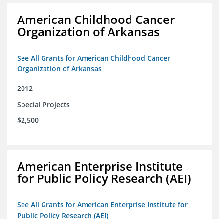
American Childhood Cancer
Organization of Arkansas
See All Grants for American Childhood Cancer
Organization of Arkansas
2012
Special Projects
$2,500
American Enterprise Institute
for Public Policy Research (AEI)
See All Grants for American Enterprise Institute for
Public Policy Research (AEI)