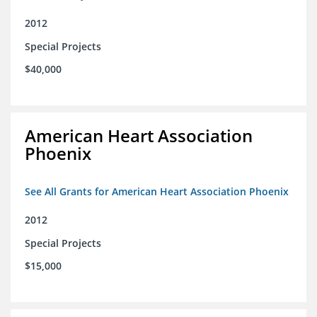
2012
Special Projects
$40,000
American Heart Association
Phoenix
See All Grants for American Heart Association Phoenix
2012
Special Projects
$15,000