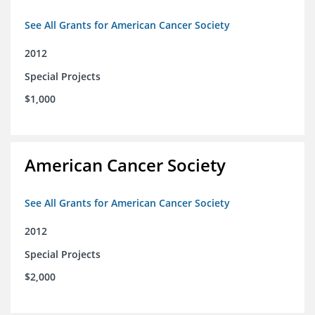
See All Grants for American Cancer Society
2012
Special Projects
$1,000
American Cancer Society
See All Grants for American Cancer Society
2012
Special Projects
$2,000