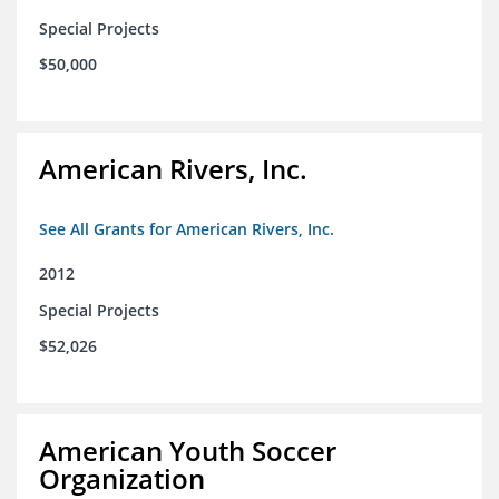
Special Projects
$50,000
American Rivers, Inc.
See All Grants for American Rivers, Inc.
2012
Special Projects
$52,026
American Youth Soccer
Organization