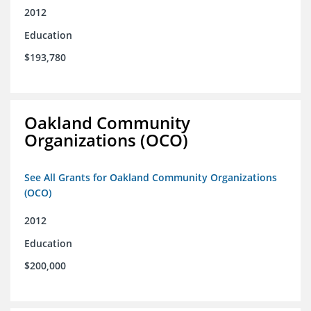
2012
Education
$193,780
Oakland Community
Organizations (OCO)
See All Grants for Oakland Community Organizations
(OCO)
2012
Education
$200,000