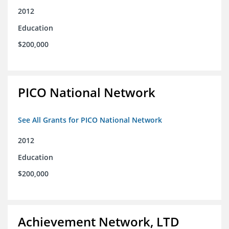
2012
Education
$200,000
PICO National Network
See All Grants for PICO National Network
2012
Education
$200,000
Achievement Network, LTD