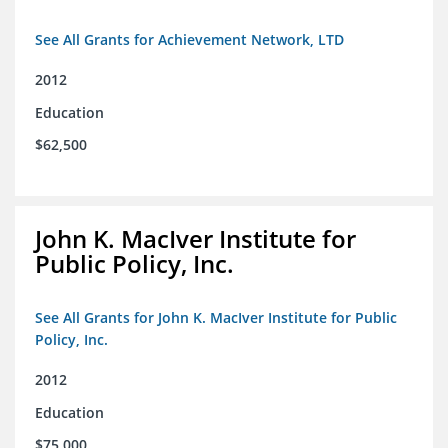
See All Grants for Achievement Network, LTD
2012
Education
$62,500
John K. MacIver Institute for
Public Policy, Inc.
See All Grants for John K. MacIver Institute for Public
Policy, Inc.
2012
Education
$75,000