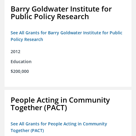
Barry Goldwater Institute for
Public Policy Research
See All Grants for Barry Goldwater Institute for Public
Policy Research
2012
Education
$200,000
People Acting in Community
Together (PACT)
See All Grants for People Acting in Community
Together (PACT)