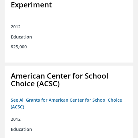
Experiment
2012
Education
$25,000
American Center for School
Choice (ACSC)
See All Grants for American Center for School Choice
(ACSC)
2012
Education