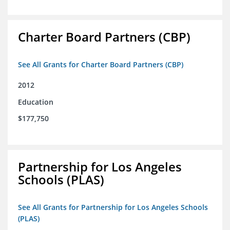
Charter Board Partners (CBP)
See All Grants for Charter Board Partners (CBP)
2012
Education
$177,750
Partnership for Los Angeles
Schools (PLAS)
See All Grants for Partnership for Los Angeles Schools
(PLAS)