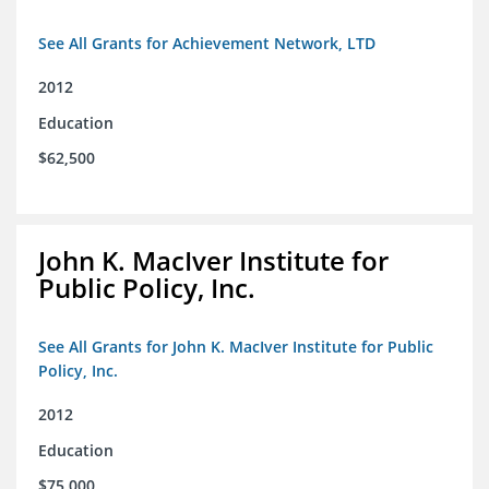
See All Grants for Achievement Network, LTD
2012
Education
$62,500
John K. MacIver Institute for
Public Policy, Inc.
See All Grants for John K. MacIver Institute for Public
Policy, Inc.
2012
Education
$75,000