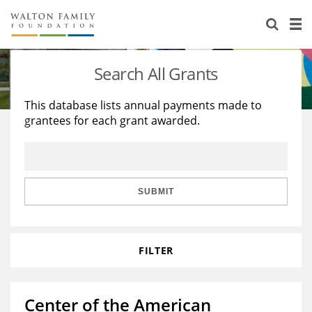
About Us
Staff
Stories
Search All Grants
Newsroom
Our Work
This database lists annual payments made to
grantees for each grant awarded.
Reports & Financials
Education
Learning
Contact Us
Environment
Knowledge Center
Grants
Home Region
Flashcards
Resources for Grantees
Careers
SUBMIT
Grants Database
Opportunity Survey 2026
FILTER
Design Excellence
Center of the American