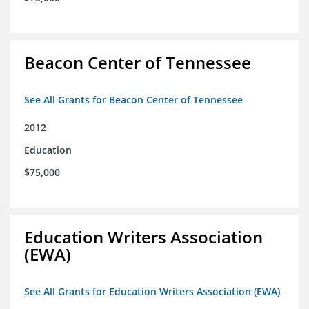
Beacon Center of Tennessee
See All Grants for Beacon Center of Tennessee
2012
Education
$75,000
Education Writers Association
(EWA)
See All Grants for Education Writers Association (EWA)