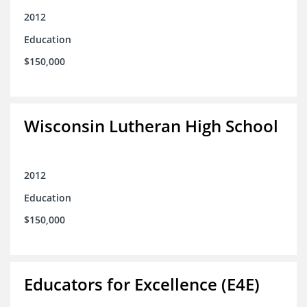
2012
Education
$150,000
Wisconsin Lutheran High School
2012
Education
$150,000
Educators for Excellence (E4E)