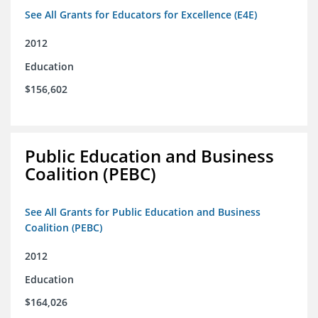
See All Grants for Educators for Excellence (E4E)
2012
Education
$156,602
Public Education and Business
Coalition (PEBC)
See All Grants for Public Education and Business
Coalition (PEBC)
2012
Education
$164,026