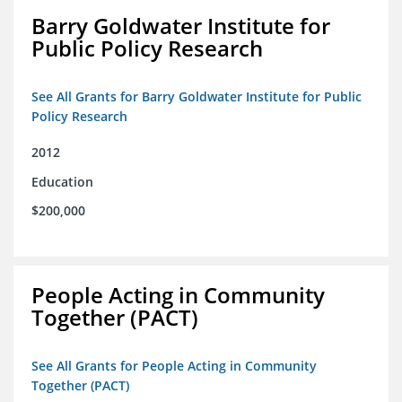
Barry Goldwater Institute for
Public Policy Research
See All Grants for Barry Goldwater Institute for Public
Policy Research
2012
Education
$200,000
People Acting in Community
Together (PACT)
See All Grants for People Acting in Community
Together (PACT)