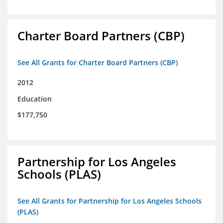
Charter Board Partners (CBP)
See All Grants for Charter Board Partners (CBP)
2012
Education
$177,750
Partnership for Los Angeles
Schools (PLAS)
See All Grants for Partnership for Los Angeles Schools
(PLAS)