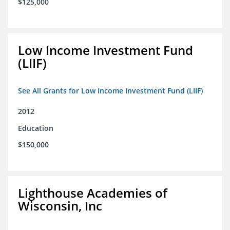
$125,000
Low Income Investment Fund
(LIIF)
See All Grants for Low Income Investment Fund (LIIF)
2012
Education
$150,000
Lighthouse Academies of
Wisconsin, Inc