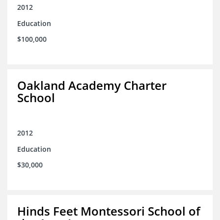
2012
Education
$100,000
Oakland Academy Charter
School
2012
Education
$30,000
Hinds Feet Montessori School of