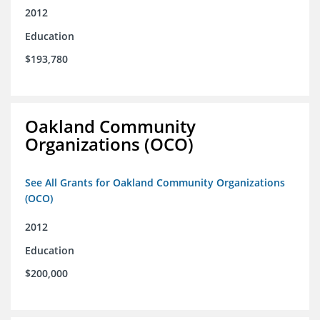
2012
Education
$193,780
Oakland Community
Organizations (OCO)
See All Grants for Oakland Community Organizations
(OCO)
2012
Education
$200,000