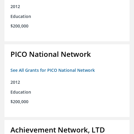
2012
Education
$200,000
PICO National Network
See All Grants for PICO National Network
2012
Education
$200,000
Achievement Network, LTD