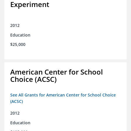
Experiment
2012
Education
$25,000
American Center for School
Choice (ACSC)
See All Grants for American Center for School Choice
(ACSC)
2012
Education