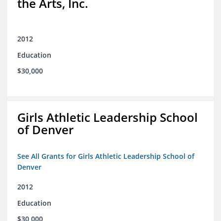
the Arts, Inc.
2012
Education
$30,000
Girls Athletic Leadership School
of Denver
See All Grants for Girls Athletic Leadership School of
Denver
2012
Education
$30,000