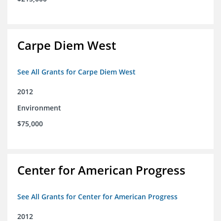
Carpe Diem West
See All Grants for Carpe Diem West
2012
Environment
$75,000
Center for American Progress
See All Grants for Center for American Progress
2012