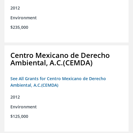
2012
Environment
$235,000
Centro Mexicano de Derecho
Ambiental, A.C.(CEMDA)
See All Grants for Centro Mexicano de Derecho
Ambiental, A.C.(CEMDA)
2012
Environment
$125,000