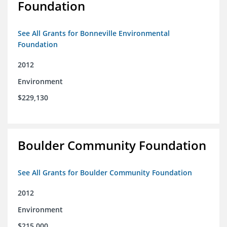
Foundation
See All Grants for Bonneville Environmental
Foundation
2012
Environment
$229,130
Boulder Community Foundation
See All Grants for Boulder Community Foundation
2012
Environment
$215,000