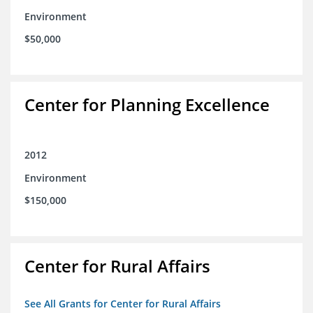
Environment
$50,000
Center for Planning Excellence
2012
Environment
$150,000
Center for Rural Affairs
See All Grants for Center for Rural Affairs