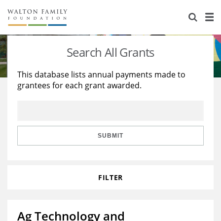
About Us
Staff
Stories
Search All Grants
Newsroom
Our Work
This database lists annual payments made to
grantees for each grant awarded.
Reports & Financials
Education
Learning
Contact Us
Environment
Knowledge Center
Grants
Home Region
Flashcards
Resources for Grantees
Careers
SUBMIT
Grants Database
Opportunity Survey 2026
FILTER
Design Excellence
Ag Technology and