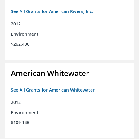
See All Grants for American Rivers, Inc.
2012
Environment
$262,400
American Whitewater
See All Grants for American Whitewater
2012
Environment
$109,145