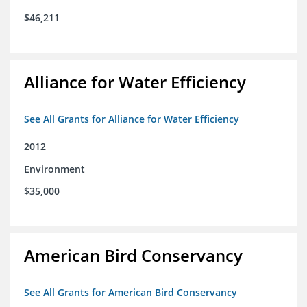
$46,211
Alliance for Water Efficiency
See All Grants for Alliance for Water Efficiency
2012
Environment
$35,000
American Bird Conservancy
See All Grants for American Bird Conservancy