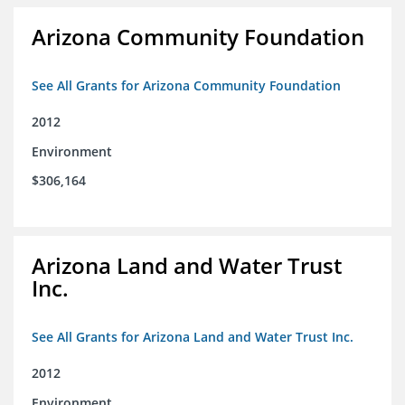
Arizona Community Foundation
See All Grants for Arizona Community Foundation
2012
Environment
$306,164
Arizona Land and Water Trust
Inc.
See All Grants for Arizona Land and Water Trust Inc.
2012
Environment