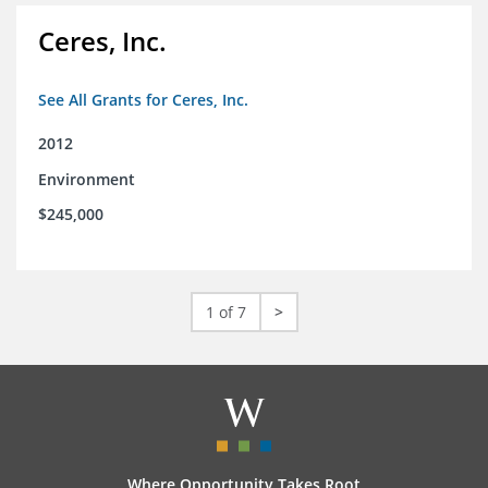
Ceres, Inc.
See All Grants for Ceres, Inc.
2012
Environment
$245,000
1 of 7
>
Where Opportunity Takes Root