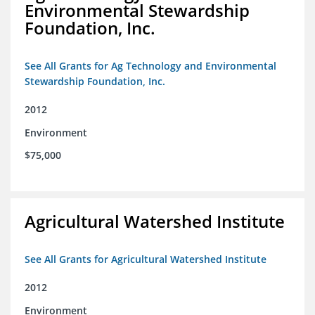
Environmental Stewardship
Foundation, Inc.
See All Grants for Ag Technology and Environmental
Stewardship Foundation, Inc.
2012
Environment
$75,000
Agricultural Watershed Institute
See All Grants for Agricultural Watershed Institute
2012
Environment