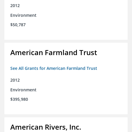
2012
Environment
$50,787
American Farmland Trust
See All Grants for American Farmland Trust
2012
Environment
$395,980
American Rivers, Inc.