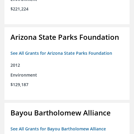
$221,224
Arizona State Parks Foundation
See All Grants for Arizona State Parks Foundation
2012
Environment
$129,187
Bayou Bartholomew Alliance
See All Grants for Bayou Bartholomew Alliance