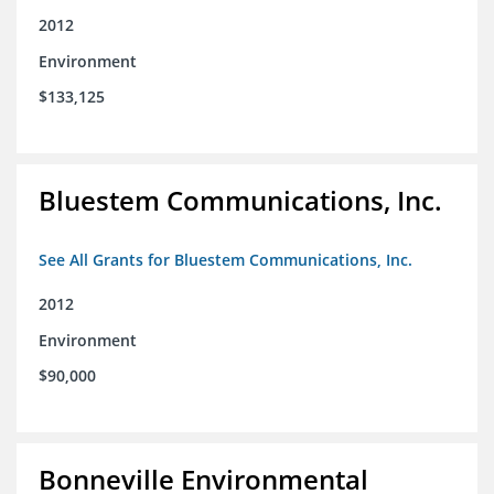
2012
Environment
$133,125
Bluestem Communications, Inc.
See All Grants for Bluestem Communications, Inc.
2012
Environment
$90,000
Bonneville Environmental