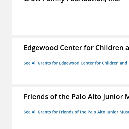
Edgewood Center for Children a
See All Grants for Edgewood Center for Children and 
Friends of the Palo Alto Junio
See All Grants for Friends of the Palo Alto Junior M