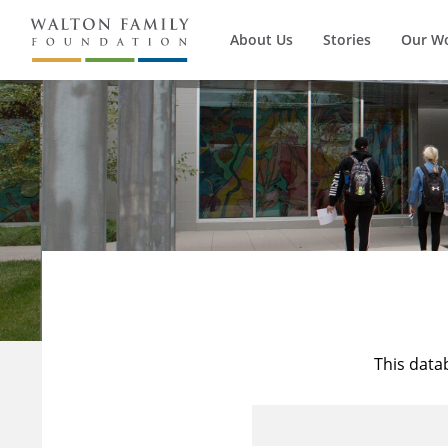
About Us
Stories
Our W
This data