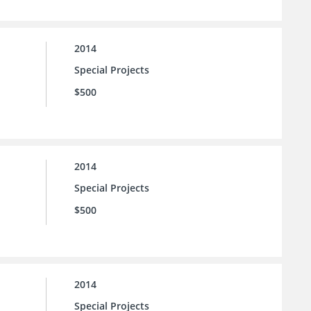
2014
Special Projects
$500
2014
Special Projects
$500
2014
Special Projects