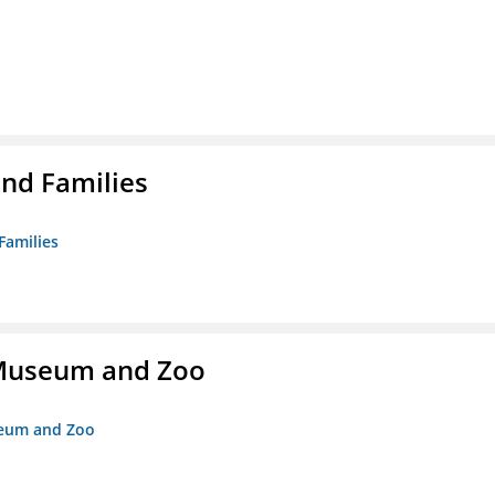
nd Families
Families
r Museum and Zoo
useum and Zoo