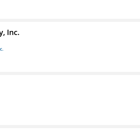
, Inc.
c.