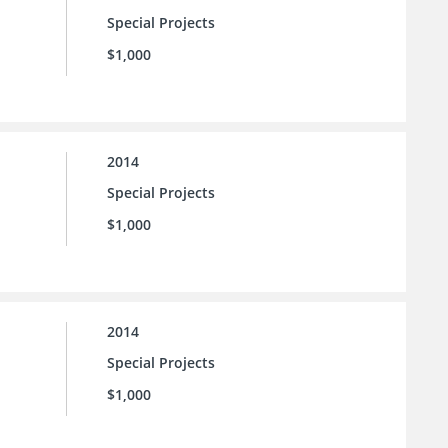
Special Projects
$1,000
2014
Special Projects
$1,000
2014
Special Projects
$1,000