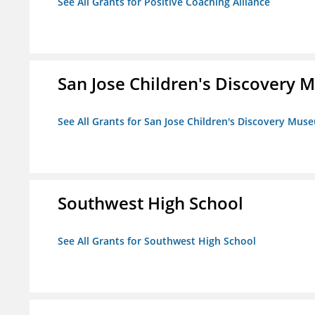
See All Grants for Positive Coaching Alliance
San Jose Children's Discovery
See All Grants for San Jose Children's Discovery Mus
Southwest High School
See All Grants for Southwest High School