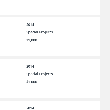
2014
Special Projects
$1,000
2014
Special Projects
$1,000
2014