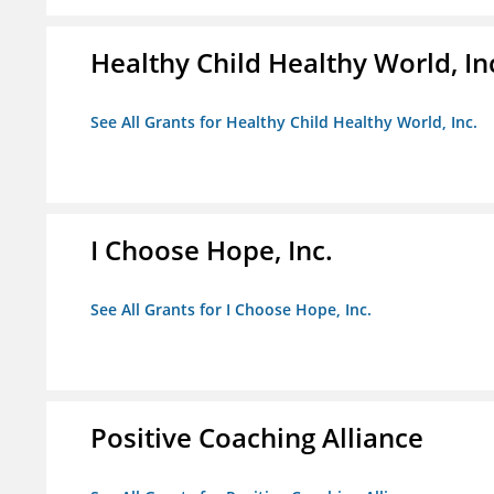
Healthy Child Healthy World, In
See All Grants for Healthy Child Healthy World, Inc.
I Choose Hope, Inc.
See All Grants for I Choose Hope, Inc.
Positive Coaching Alliance