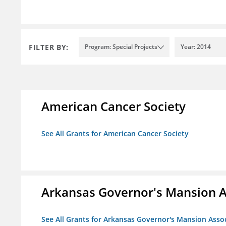
FILTER BY:
Program: Special Projects
Year: 2014
American Cancer Society
See All Grants for American Cancer Society
Arkansas Governor's Mansion A
See All Grants for Arkansas Governor's Mansion Asso