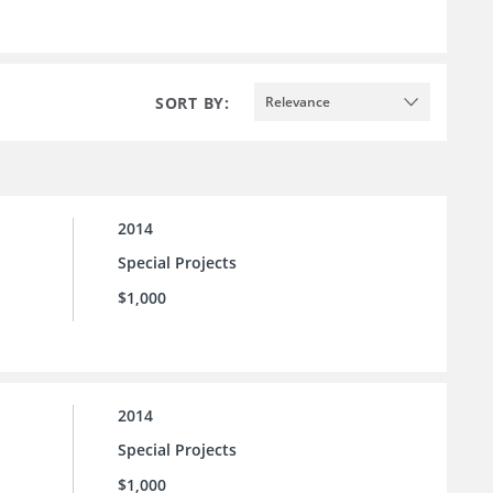
SORT BY:
Relevance
2014
Special Projects
$1,000
2014
Special Projects
$1,000