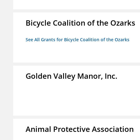
Bicycle Coalition of the Ozarks
See All Grants for Bicycle Coalition of the Ozarks
Golden Valley Manor, Inc.
Animal Protective Association