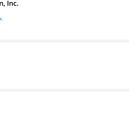
, Inc.
c.