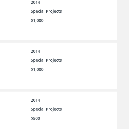
2014
Special Projects
$1,000
2014
Special Projects
$1,000
2014
Special Projects
$500