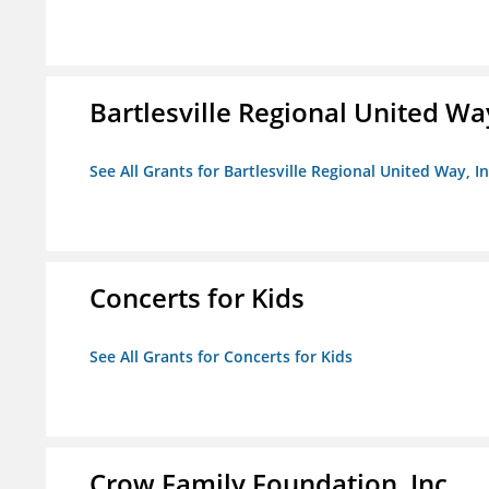
Bartlesville Regional United Way
See All Grants for Bartlesville Regional United Way, In
Concerts for Kids
See All Grants for Concerts for Kids
Crow Family Foundation, Inc.