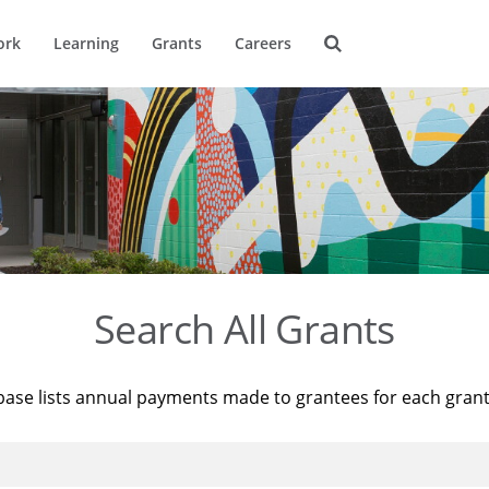
ork
Learning
Grants
Careers
Search All Grants
base lists annual payments made to grantees for each gran