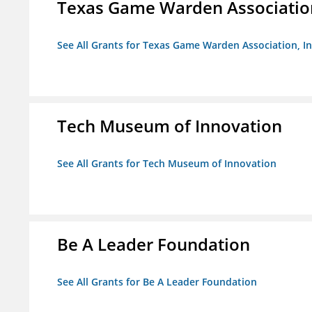
Texas Game Warden Association
See All Grants for Texas Game Warden Association, In
Tech Museum of Innovation
See All Grants for Tech Museum of Innovation
Be A Leader Foundation
See All Grants for Be A Leader Foundation