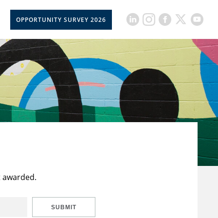
OPPORTUNITY SURVEY 2026
t awarded.
SUBMIT