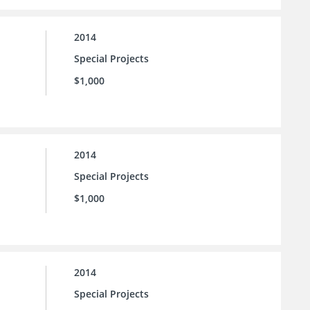
2014
Special Projects
$1,000
2014
Special Projects
$1,000
2014
Special Projects