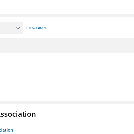
Clear Filters
ssociation
ciation