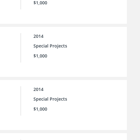
$1,000
2014
Special Projects
$1,000
2014
Special Projects
$1,000