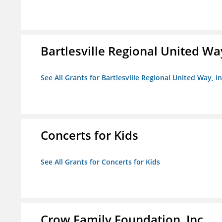
Bartlesville Regional United Way
See All Grants for Bartlesville Regional United Way, In
Concerts for Kids
See All Grants for Concerts for Kids
Crow Family Foundation, Inc.