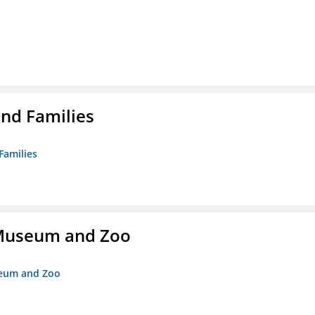
nd Families
Families
r Museum and Zoo
useum and Zoo