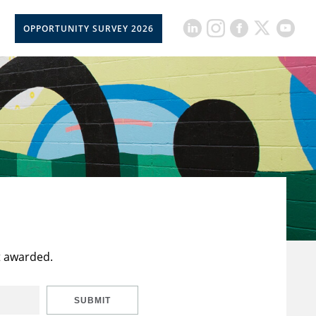
OPPORTUNITY SURVEY 2026
t awarded.
SUBMIT