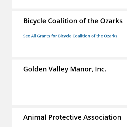
Bicycle Coalition of the Ozarks
See All Grants for Bicycle Coalition of the Ozarks
Golden Valley Manor, Inc.
Animal Protective Association