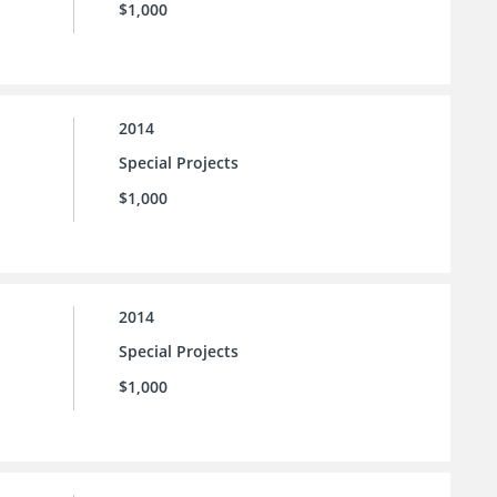
$1,000
2014
Special Projects
$1,000
2014
Special Projects
$1,000