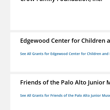
Edgewood Center for Children a
See All Grants for Edgewood Center for Children and 
Friends of the Palo Alto Junio
See All Grants for Friends of the Palo Alto Junior M