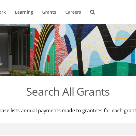
ork
Learning
Grants
Careers
Search All Grants
base lists annual payments made to grantees for each gran