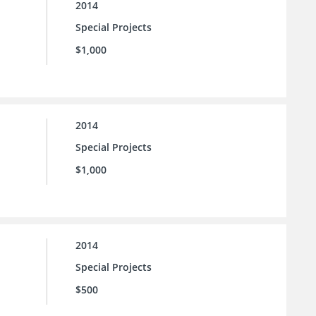
2014
Special Projects
$1,000
2014
Special Projects
$1,000
2014
Special Projects
$500