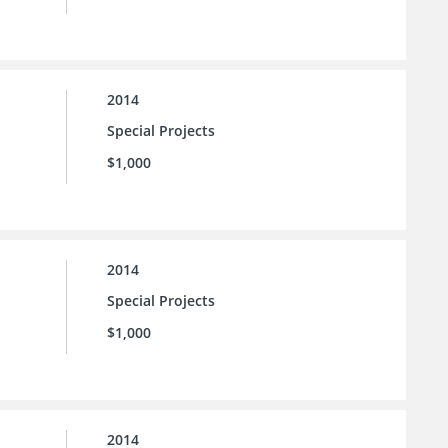
2014
Special Projects
$1,000
2014
Special Projects
$1,000
2014