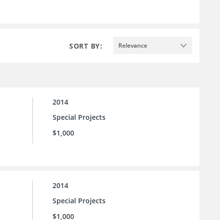
SORT BY:
Relevance
2014
Special Projects
$1,000
2014
Special Projects
$1,000