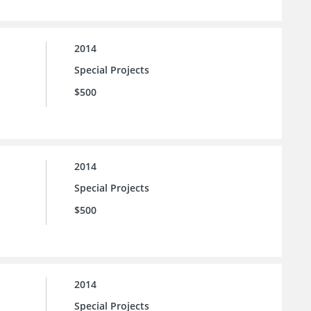
2014
Special Projects
$500
2014
Special Projects
$500
2014
Special Projects