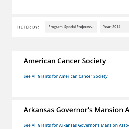
FILTER BY:
Program: Special Projects
Year: 2014
American Cancer Society
See All Grants for American Cancer Society
Arkansas Governor's Mansion A
See All Grants for Arkansas Governor's Mansion Asso