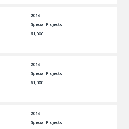
2014
Special Projects
$1,000
2014
Special Projects
$1,000
2014
Special Projects