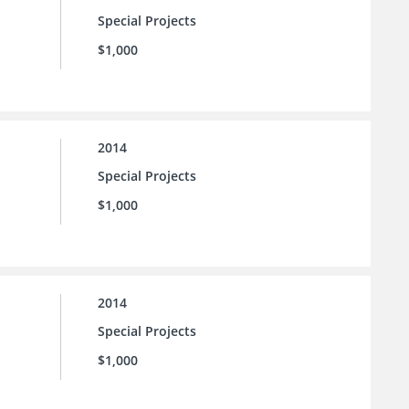
Special Projects
$1,000
2014
Special Projects
$1,000
2014
Special Projects
$1,000