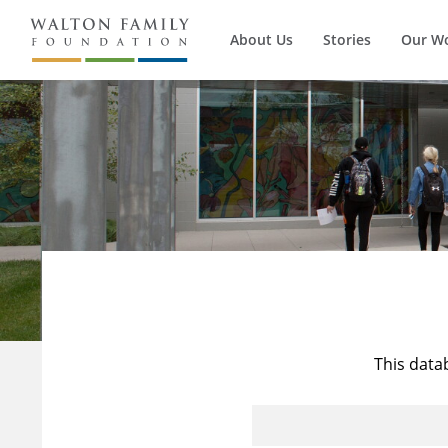
About Us
Stories
Our W
This data