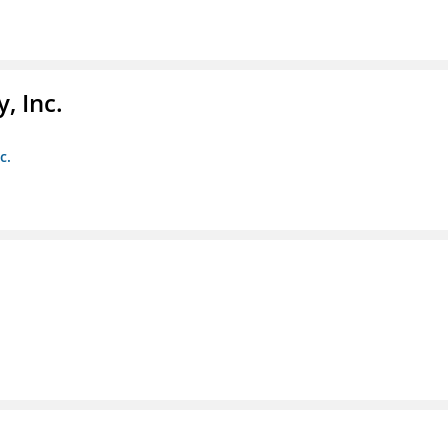
, Inc.
c.