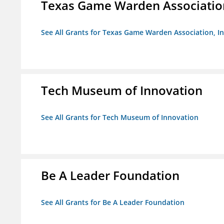
Texas Game Warden Association
See All Grants for Texas Game Warden Association, In
Tech Museum of Innovation
See All Grants for Tech Museum of Innovation
Be A Leader Foundation
See All Grants for Be A Leader Foundation