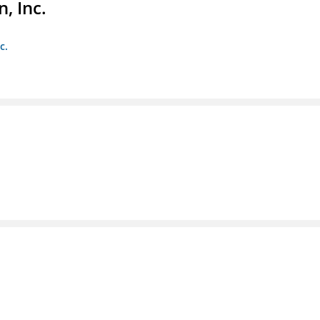
, Inc.
c.