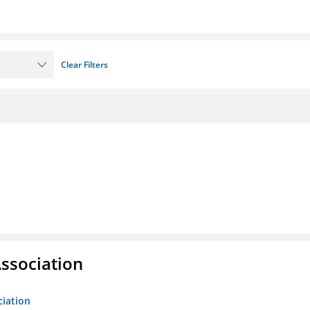
Clear Filters
ssociation
ciation