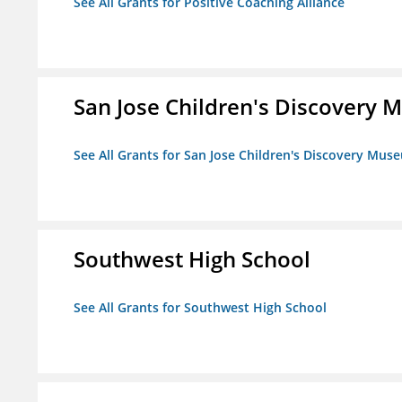
See All Grants for Positive Coaching Alliance
San Jose Children's Discovery
See All Grants for San Jose Children's Discovery Mus
Southwest High School
See All Grants for Southwest High School