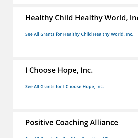
Healthy Child Healthy World, In
See All Grants for Healthy Child Healthy World, Inc.
I Choose Hope, Inc.
See All Grants for I Choose Hope, Inc.
Positive Coaching Alliance